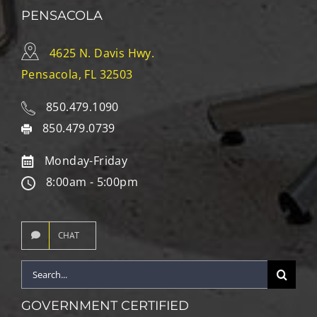
PENSACOLA
4625 N. Davis Hwy.
Pensacola, FL 32503
850.479.1090
850.479.0739
Monday-Friday
8:00am - 5:00pm
CHAT
Search
for:
GOVERNMENT CERTIFIED