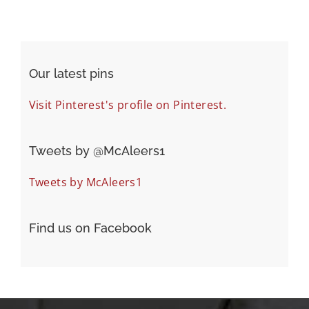
Our latest pins
Visit Pinterest's profile on Pinterest.
Tweets by ‎@McAleers1
Tweets by McAleers1
Find us on Facebook