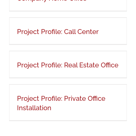
Project Profile: Call Center
Project Profile: Call Center
Project Profile: Real Estate Office
Project Profile: Real Estate Office
Project Profile: Private Office
Installation
Project Profile: Private Office
Installation