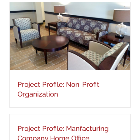
Project Profile: Non-Profit
Organization
Project Profile: Non-Profit
Organization
Project Profile: Manfacturing
Company Home Office
Project Profile: Manfacturing
Company Home Office