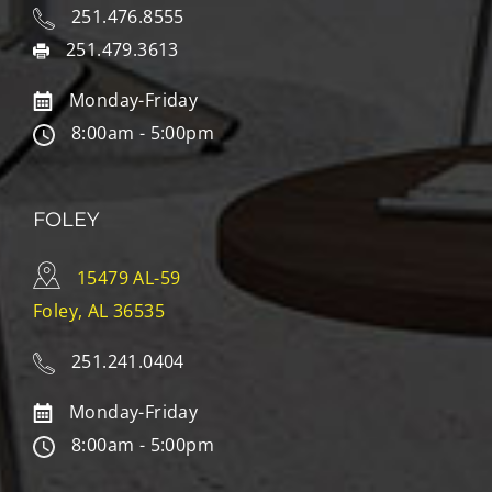
251.476.8555
251.479.3613
Monday-Friday
8:00am - 5:00pm
FOLEY
15479 AL-59
Foley, AL 36535
251.241.0404
Monday-Friday
8:00am - 5:00pm