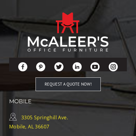
REQUEST A QUOTE NOW!
MOBILE
3305 Springhill Ave.
Mobile, AL 36607