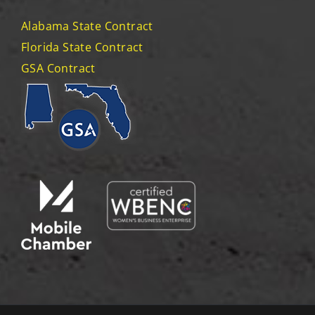
Alabama State Contract
Florida State Contract
GSA Contract