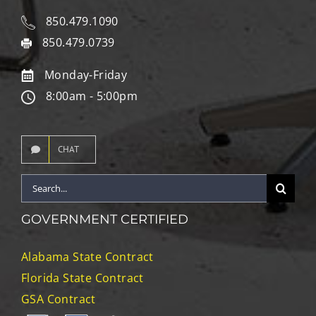
850.479.1090
850.479.0739
Monday-Friday
8:00am - 5:00pm
CHAT
Search
for:
GOVERNMENT CERTIFIED
Alabama State Contract
Florida State Contract
GSA Contract