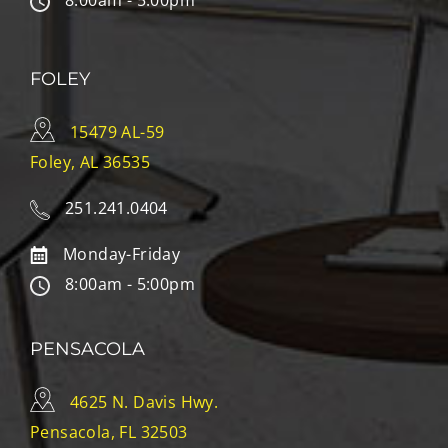
8:00am - 5:00pm
FOLEY
15479 AL-59
Foley, AL 36535
251.241.0404
Monday-Friday
8:00am - 5:00pm
PENSACOLA
4625 N. Davis Hwy.
Pensacola, FL 32503