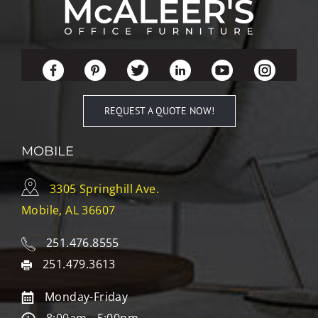
REQUEST A QUOTE NOW!
MOBILE
3305 Springhill Ave.
Mobile, AL 36607
251.476.8555
251.479.3613
Monday-Friday