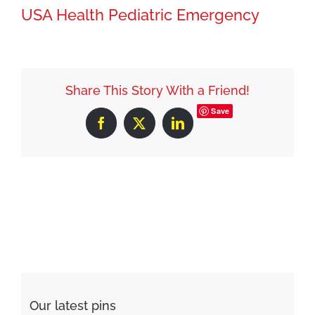
USA Health Pediatric Emergency
Share This Story With a Friend!
Save
Facebook
X
LinkedIn
Our latest pins