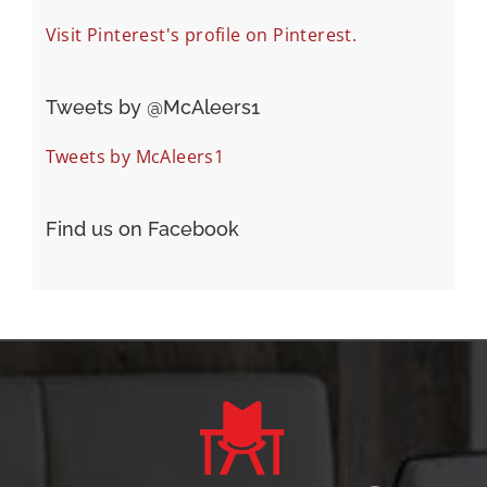
Visit Pinterest's profile on Pinterest.
Tweets by ‎@McAleers1
Tweets by McAleers1
Find us on Facebook