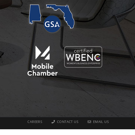
CAREERS
CONTACT US
EMAIL US