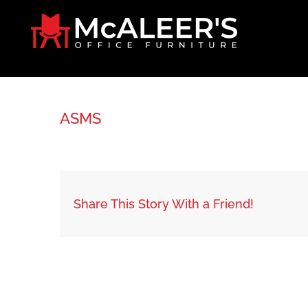
Skip
to
content
ASMS
Share This Story With a Friend!