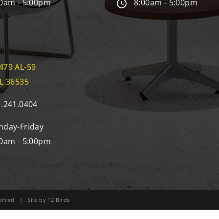
0am - 5:00pm
8:00am - 5:00pm
479 AL-59
AL 36535
.241.0404
day-Friday
0am - 5:00pm
eserved | Site by
12 Birds