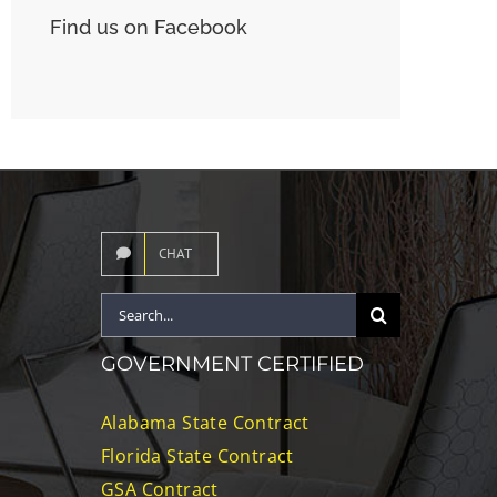
Find us on Facebook
CHAT
Search
for:
GOVERNMENT CERTIFIED
Alabama State Contract
Florida State Contract
GSA Contract