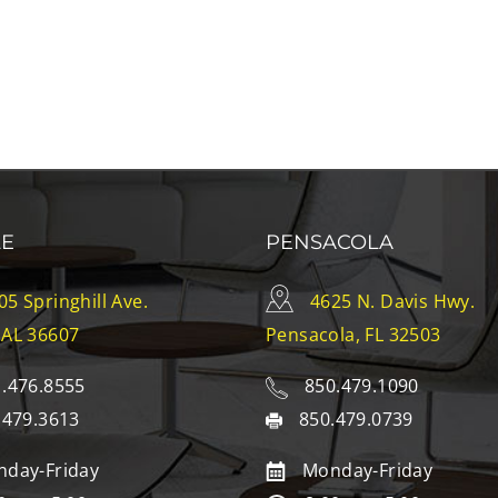
LE
PENSACOLA
05 Springhill Ave.
4625 N. Davis Hwy.
 AL 36607
Pensacola, FL 32503
.476.8555
850.479.1090
.479.3613
850.479.0739
day-Friday
Monday-Friday