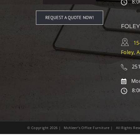
8:0
REQUEST A QUOTE NOW!
FOLEY
15
Foley, 
251
Mon
8:0
© Copyright
2026
| McAleer’s Office Furniture | All Rights R