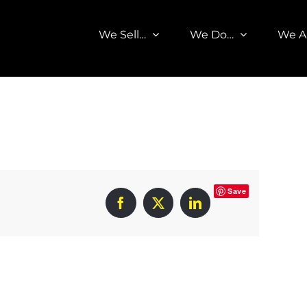
We Sell…
We Do…
We A
Save
Facebook
X
LinkedIn