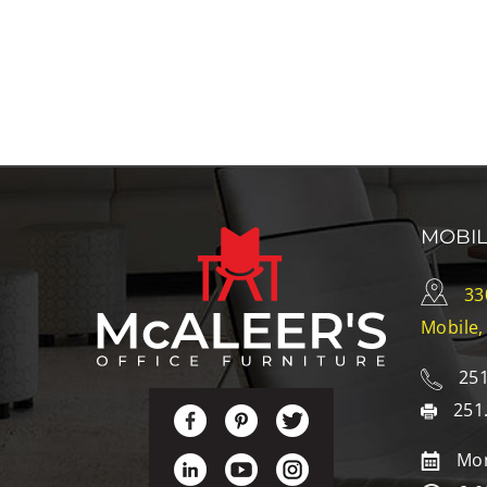
MOBI
33
Mobile,
251
251
Mon