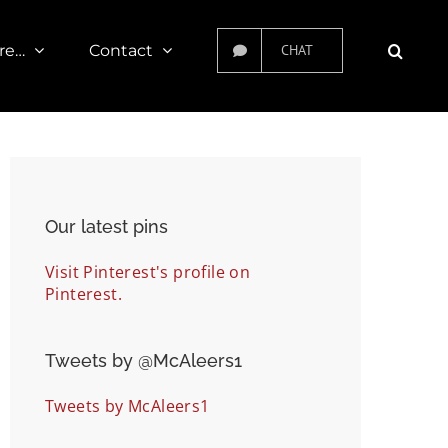
re…
Contact
CHAT
Our latest pins
Visit Pinterest's profile on
Pinterest.
Tweets by ‎@McAleers1
Tweets by McAleers1