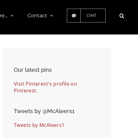
re…
Contact
CHAT
Our latest pins
Visit Pinterest's profile on
Pinterest.
Tweets by ‎@McAleers1
Tweets by McAleers1