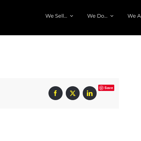
We Sell…
We Do…
We A
Save
Facebook
X
LinkedIn