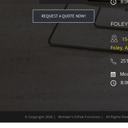
8:0
REQUEST A QUOTE NOW!
FOLEY
15
Foley, 
251
Mon
8:0
© Copyright
2026
| McAleer’s Office Furniture | All Rights R