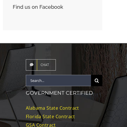
Find us on Facebook
CHAT
Search
for:
GOVERNMENT CERTIFIED
Alabama State Contract
Florida State Contract
GSA Contract