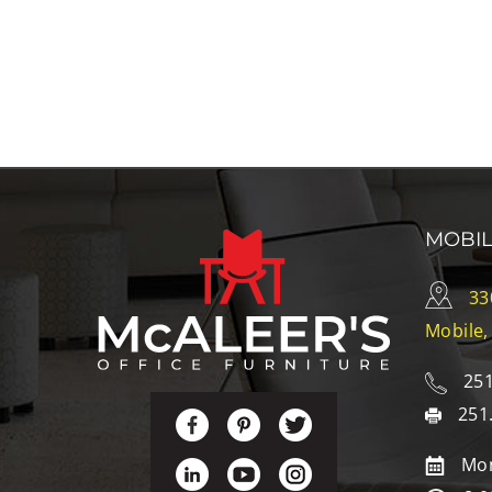
MOBI
33
Mobile,
251
251
Mon