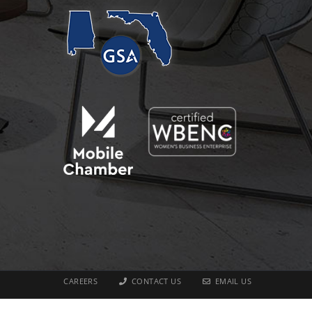
CAREERS
CONTACT US
EMAIL US