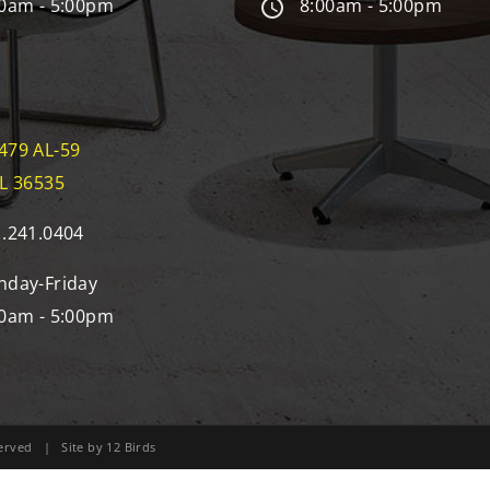
0am - 5:00pm
8:00am - 5:00pm
479 AL-59
AL 36535
.241.0404
day-Friday
0am - 5:00pm
eserved | Site by
12 Birds