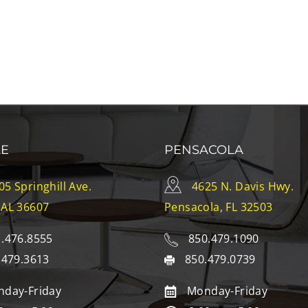
LE
PENSACOLA
05 Springhill Ave.
4625 N. Davis Hwy.
 AL 36607
Pensacola, FL 32503
.476.8555
850.479.1090
.479.3613
850.479.0739
day-Friday
Monday-Friday