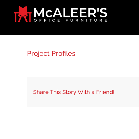
Skip
to
content
Project Profiles
Share This Story With a Friend!