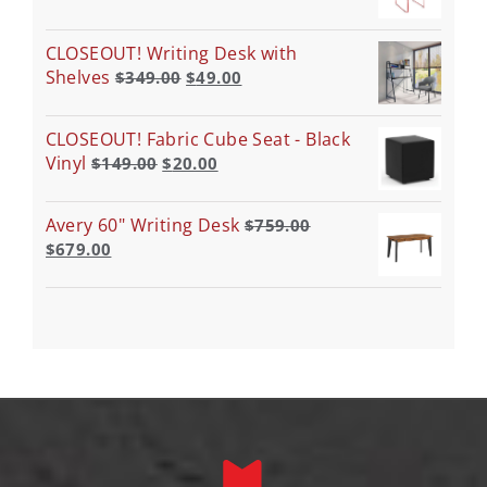
CLOSEOUT! Writing Desk with
Shelves
$
349.00
$
49.00
CLOSEOUT! Fabric Cube Seat - Black
Vinyl
$
149.00
$
20.00
Avery 60" Writing Desk
$
759.00
$
679.00