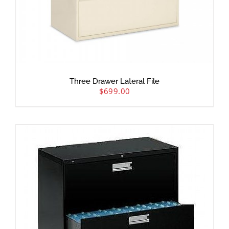
Three Drawer Lateral File
$
699.00