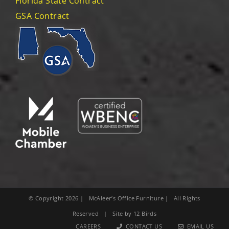
Florida State Contract
GSA Contract
© Copyright
2026
| McAleer’s Office Furniture | All Rights
Reserved | Site by
12 Birds
CAREERS
CONTACT US
EMAIL US