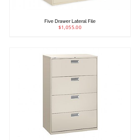
Five Drawer Lateral File
$
1,055.00