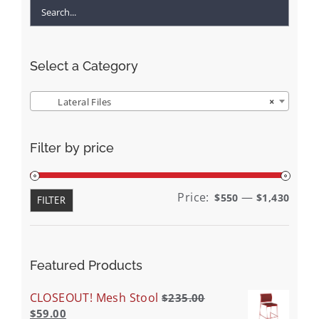
Select a Category
Lateral Files
×
Filter by price
Min
Max
Price:
—
$550
$1,430
FILTER
price
price
Featured Products
CLOSEOUT! Mesh Stool
$
235.00
$
59.00