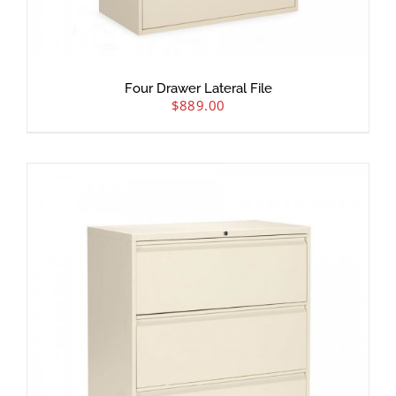
Four Drawer Lateral File
$
889.00