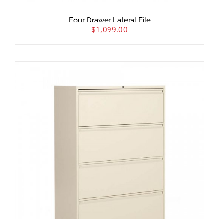
Four Drawer Lateral File
$
1,099.00