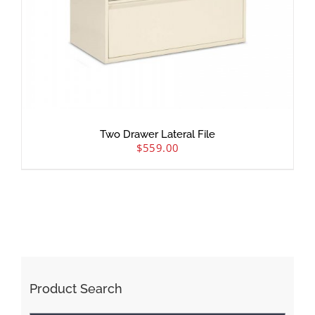
Two Drawer Lateral File
$
559.00
Product Search