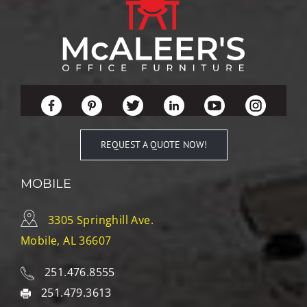
REQUEST A QUOTE NOW!
MOBILE
3305 Springhill Ave.
Mobile, AL 36607
251.476.8555
251.479.3613