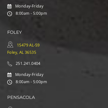
Monday-Friday
8:00am - 5:00pm
FOLEY
15479 AL-59
Foley, AL 36535
251.241.0404
Monday-Friday
8:00am - 5:00pm
PENSACOLA