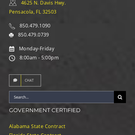
4625 N. Davis Hwy.
Pensacola, FL 32503
850.479.1090
850.479.0739
Monday-Friday
8:00am - 5:00pm
CHAT
Search
for:
GOVERNMENT CERTIFIED
Alabama State Contract