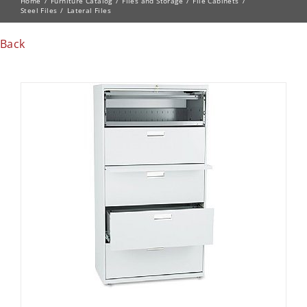
Home
Furniture Catalog
Files and Storage
File Cabinets
Steel Files
Lateral Files
Back