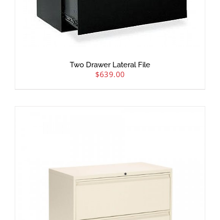
Two Drawer Lateral File
$
639.00