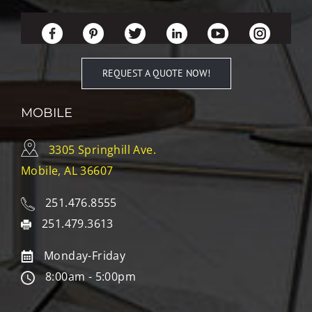
REQUEST A QUOTE NOW!
MOBILE
3305 Springhill Ave.
Mobile, AL 36607
251.476.8555
251.479.3613
Monday-Friday
8:00am - 5:00pm