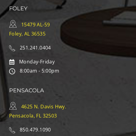
FOLEY
15479 AL-59
Foley, AL 36535
251.241.0404
Monday-Friday
8:00am - 5:00pm
PENSACOLA
4625 N. Davis Hwy.
Pensacola, FL 32503
850.479.1090