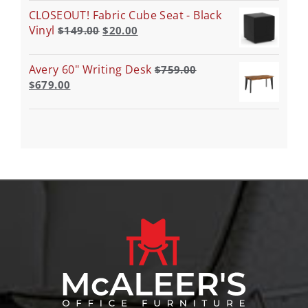
CLOSEOUT! Fabric Cube Seat - Black
Vinyl
$
149.00
$
20.00
Avery 60" Writing Desk
$
759.00
$
679.00