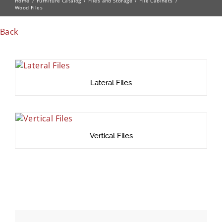
Home
Furniture Catalog
Files and Storage
File Cabinets
Wood Files
Back
Lateral Files
Vertical Files