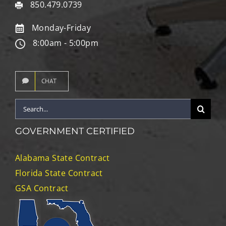
850.479.0739
Monday-Friday
8:00am - 5:00pm
CHAT
Search
for:
GOVERNMENT CERTIFIED
Alabama State Contract
Florida State Contract
GSA Contract