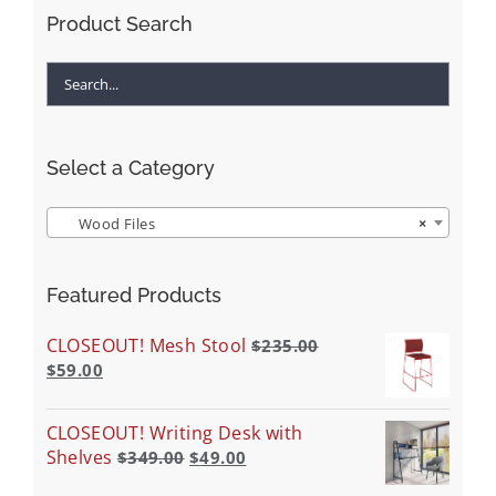
Product Search
Select a Category
Wood Files
×
Featured Products
CLOSEOUT! Mesh Stool
$
235.00
$
59.00
CLOSEOUT! Writing Desk with
Shelves
$
349.00
$
49.00