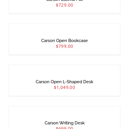
$
729.00
Carson Open Bookcase
$
799.00
Carson Open L-Shaped Desk
$
1,049.00
Carson Writing Desk
$
699.00