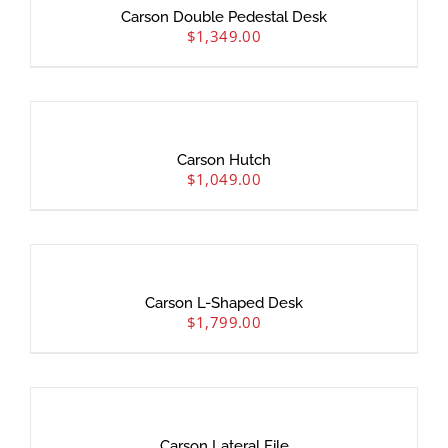
Carson Double Pedestal Desk
$
1,349.00
Carson Hutch
$
1,049.00
Carson L-Shaped Desk
$
1,799.00
Carson Lateral File