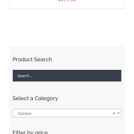
Product Search
Select a Category
Carson
×
Filter by price