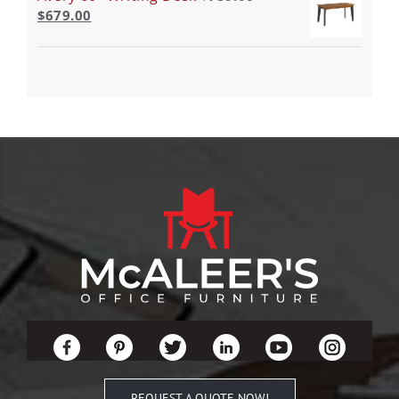
$
679.00
REQUEST A QUOTE NOW!