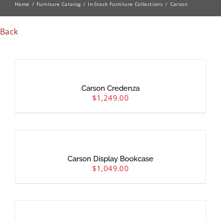
Home
Furniture Catalog
In-Stock Furniture Collections
Carson
Back
Carson Credenza
$
1,249.00
Carson Display Bookcase
$
1,049.00