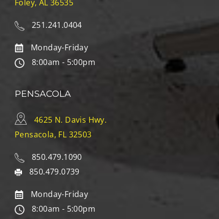
Foley, AL 36535
251.241.0404
Monday-Friday
8:00am - 5:00pm
PENSACOLA
4625 N. Davis Hwy.
Pensacola, FL 32503
850.479.1090
850.479.0739
Monday-Friday
8:00am - 5:00pm