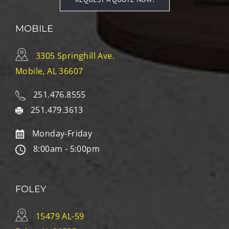
MOBILE
3305 Springhill Ave.
Mobile, AL 36607
251.476.8555
251.479.3613
Monday-Friday
8:00am - 5:00pm
FOLEY
15479 AL-59