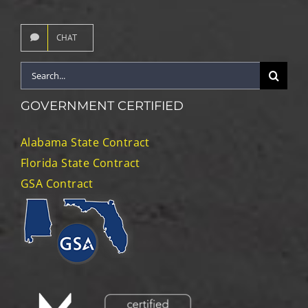
CHAT
Search
for:
GOVERNMENT CERTIFIED
Alabama State Contract
Florida State Contract
GSA Contract