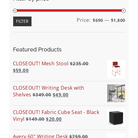
Min
Max
Price:
—
$690
$1,800
FILTER
price
price
Featured Products
CLOSEOUT! Mesh Stool
$
235.00
$
59.00
CLOSEOUT! Writing Desk with
Shelves
$
349.00
$
49.00
CLOSEOUT! Fabric Cube Seat - Black
Vinyl
$
149.00
$
20.00
Avery 60" Writing Desk
$
759.00