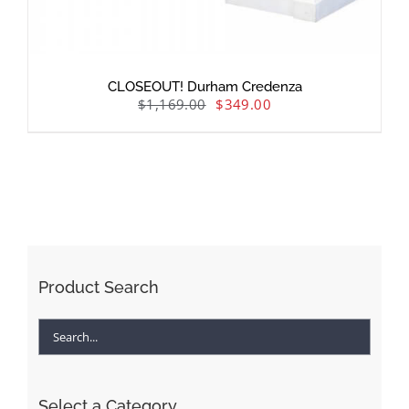
CLOSEOUT! Durham Credenza
$
1,169.00
$
349.00
Product Search
Select a Category