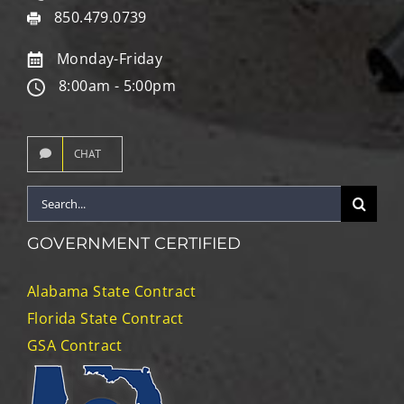
850.479.0739
Monday-Friday
8:00am - 5:00pm
CHAT
Search
for:
GOVERNMENT CERTIFIED
Alabama State Contract
Florida State Contract
GSA Contract