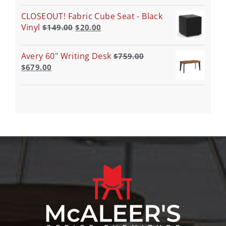
CLOSEOUT! Fabric Cube Seat - Black
Vinyl
$
149.00
$
20.00
Avery 60" Writing Desk
$
759.00
$
679.00