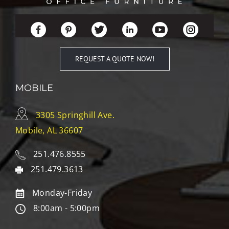
REQUEST A QUOTE NOW!
MOBILE
3305 Springhill Ave.
Mobile, AL 36607
251.476.8555
251.479.3613
Monday-Friday
8:00am - 5:00pm