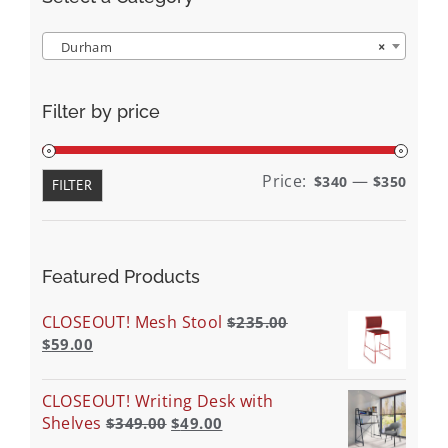
Durham
×
Filter by price
Min
Max
Price:
—
$340
$350
FILTER
price
price
Featured Products
CLOSEOUT! Mesh Stool
$
235.00
$
59.00
CLOSEOUT! Writing Desk with
Shelves
$
349.00
$
49.00