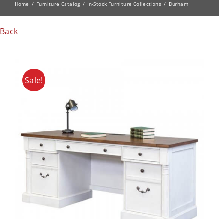
Home
Furniture Catalog
In-Stock Furniture Collections
Durham
Back
Sale!