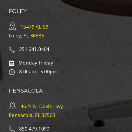
FOLEY
15479 AL-59
Foley, AL 36535
251.241.0404
Monday-Friday
8:00am - 5:00pm
PENSACOLA
4625 N. Davis Hwy.
Pensacola, FL 32503
850.479.1090