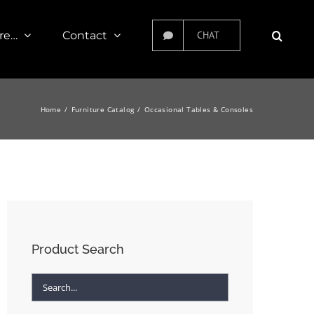
re…
Contact
CHAT
Home
Furniture Catalog
Occasional Tables & Consoles
Product Search