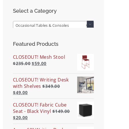
Select a Category
Occasional Tables & Consoles
×

Featured Products
CLOSEOUT! Mesh Stool
$
235.00
$
59.00
CLOSEOUT! Writing Desk
with Shelves
$
349.00
$
49.00
CLOSEOUT! Fabric Cube
Seat - Black Vinyl
$
149.00
$
20.00