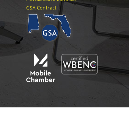
GSA Contract
CAREERS
CONTACT US
EMAIL US