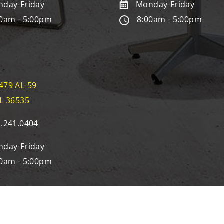
day-Friday
Monday-Friday
0am - 5:00pm
8:00am - 5:00pm
479 AL-59
AL 36535
.241.0404
day-Friday
0am - 5:00pm
eserved | Site by
12 Birds