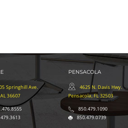
LE
PENSACOLA
05 Springhill Ave.
4625 N. Davis Hwy.
 AL 36607
Pensacola, FL 32503
.476.8555
850.479.1090
.479.3613
850.479.0739