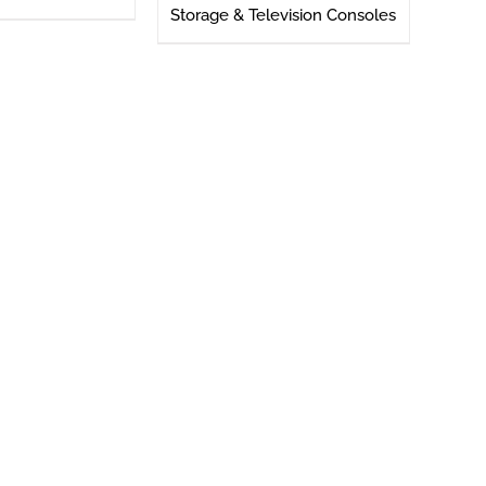
Storage & Television Consoles