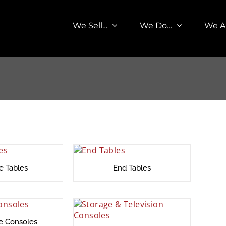
We Sell…
We Do…
We A
e Tables
End Tables
ce Consoles