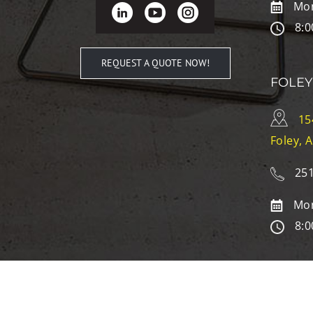
Mon
8:0
REQUEST A QUOTE NOW!
FOLEY
15
Foley, 
251
Mon
8:0
© Copyright
2026
| McAleer’s Office Furniture | All Rights R