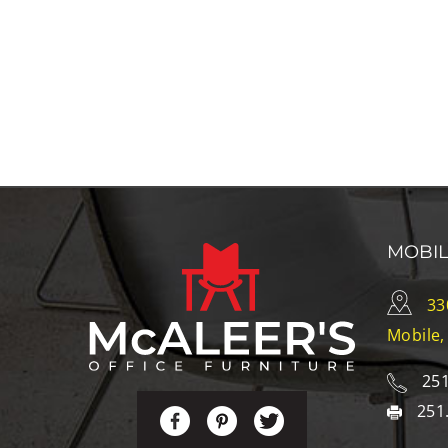
MOBI
33
Mobile,
251
251