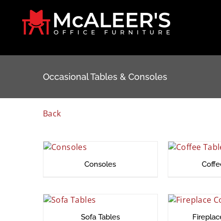
Skip
to
content
Occasional Tables & Consoles
Back
Consoles
Coffe
Sofa Tables
Firepla