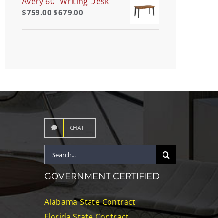
Avery 60" Writing Desk
$
759.00
$
679.00
CHAT
Search
for:
GOVERNMENT CERTIFIED
Alabama State Contract
Florida State Contract