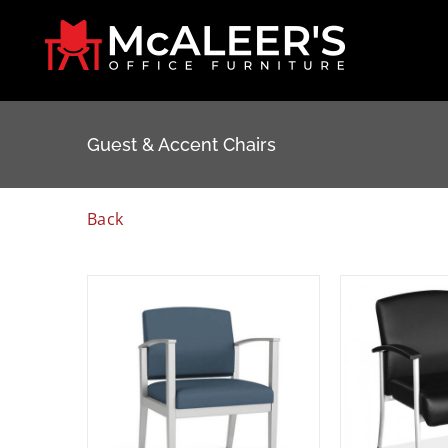
Skip
to
content
Guest & Accent Chairs
Back