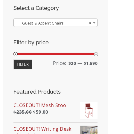
Select a Category
Guest & Accent Chairs
×
Filter by price
Min
Max
Price:
—
$20
$1,590
FILTER
price
price
Featured Products
CLOSEOUT! Mesh Stool
$
235.00
$
59.00
CLOSEOUT! Writing Desk