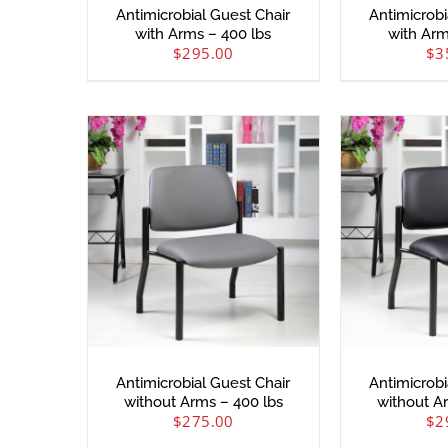
Antimicrobial Guest Chair
Antimicrobi
with Arms – 400 lbs
with Arm
$
295.00
$
3
Antimicrobial Guest Chair
Antimicrobi
without Arms – 400 lbs
without A
$
275.00
$
2