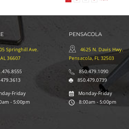
LE
PENSACOLA
05 Springhill Ave.
4625 N. Davis Hwy.
 AL 36607
Pensacola, FL 32503
.476.8555
850.479.1090
.479.3613
850.479.0739
day-Friday
Monday-Friday
0am - 5:00pm
8:00am - 5:00pm