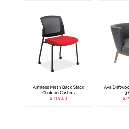
Armless Mesh Back Stack
Ava Driftwo
Chair on Casters
– 3 
$
219.00
$
2