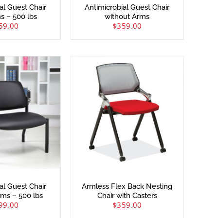
al Guest Chair
Antimicrobial Guest Chair
s – 500 lbs
without Arms
59.00
$
359.00
al Guest Chair
Armless Flex Back Nesting
rms – 500 lbs
Chair with Casters
99.00
$
359.00