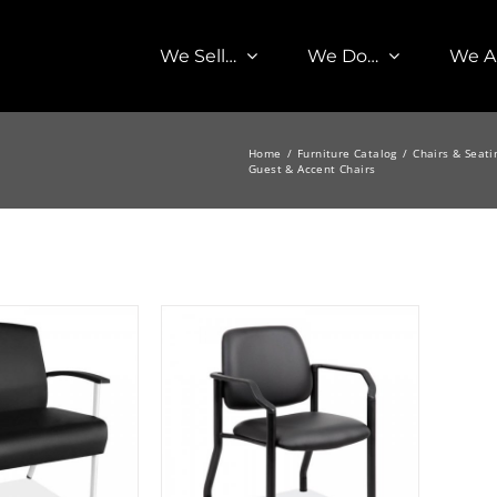
We Sell…
We Do…
We A
Home
Furniture Catalog
Chairs & Seati
Guest & Accent Chairs