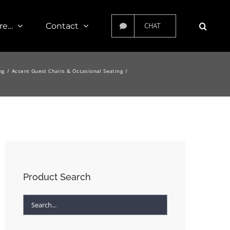
re…
Contact
CHAT
ng
Accent Guest Chairs & Occasional Seating
Product Search