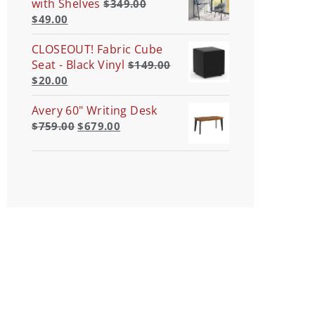
with Shelves
$
349.00
$
49.00
CLOSEOUT! Fabric Cube
Seat - Black Vinyl
$
149.00
$
20.00
Avery 60" Writing Desk
$
759.00
$
679.00