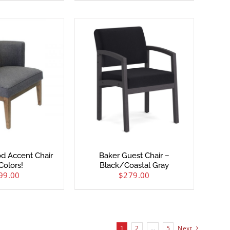
od Accent Chair
Baker Guest Chair –
Colors!
Black/Coastal Gray
99.00
$
279.00
1
2
…
5
Next