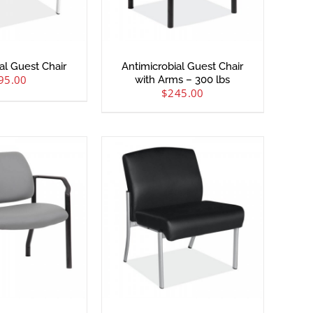
al Guest Chair
Antimicrobial Guest Chair
95.00
with Arms – 300 lbs
$
245.00