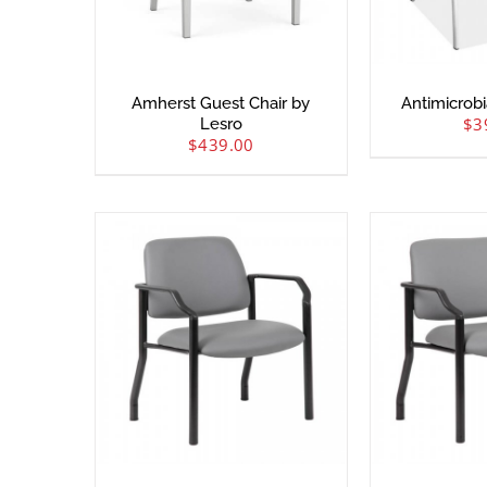
Amherst Guest Chair by
Antimicrobi
$
3
Lesro
$
439.00