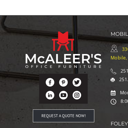
MOBI
33
Mobile,
251
251
Mon
8:0
REQUEST A QUOTE NOW!
FOLEY