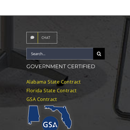
CHAT
Search
for:
GOVERNMENT CERTIFIED
Alabama State Contract
Florida State Contract
GSA Contract