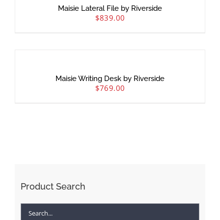
Maisie Lateral File by Riverside
$
839.00
Maisie Writing Desk by Riverside
$
769.00
Product Search