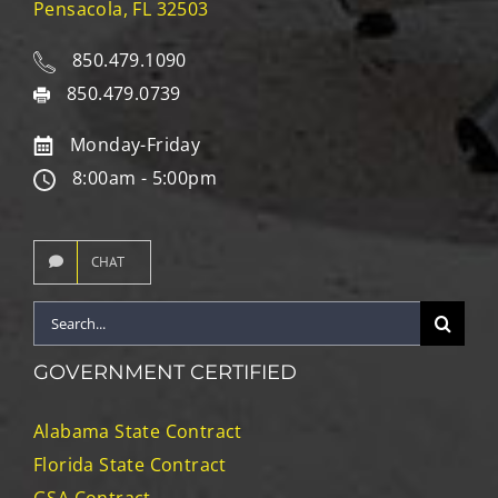
Pensacola, FL 32503
850.479.1090
850.479.0739
Monday-Friday
8:00am - 5:00pm
CHAT
Search
for:
GOVERNMENT CERTIFIED
Alabama State Contract
Florida State Contract
GSA Contract