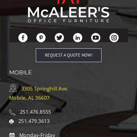
REQUEST A QUOTE NOW!
MOBILE
3305 Springhill Ave.
Mobile, AL 36607
251.476.8555
251.479.3613
Monday-Friday