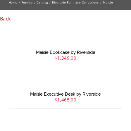
Home
Furniture Catalog
Riverside Furniture Collections
Maisie
Back
Maisie Bookcase by Riverside
$
1,349.00
Maisie Executive Desk by Riverside
$
1,465.00