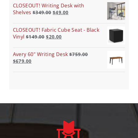
CLOSEOUT! Writing Desk with
Shelves
$
349.00
$
49.00
CLOSEOUT! Fabric Cube Seat - Black
Vinyl
$
149.00
$
20.00
Avery 60" Writing Desk
$
759.00
$
679.00