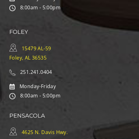
8:00am - 5:00pm
FOLEY
15479 AL-59
Foley, AL 36535
251.241.0404
Monday-Friday
8:00am - 5:00pm
PENSACOLA
4625 N. Davis Hwy.