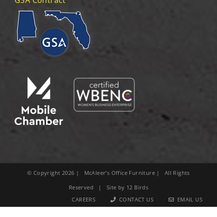
© Copyright
2026
| McAleer’s Office Furniture | All Rights
Reserved | Site by
12 Birds
CAREERS
CONTACT US
EMAIL US