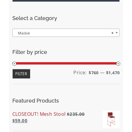
Select a Category
Maisie
×
Filter by price
Min
Max
Price:
—
$760
$1,470
FILTER
price
price
Featured Products
CLOSEOUT! Mesh Stool
$
235.00
$
59.00