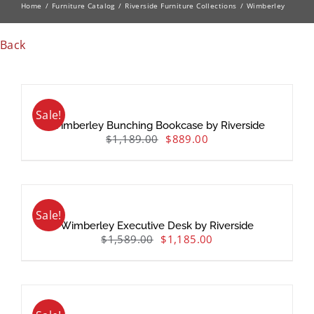
Home
Furniture Catalog
Riverside Furniture Collections
Wimberley
Back
Sale!
Wimberley Bunching Bookcase by Riverside
$
1,189.00
$
889.00
Sale!
Wimberley Executive Desk by Riverside
$
1,589.00
$
1,185.00