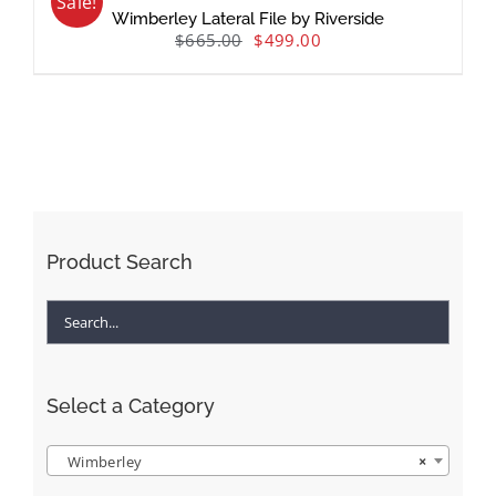
Sale!
Wimberley Lateral File by Riverside
$
665.00
$
499.00
Product Search
Select a Category
Wimberley
×