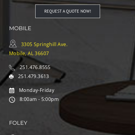
REQUEST A QUOTE NOW!
MOBILE
3305 Springhill Ave.
Mobile, AL 36607
251.476.8555
251.479.3613
Monday-Friday
8:00am - 5:00pm
FOLEY