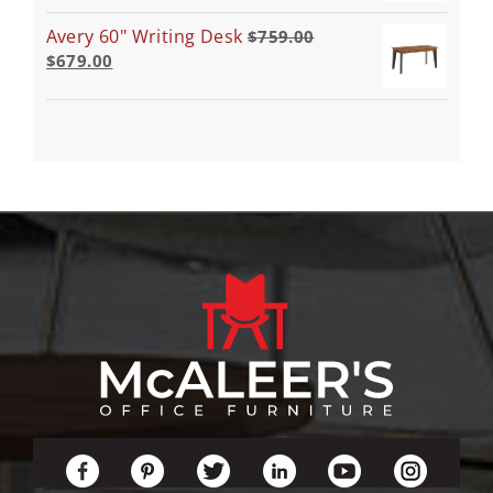
Avery 60" Writing Desk
$
759.00
$
679.00