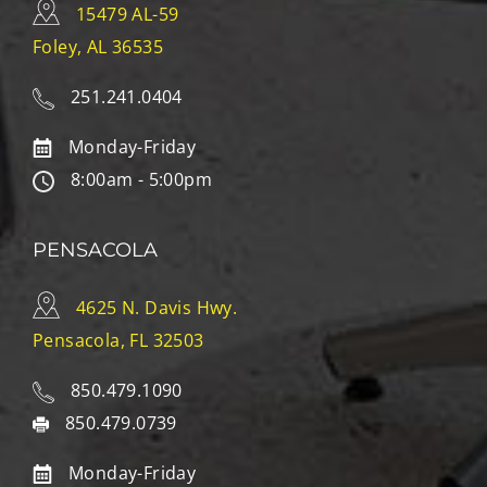
15479 AL-59
Foley, AL 36535
251.241.0404
Monday-Friday
8:00am - 5:00pm
PENSACOLA
4625 N. Davis Hwy.
Pensacola, FL 32503
850.479.1090
850.479.0739
Monday-Friday