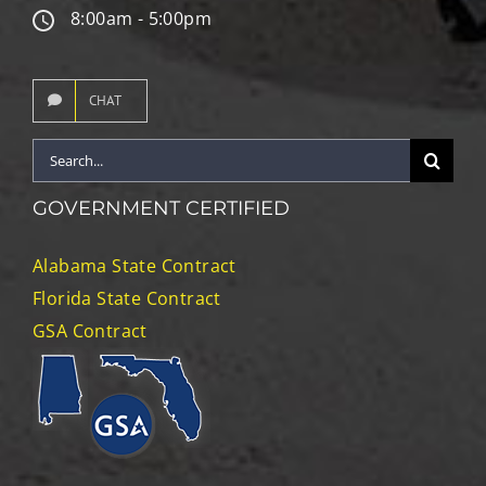
8:00am - 5:00pm
CHAT
Search
for:
GOVERNMENT CERTIFIED
Alabama State Contract
Florida State Contract
GSA Contract