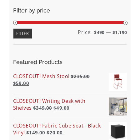
Filter by price
Min
Max
Price:
—
$490
$1,190
FILTER
price
price
Featured Products
CLOSEOUT! Mesh Stool
$
235.00
$
59.00
CLOSEOUT! Writing Desk with
Shelves
$
349.00
$
49.00
CLOSEOUT! Fabric Cube Seat - Black
Vinyl
$
149.00
$
20.00