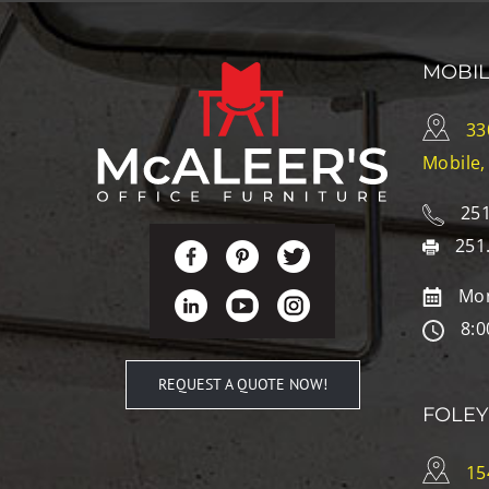
MOBI
33
Mobile,
251
251
Mon
8:0
REQUEST A QUOTE NOW!
FOLEY
15