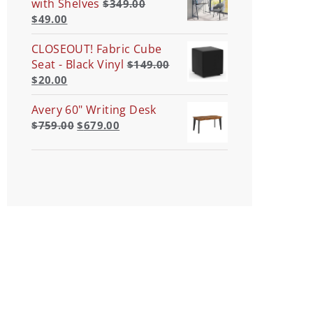
with Shelves
$
349.00
$
49.00
CLOSEOUT! Fabric Cube
Seat - Black Vinyl
$
149.00
$
20.00
Avery 60" Writing Desk
$
759.00
$
679.00