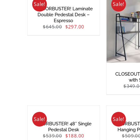
Sale!
Sale!
– DOORBUSTER! Laminate
Double Pedestal Desk –
Espresso
$
645.00
$
297.00
CLOSEOUT!
with
$
349.0
Sale!
Sale!
DOORBUSTER! 48″ Single
DOORBUSTE
Pedestal Desk
Hanging P
$
539.00
$
188.00
$
509.0