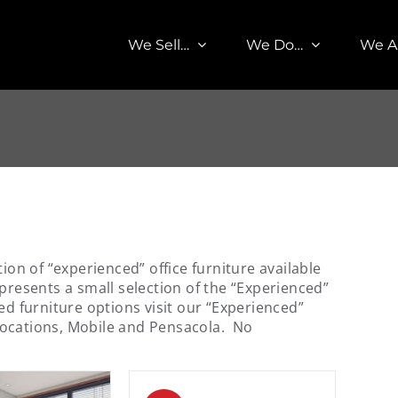
We Sell…
We Do…
We A
tion of “experienced” office furniture available
presents a small selection of the “Experienced”
ed furniture options visit our “Experienced”
locations, Mobile and Pensacola. No