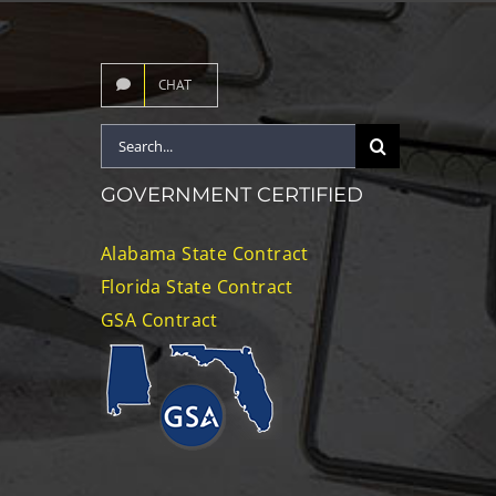
CHAT
Search
for:
GOVERNMENT CERTIFIED
Alabama State Contract
Florida State Contract
GSA Contract