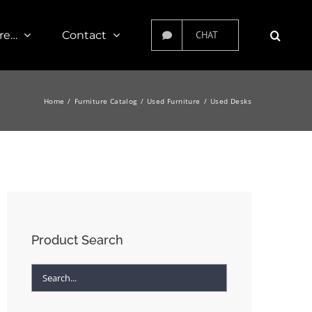
re…
Contact
CHAT
Home
Furniture Catalog
Used Furniture
Used Desks
Product Search