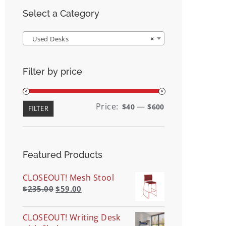
Select a Category
Used Desks
×
Filter by price
Min
Max
Price:
—
$40
$600
FILTER
price
price
Featured Products
CLOSEOUT! Mesh Stool
$
235.00
$
59.00
CLOSEOUT! Writing Desk