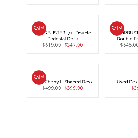
Sale!
Sale!
DOORBUSTER! 71″ Double
DOORBUSTE
Pedestal Desk
Double P
$
619.00
$
347.00
$
645.0
Sale!
Used Cherry L-Shaped Desk
Used Des
$
499.00
$
399.00
$
3