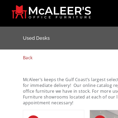
Skip
to
content
Used Desks
Back
McAleer’s keeps the Gulf Coast’s largest selec
for immediate delivery! Our online catalog re
office furniture we have in stock. For more us
Furniture showrooms located at each of our 
appointment necessary!