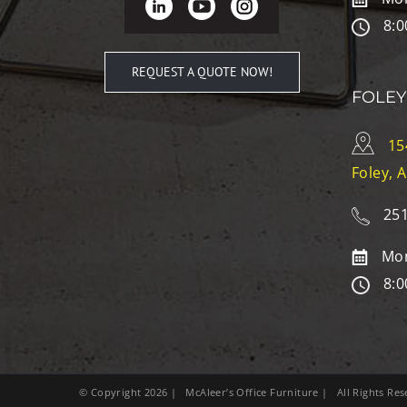
8:0
REQUEST A QUOTE NOW!
FOLEY
15
Foley, 
251
Mon
8:0
© Copyright
2026
| McAleer’s Office Furniture | All Rights R