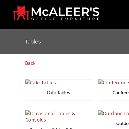
Skip
to
content
Tables
Back
Cafe Tables
Confere
Outdo