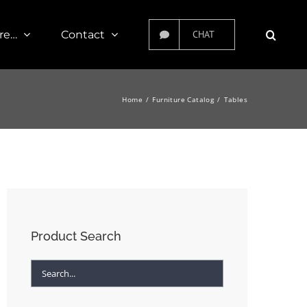
re…
Contact
CHAT
Home
Furniture Catalog
Tables
Product Search