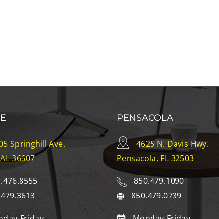
LE
PENSACOLA
05 Springhill Ave.
4625 N. Davis Hwy.
 AL 36607
Pensacola, FL 32503
.476.8555
850.479.1090
.479.3613
850.479.0739
day-Friday
Monday-Friday