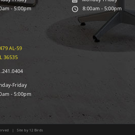
0am - 5:00pm
8:00am - 5:00pm
479 AL-59
AL 36535
.241.0404
day-Friday
0am - 5:00pm
eserved | Site by
12 Birds