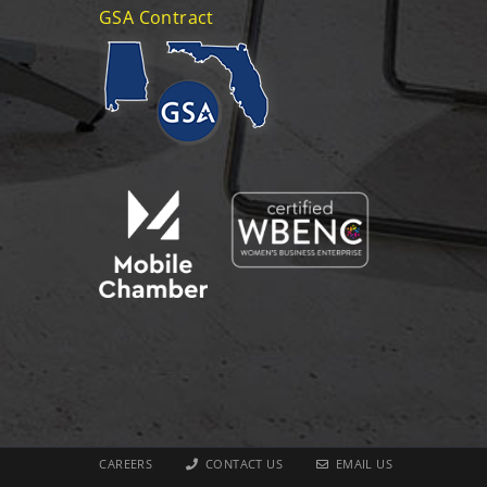
GSA Contract
CAREERS
CONTACT US
EMAIL US