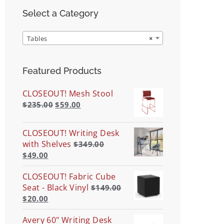
Select a Category
Tables
×
Featured Products
CLOSEOUT! Mesh Stool
$
235.00
$
59.00
CLOSEOUT! Writing Desk
with Shelves
$
349.00
$
49.00
CLOSEOUT! Fabric Cube
Seat - Black Vinyl
$
149.00
$
20.00
Avery 60" Writing Desk