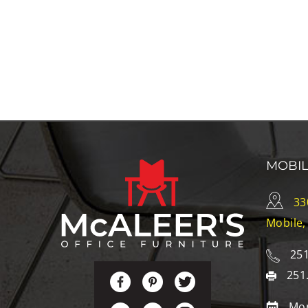
MOBI
33
Mobile,
251
251
Mon