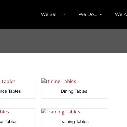
We Sell…
We Do…
We A
nce Tables
Dining Tables
or Tables
Training Tables