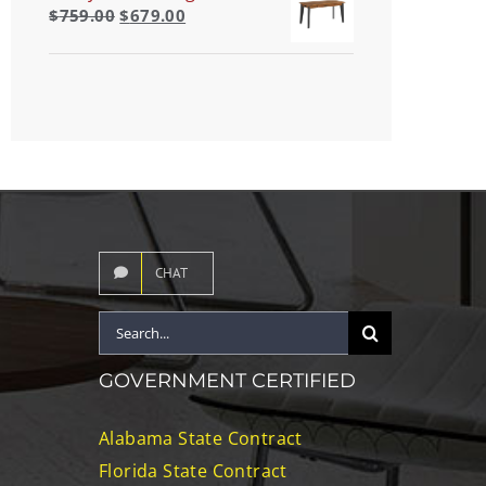
$
759.00
$
679.00
CHAT
Search
for:
GOVERNMENT CERTIFIED
Alabama State Contract
Florida State Contract