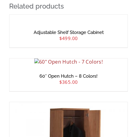
Related products
Adjustable Shelf Storage Cabinet
$
499.00
60″ Open Hutch – 8 Colors!
$
365.00