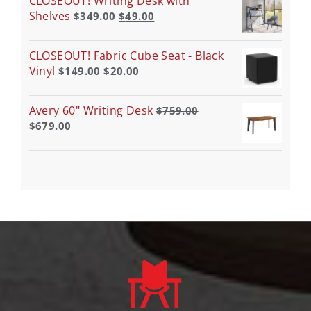
CLOSEOUT! Writing Desk with
Shelves
$
349.00
$
49.00
CLOSEOUT! Fabric Cube Seat - Black
Vinyl
$
149.00
$
20.00
Avery 60" Writing Desk
$
759.00
$
679.00