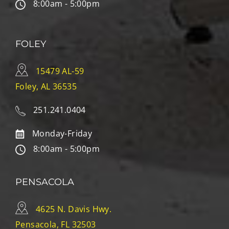
8:00am - 5:00pm
FOLEY
15479 AL-59
Foley, AL 36535
251.241.0404
Monday-Friday
8:00am - 5:00pm
PENSACOLA
4625 N. Davis Hwy.
Pensacola, FL 32503