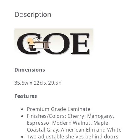
Description
Dimensions
35.5w x 22d x 29.5h
Features
Premium Grade Laminate
Finishes/Colors: Cherry, Mahogany,
Espresso, Modern Walnut, Maple,
Coastal Gray, American Elm and White
Two adjustable shelves behind doors