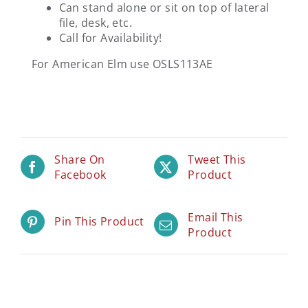
Can stand alone or sit on top of lateral
file, desk, etc.
Call for Availability!
For American Elm use OSLS113AE
Share On
Tweet This
Facebook
Product
Email This
Pin This Product
Product