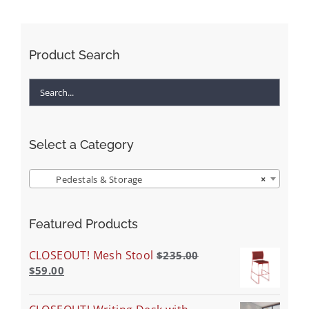
Product Search
Select a Category
Pedestals & Storage
×
Featured Products
CLOSEOUT! Mesh Stool
$
235.00
$
59.00