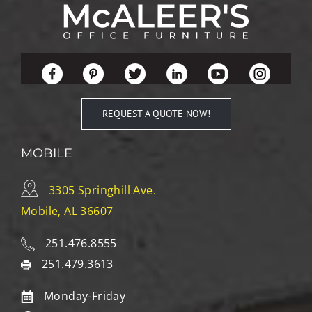
REQUEST A QUOTE NOW!
MOBILE
3305 Springhill Ave.
Mobile, AL 36607
251.476.8555
251.479.3613
Monday-Friday