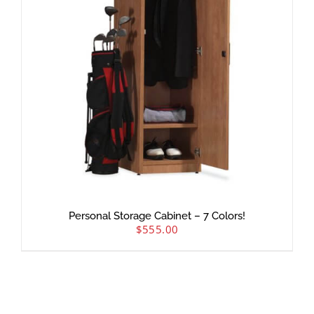
Personal Storage Cabinet – 7 Colors!
$
555.00