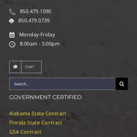
850.479.1090
850.479.0739
Monday-Friday
8:00am - 5:00pm
CHAT
Search
for:
GOVERNMENT CERTIFIED
Alabama State Contract
Florida State Contract
GSA Contract