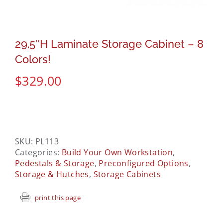
29.5″H Laminate Storage Cabinet – 8
Colors!
$
329.00
SKU:
PL113
Categories:
Build Your Own Workstation
,
Pedestals & Storage
,
Preconfigured Options
,
Storage & Hutches
,
Storage Cabinets
print this page