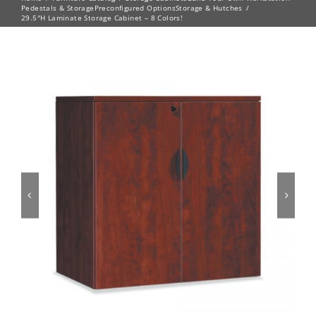
Pedestals & Storage
Preconfigured Options
Storage & Hutches
29.5″H Laminate Storage Cabinet – 8 Colors!