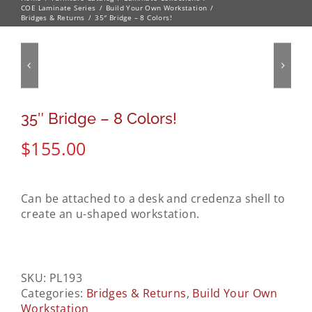
COE Laminate Series
Build Your Own Workstation
Bridges & Returns
35″ Bridge – 8 Colors!
35″ Bridge – 8 Colors!
$
155.00
Can be attached to a desk and credenza shell to
create an u-shaped workstation.
SKU:
PL193
Categories:
Bridges & Returns
,
Build Your Own
Workstation