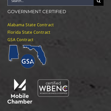
for:
GOVERNMENT CERTIFIED
Alabama State Contract
Florida State Contract
GSA Contract