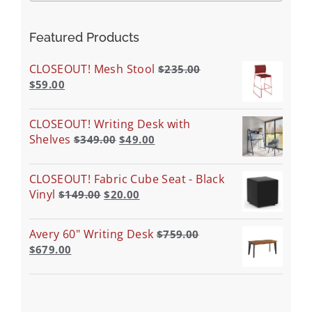
Featured Products
CLOSEOUT! Mesh Stool
$
235.00
$
59.00
CLOSEOUT! Writing Desk with
Shelves
$
349.00
$
49.00
CLOSEOUT! Fabric Cube Seat - Black
Vinyl
$
149.00
$
20.00
Avery 60" Writing Desk
$
759.00
$
679.00