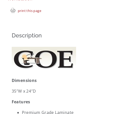
print this page
Description
Dimensions
35″W x 24″D
Features
Premium Grade Laminate