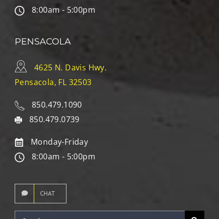
8:00am - 5:00pm
PENSACOLA
4625 N. Davis Hwy.
Pensacola, FL 32503
850.479.1090
850.479.0739
Monday-Friday
8:00am - 5:00pm
CHAT
Search