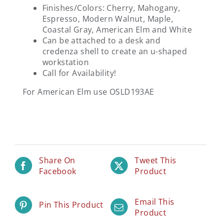
Finishes/Colors: Cherry, Mahogany,
Espresso, Modern Walnut, Maple,
Coastal Gray, American Elm and White
Can be attached to a desk and
credenza shell to create an u-shaped
workstation
Call for Availability!
For American Elm use OSLD193AE
Share On
Tweet This
Facebook
Product
Email This
Pin This Product
Product