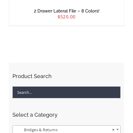
2 Drawer Lateral File – 8 Colors!
$
520.00
Product Search
Select a Category
Bridges & Returns
×