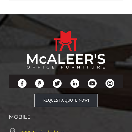
REQUEST A QUOTE NOW!
MOBILE