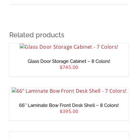
Related products
Glass Door Storage Cabinet – 8 Colors!
$
745.00
66″ Laminate Bow Front Desk Shell – 8 Colors!
$
395.00