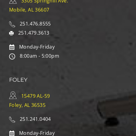
3305 Springhill Ave.
Mobile, AL 36607
251.476.8555
251.479.3613
Monday-Friday
8:00am - 5:00pm
FOLEY
15479 AL-59
Foley, AL 36535
251.241.0404
Monday-Friday