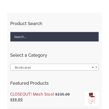
Product Search
Select a Category
Bookcases
×
Featured Products
CLOSEOUT! Mesh Stool
$
235.00
$
59.00