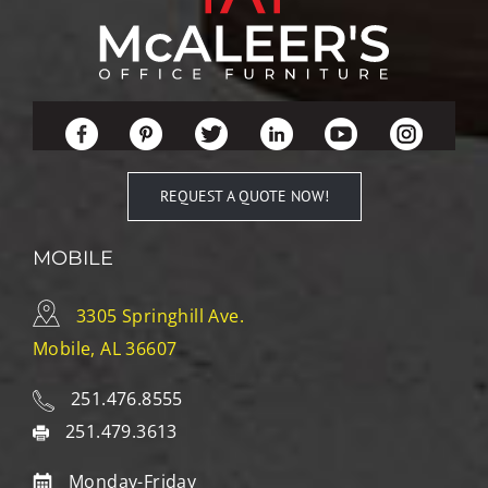
REQUEST A QUOTE NOW!
MOBILE
3305 Springhill Ave.
Mobile, AL 36607
251.476.8555
251.479.3613
Monday-Friday