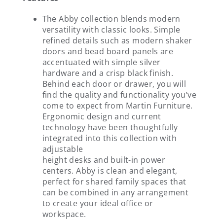
The Abby collection blends modern
versatility with classic looks. Simple
refined details such as modern shaker
doors and bead board panels are
accentuated with simple silver
hardware and a crisp black finish.
Behind each door or drawer, you will
find the quality and functionality you’ve
come to expect from Martin Furniture.
Ergonomic design and current
technology have been thoughtfully
integrated into this collection with
adjustable
height desks and built-in power
centers. Abby is clean and elegant,
perfect for shared family spaces that
can be combined in any arrangement
to create your ideal office or
workspace.