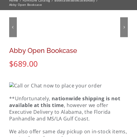
Home
Furniture Catalog
Bookcases
Bookcases
Abby
Abby Open Bookcase
Abby Open Bookcase
$
689.00
**Unfortunately,
nationwide shipping is not
available at this time
, however we offer
Executive Delivery to Alabama, the Florida
Panhandle and MS/LA Gulf Coast.
We also offer same day pickup on in-stock items,