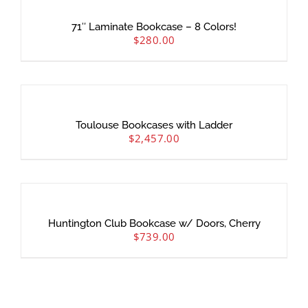
71″ Laminate Bookcase – 8 Colors!
$
280.00
Toulouse Bookcases with Ladder
$
2,457.00
Huntington Club Bookcase w/ Doors, Cherry
$
739.00