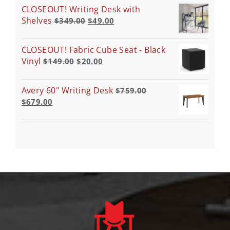
CLOSEOUT! Writing Desk with
Shelves
$
349.00
$
49.00
CLOSEOUT! Fabric Cube Seat - Black
Vinyl
$
149.00
$
20.00
Avery 60" Writing Desk
$
759.00
$
679.00