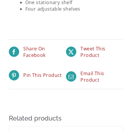
One stationary shelf
Four adjustable shelves
Share On
Tweet This
Facebook
Product
Email This
Pin This Product
Product
Related products