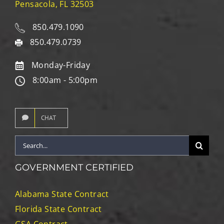
Pensacola, FL 32503
850.479.1090
850.479.0739
Monday-Friday
8:00am - 5:00pm
CHAT
Search
for:
GOVERNMENT CERTIFIED
Alabama State Contract
Florida State Contract
GSA Contract