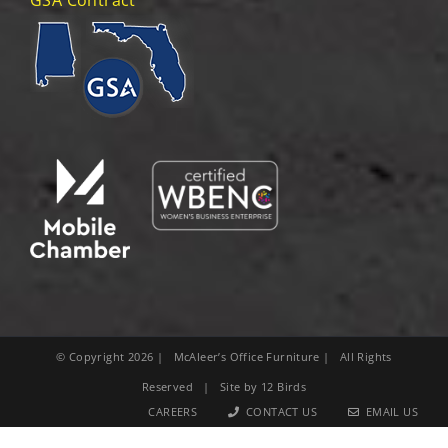
© Copyright
2026
| McAleer’s Office Furniture | All Rights
Reserved | Site by
12 Birds
CAREERS
CONTACT US
EMAIL US