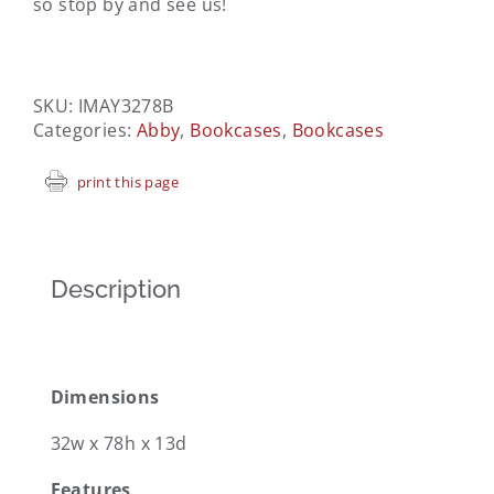
so stop by and see us!
SKU:
IMAY3278B
Categories:
Abby
,
Bookcases
,
Bookcases
print this page
Description
Dimensions
32w x 78h x 13d
Features