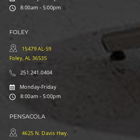
8:00am - 5:00pm
FOLEY
15479 AL-59
Foley, AL 36535
251.241.0404
Monday-Friday
8:00am - 5:00pm
PENSACOLA
4625 N. Davis Hwy.