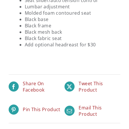
Seat slider/auto tension control
Lumbar adjustment
Molded foam contoured seat
Black base
Black frame
Black mesh back
Black fabric seat
Add optional headreast for $30
Share On
Tweet This
Facebook
Product
Email This
Pin This Product
Product