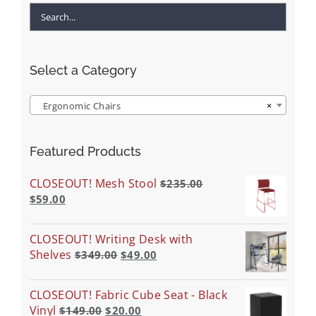
Select a Category
Ergonomic Chairs
×
Featured Products
CLOSEOUT! Mesh Stool
$
235.00
$
59.00
CLOSEOUT! Writing Desk with
Shelves
$
349.00
$
49.00
CLOSEOUT! Fabric Cube Seat - Black
Vinyl
$
149.00
$
20.00