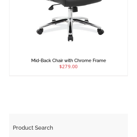
Mid-Back Chair with Chrome Frame
$
279.00
Product Search