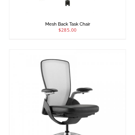
Mesh Back Task Chair
$
285.00