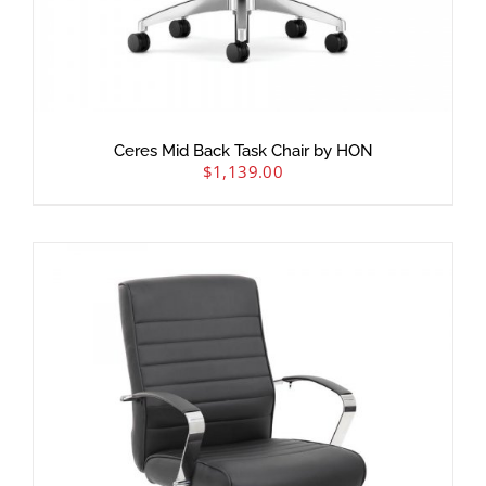
Ceres Mid Back Task Chair by HON
$
1,139.00