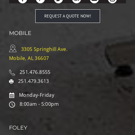
REQUEST A QUOTE NOW!
MOBILE
3305 Springhill Ave.
Mobile, AL 36607
251.476.8555
251.479.3613
Monday-Friday
8:00am - 5:00pm
FOLEY