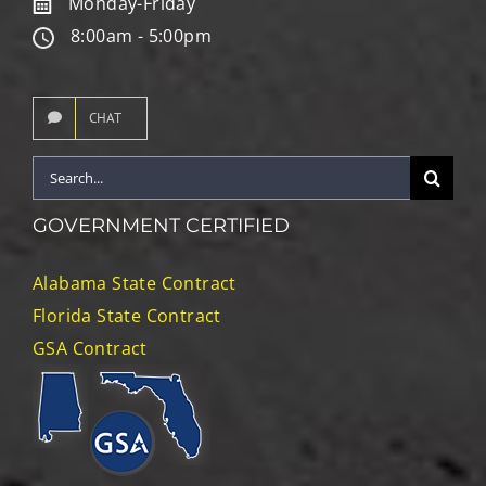
Monday-Friday
8:00am - 5:00pm
CHAT
Search
for:
GOVERNMENT CERTIFIED
Alabama State Contract
Florida State Contract
GSA Contract