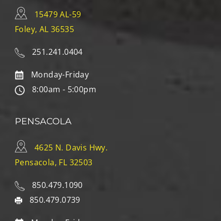
15479 AL-59
Foley, AL 36535
251.241.0404
Monday-Friday
8:00am - 5:00pm
PENSACOLA
4625 N. Davis Hwy.
Pensacola, FL 32503
850.479.1090
850.479.0739