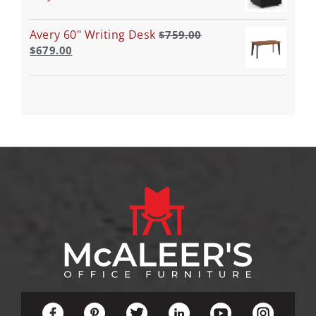
Avery 60" Writing Desk
$
759.00
$
679.00