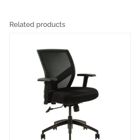
Related products