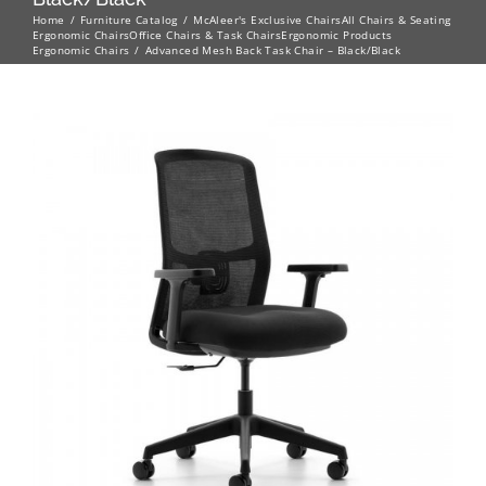
Home
Furniture Catalog
McAleer's Exclusive Chairs
All Chairs & Seating
Ergonomic Chairs
Office Chairs & Task Chairs
Ergonomic Products
Ergonomic Chairs
Advanced Mesh Back Task Chair – Black/Black