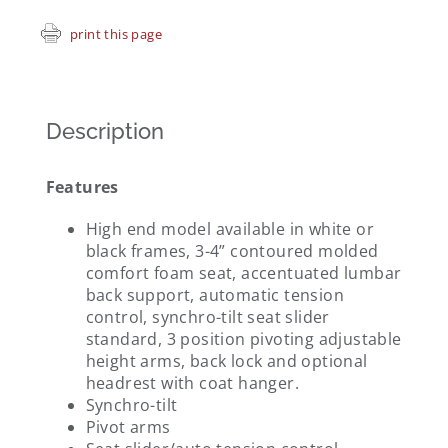
print this page
Description
Features
High end model available in white or
black frames, 3-4” contoured molded
comfort foam seat, accentuated lumbar
back support, automatic tension
control, synchro-tilt seat slider
standard, 3 position pivoting adjustable
height arms, back lock and optional
headrest with coat hanger.
Synchro-tilt
Pivot arms