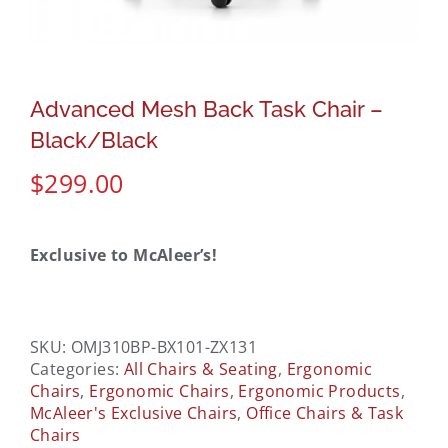
Advanced Mesh Back Task Chair –
Black/Black
$
299.00
Exclusive to McAleer’s!
SKU:
OMJ310BP-BX101-ZX131
Categories:
All Chairs & Seating
,
Ergonomic
Chairs
,
Ergonomic Chairs
,
Ergonomic Products
,
McAleer's Exclusive Chairs
,
Office Chairs & Task
Chairs