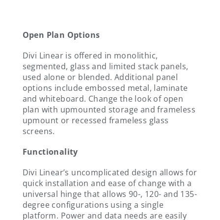
Open Plan Options
Divi Linear is offered in monolithic,
segmented, glass and limited stack panels,
used alone or blended. Additional panel
options include embossed metal, laminate
and whiteboard. Change the look of open
plan with upmounted storage and frameless
upmount or recessed frameless glass
screens.
Functionality
Divi Linear’s uncomplicated design allows for
quick installation and ease of change with a
universal hinge that allows 90-, 120- and 135-
degree configurations using a single
platform. Power and data needs are easily