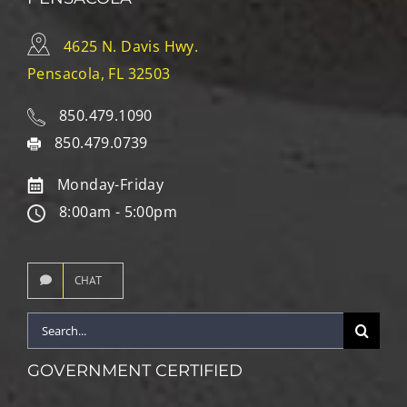
4625 N. Davis Hwy.
Pensacola, FL 32503
850.479.1090
850.479.0739
Monday-Friday
8:00am - 5:00pm
CHAT
Search
for:
GOVERNMENT CERTIFIED