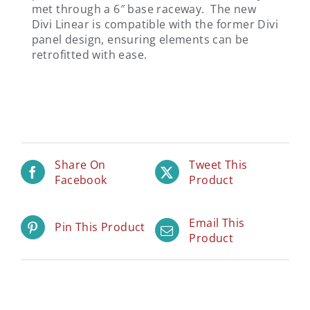
met through a 6″ base raceway. The new
Divi Linear is compatible with the former Divi
panel design, ensuring elements can be
retrofitted with ease.
Share On
Tweet This
Facebook
Product
Email This
Pin This Product
Product