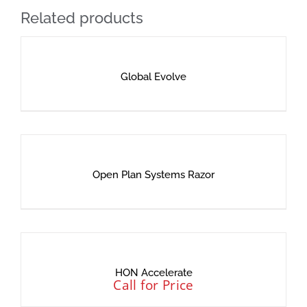
Related products
Global Evolve
Open Plan Systems Razor
HON Accelerate
Call for Price