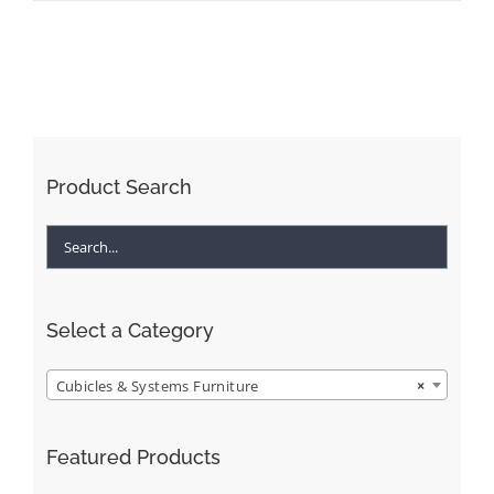
Product Search
Select a Category
Cubicles & Systems Furniture
×
Featured Products