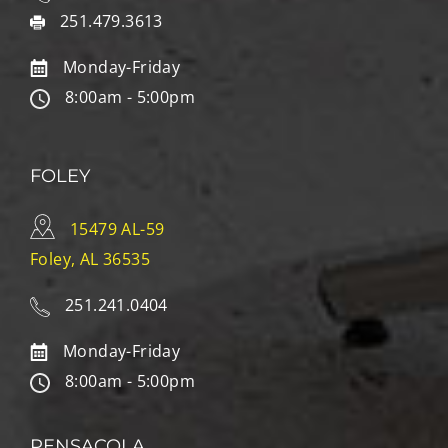
251.479.3613
Monday-Friday
8:00am - 5:00pm
FOLEY
15479 AL-59
Foley, AL 36535
251.241.0404
Monday-Friday
8:00am - 5:00pm
PENSACOLA