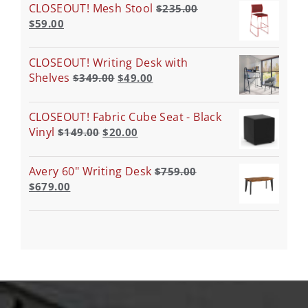
CLOSEOUT! Mesh Stool
$
235.00
$
59.00
CLOSEOUT! Writing Desk with
Shelves
$
349.00
$
49.00
CLOSEOUT! Fabric Cube Seat - Black
Vinyl
$
149.00
$
20.00
Avery 60" Writing Desk
$
759.00
$
679.00