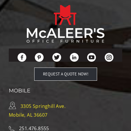
REQUEST A QUOTE NOW!
MOBILE
3305 Springhill Ave.
Mobile, AL 36607
251.476.8555