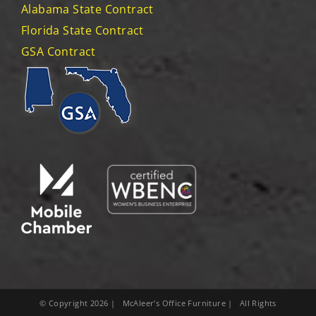
Alabama State Contract
Florida State Contract
GSA Contract
© Copyright
2026
| McAleer’s Office Furniture | All Rights