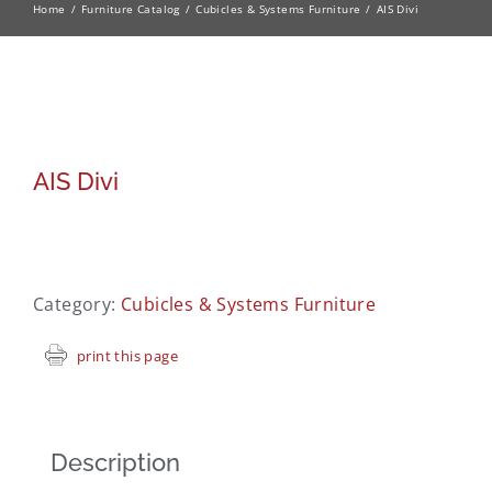
Home
Furniture Catalog
Cubicles & Systems Furniture
AIS Divi
AIS Divi
Category:
Cubicles & Systems Furniture
print this page
Description