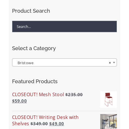
Product Search
Select a Category
Bristowe
×
Featured Products
CLOSEOUT! Mesh Stool
$
235.00
$
59.00
CLOSEOUT! Writing Desk with
Shelves
$
349.00
$
49.00