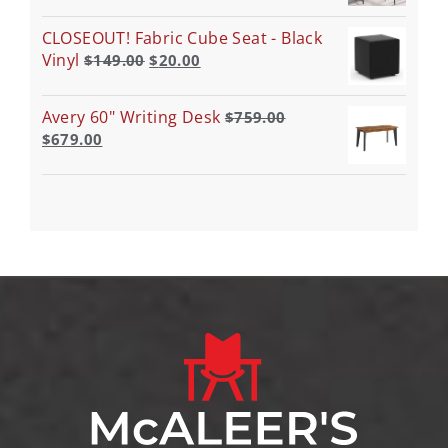
CLOSEOUT! Fabric Cube Seat - Black
Vinyl
$
149.00
$
20.00
Avery 60" Writing Desk
$
759.00
$
679.00