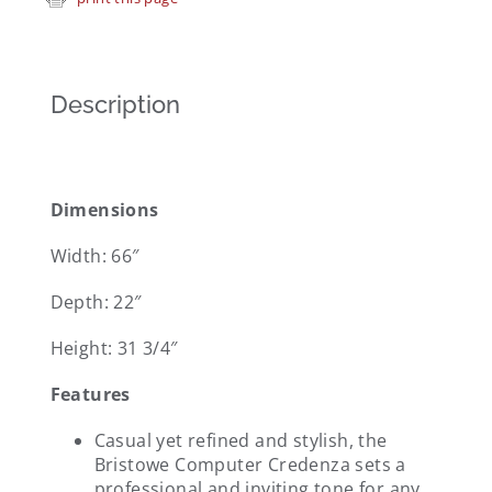
Description
Dimensions
Width: 66″
Depth: 22″
Height: 31 3/4″
Features
Casual yet refined and stylish, the
Bristowe Computer Credenza sets a
professional and inviting tone for any