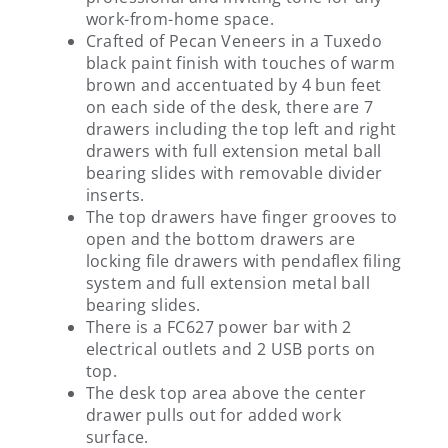
work-from-home space.
Crafted of Pecan Veneers in a Tuxedo
black paint finish with touches of warm
brown and accentuated by 4 bun feet
on each side of the desk, there are 7
drawers including the top left and right
drawers with full extension metal ball
bearing slides with removable divider
inserts.
The top drawers have finger grooves to
open and the bottom drawers are
locking file drawers with pendaflex filing
system and full extension metal ball
bearing slides.
There is a FC627 power bar with 2
electrical outlets and 2 USB ports on
top.
The desk top area above the center
drawer pulls out for added work
surface.