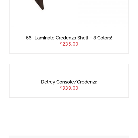
66″ Laminate Credenza Shell – 8 Colors!
$
235.00
Delrey Console/Credenza
$
939.00