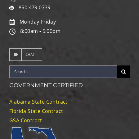
850.479.0739
Monday-Friday
8:00am - 5:00pm
CHAT
Search
for:
GOVERNMENT CERTIFIED
Alabama State Contract
Florida State Contract
GSA Contract