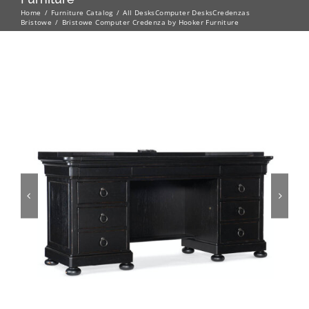
Home
Furniture Catalog
All Desks
Computer Desks
Credenzas
Bristowe
Bristowe Computer Credenza by Hooker Furniture