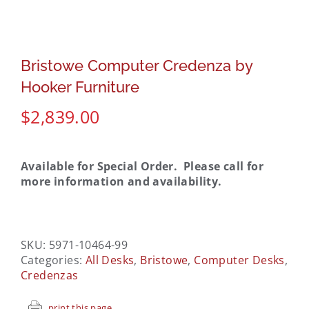
Bristowe Computer Credenza by
Hooker Furniture
$
2,839.00
Available for Special Order. Please call for
more information and availability.
SKU:
5971-10464-99
Categories:
All Desks
,
Bristowe
,
Computer Desks
,
Credenzas
print this page