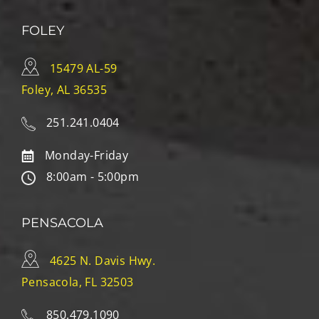
FOLEY
15479 AL-59
Foley, AL 36535
251.241.0404
Monday-Friday
8:00am - 5:00pm
PENSACOLA
4625 N. Davis Hwy.
Pensacola, FL 32503
850.479.1090