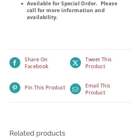
Available for Special Order. Please
call for more information and
availability.
Share On
Tweet This
Facebook
Product
Email This
Pin This Product
Product
Related products