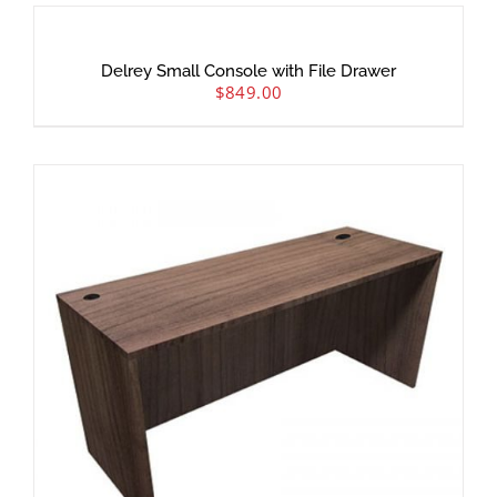
Delrey Small Console with File Drawer
$
849.00