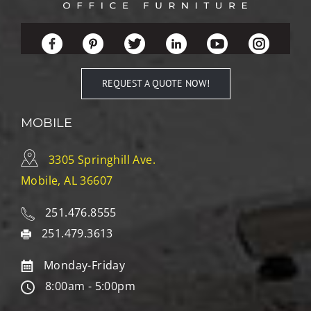
REQUEST A QUOTE NOW!
MOBILE
3305 Springhill Ave.
Mobile, AL 36607
251.476.8555
251.479.3613
Monday-Friday
8:00am - 5:00pm