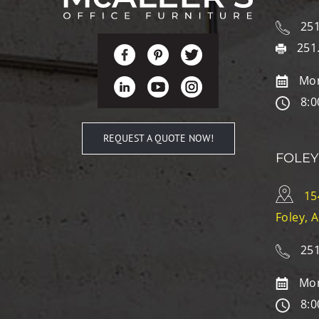
251
251
Mon
8:0
REQUEST A QUOTE NOW!
FOLEY
15
Foley, 
251
Mon
8:0