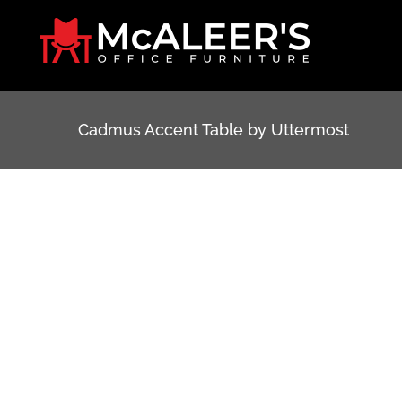
Skip
to
content
Cadmus Accent Table by Uttermost