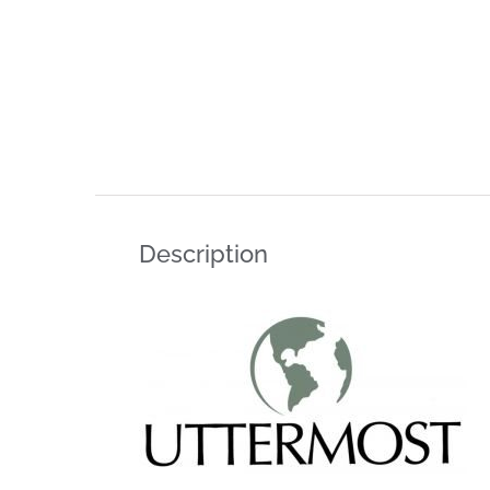
Description