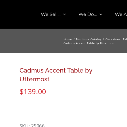
We Sell…
We Do…
We A
Home
Furniture Catalog
Occasional Ta
Cadmus Accent Table by Uttermost
Cadmus Accent Table by
Uttermost
$
139.00
SKU:
25066