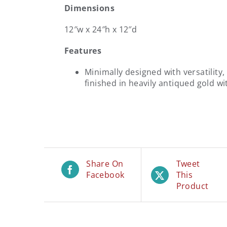
Dimensions
12″w x 24″h x 12″d
Features
Minimally designed with versatility,
finished in heavily antiqued gold wi
Share On
Tweet
Facebook
This
Product