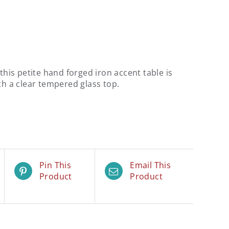
 this petite hand forged iron accent table is
th a clear tempered glass top.
Pin This
Email This
Product
Product