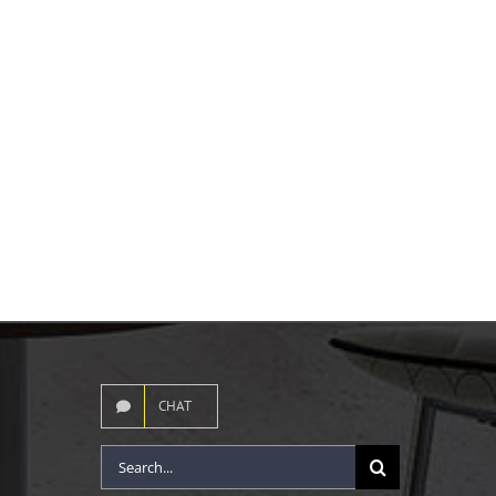
CHAT
Search
for: