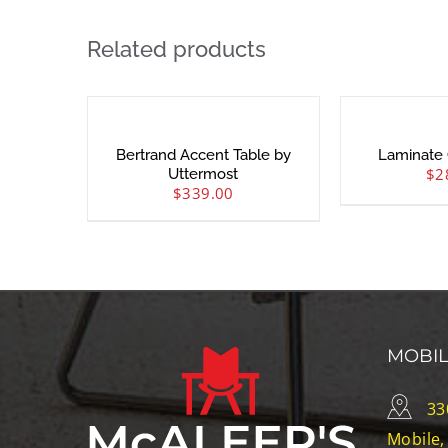
Related products
Bertrand Accent Table by
Laminate 
$
2
Uttermost
$
339.00
MOBI
33
Mobile,