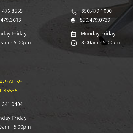
.476.8555
850.479.1090
.479.3613
850.479.0739
day-Friday
Monday-Friday
0am - 5:00pm
8:00am - 5:00pm
479 AL-59
AL 36535
.241.0404
day-Friday
0am - 5:00pm