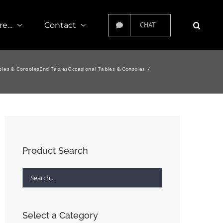
re…
Contact
CHAT
bles & Consoles
End Tables
Occasional Tables & Consoles
Product Search
Select a Category