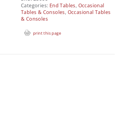
Categories:
End Tables
,
Occasional
Tables & Consoles
,
Occasional Tables
& Consoles
print this page