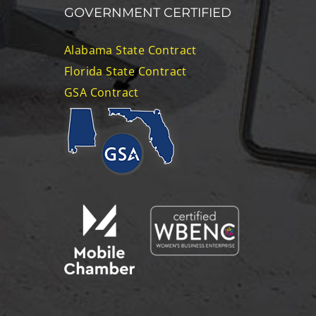
GOVERNMENT CERTIFIED
Alabama State Contract
Florida State Contract
GSA Contract