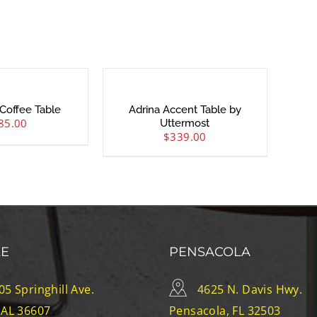
Coffee Table
Adrina Accent Table by
85.00
Uttermost
$
339.00
LE
PENSACOLA
05 Springhill Ave.
4625 N. Davis Hwy.
 AL 36607
Pensacola, FL 32503