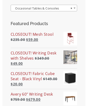
Occasional Tables & Consoles
×
Featured Products
CLOSEOUT! Mesh Stool
$
235.00
$
59.00
CLOSEOUT! Writing Desk
with Shelves
$
349.00
$
49.00
CLOSEOUT! Fabric Cube
Seat - Black Vinyl
$
149.00
$
20.00
Avery 60" Writing Desk
$
759.00
$
679.00