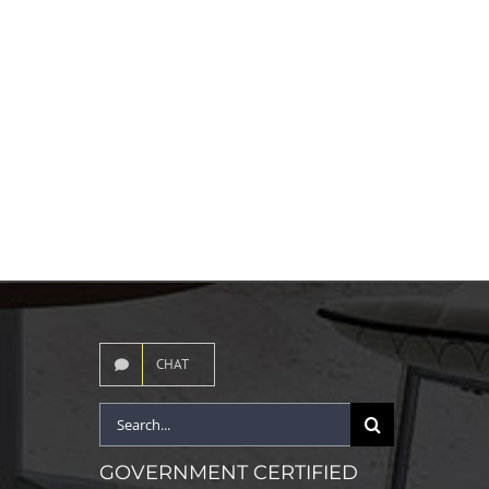
CHAT
Search
for:
GOVERNMENT CERTIFIED