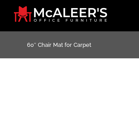
Skip
to
content
60″ Chair Mat for Carpet