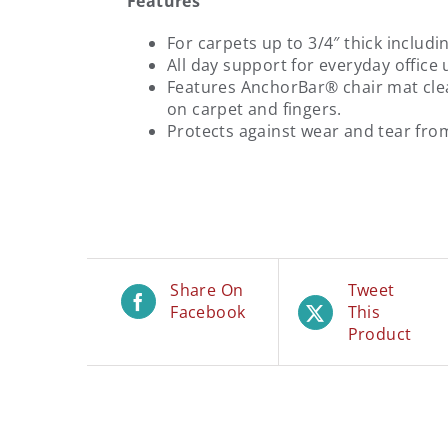
Features
For carpets up to 3/4″ thick includi
All day support for everyday office 
Features AnchorBar® chair mat cleat
on carpet and fingers.
Protects against wear and tear from
Share On
Tweet
Facebook
This
Product