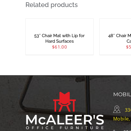
Related products
53″ Chair Mat with Lip for
48″ Chair M
Hard Surfaces
C
$
61.00
$
MOBI
33
Mobile,