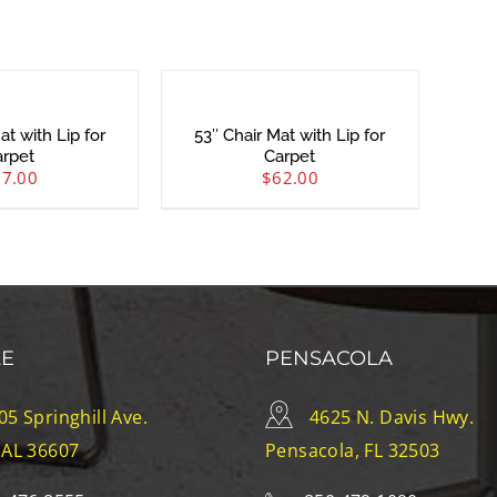
at with Lip for
53″ Chair Mat with Lip for
arpet
Carpet
57.00
$
62.00
LE
PENSACOLA
05 Springhill Ave.
4625 N. Davis Hwy.
 AL 36607
Pensacola, FL 32503