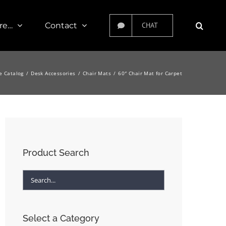
re…
Contact
CHAT
e Catalog
Desk Accessories
Chair Mats
60″ Chair Mat for Carpet
Product Search
Select a Category