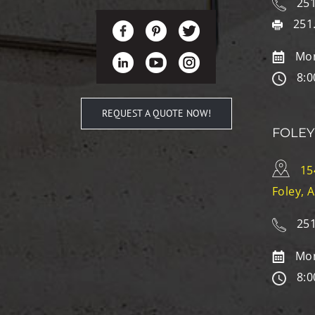
251
251
Mon
8:0
REQUEST A QUOTE NOW!
FOLEY
15
Foley, 
251
Mon
8:0