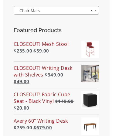
Chair Mats
×
Featured Products
CLOSEOUT! Mesh Stool
$
235.00
$
59.00
CLOSEOUT! Writing Desk
with Shelves
$
349.00
$
49.00
CLOSEOUT! Fabric Cube
Seat - Black Vinyl
$
149.00
$
20.00
Avery 60" Writing Desk
$
759.00
$
679.00