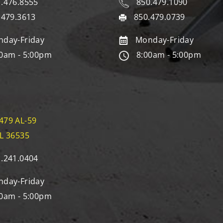
.476.8555
850.479.1090
.479.3613
850.479.0739
day-Friday
Monday-Friday
0am - 5:00pm
8:00am - 5:00pm
479 AL-59
AL 36535
.241.0404
day-Friday
0am - 5:00pm