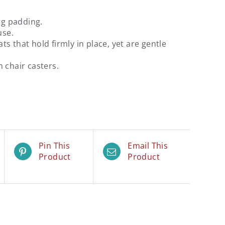
ng padding.
use.
s that hold firmly in place, yet are gentle
 chair casters.
Pin This
Email This
Product
Product