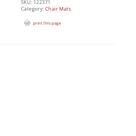
SKU:
122371
Category:
Chair Mats
print this page