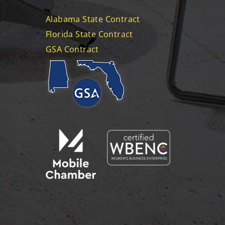
Alabama State Contract
Florida State Contract
GSA Contract