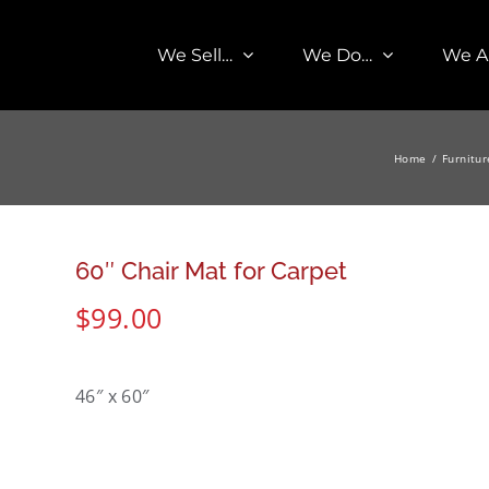
We Sell…
We Do…
We A
Home
Furnitur
60″ Chair Mat for Carpet
$
99.00
46″ x 60″