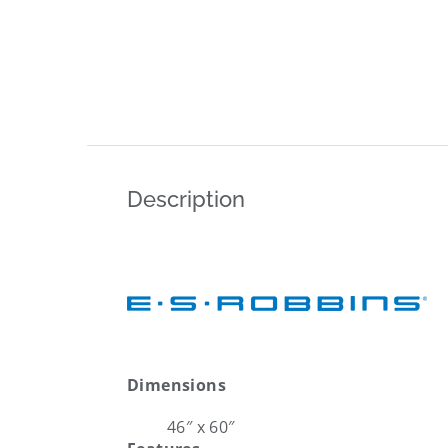
Description
Dimensions
46″ x 60″