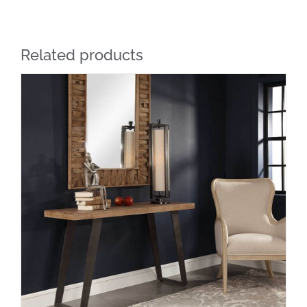
Related products