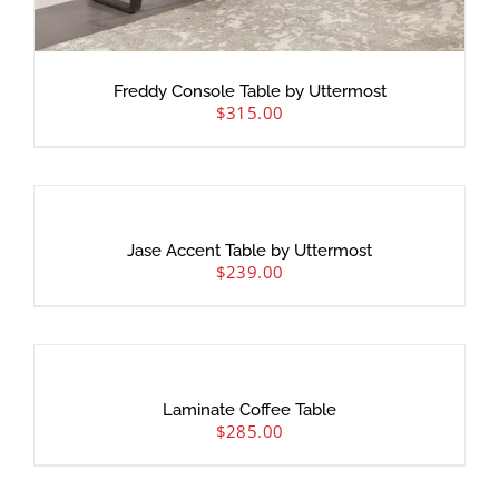
Freddy Console Table by Uttermost
$
315.00
Jase Accent Table by Uttermost
$
239.00
Laminate Coffee Table
$
285.00