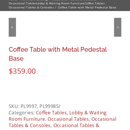
Occasional Tables
Lobby & Waiting Room Furniture
Coffee Tables
Occasional Tables & Consoles
Coffee Table with Metal Pedestal Base
Coffee Table with Metal Pedestal
Base
$
359.00
SKU:
PL9997, PL9998SI
Categories:
Coffee Tables
,
Lobby & Waiting
Room Furniture
,
Occasional Tables
,
Occasional
Tables & Consoles
,
Occasional Tables &