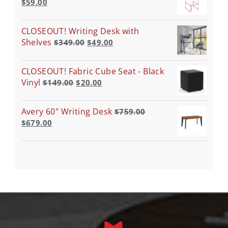
$
59.00
CLOSEOUT! Writing Desk with
Shelves
$
349.00
$
49.00
CLOSEOUT! Fabric Cube Seat - Black
Vinyl
$
149.00
$
20.00
Avery 60" Writing Desk
$
759.00
$
679.00