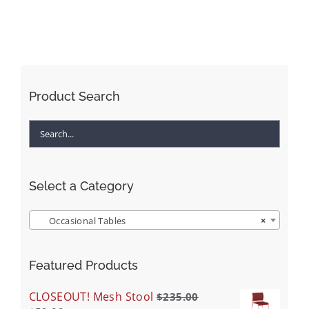
Product Search
Select a Category
Occasional Tables
×
Featured Products
CLOSEOUT! Mesh Stool
$
235.00