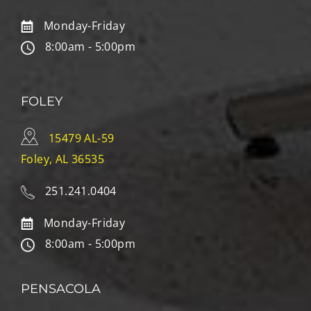
Monday-Friday
8:00am - 5:00pm
FOLEY
15479 AL-59
Foley, AL 36535
251.241.0404
Monday-Friday
8:00am - 5:00pm
PENSACOLA