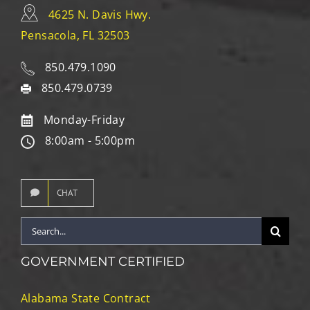
4625 N. Davis Hwy.
Pensacola, FL 32503
850.479.1090
850.479.0739
Monday-Friday
8:00am - 5:00pm
CHAT
Search
for:
GOVERNMENT CERTIFIED
Alabama State Contract