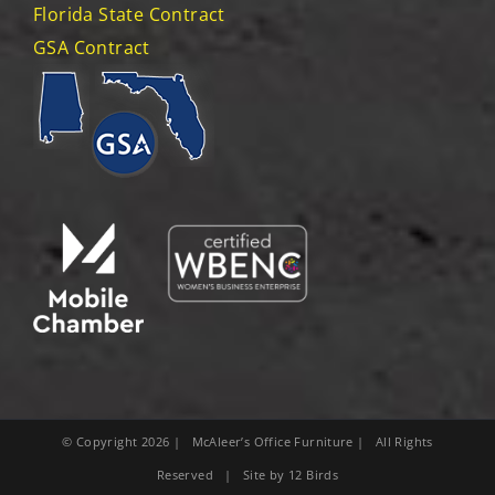
Florida State Contract
GSA Contract
© Copyright
2026
| McAleer’s Office Furniture | All Rights
Reserved | Site by
12 Birds