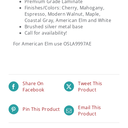
Premium Grade Laminate
Finishes/Colors: Cherry, Mahogany,
Espresso, Modern Walnut, Maple,
Coastal Gray, American Elm and White
Brushed silver metal base
Call for availability!
For American Elm use OSLA9997AE
Share On
Tweet This
Facebook
Product
Email This
Pin This Product
Product