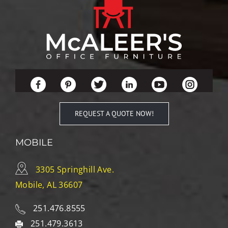
REQUEST A QUOTE NOW!
MOBILE
3305 Springhill Ave.
Mobile, AL 36607
251.476.8555
251.479.3613