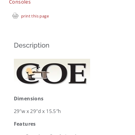
Consoles
print this page
Description
Dimensions
29″w x 29″d x 15.5″h
Features