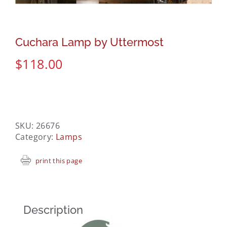
Cuchara Lamp by Uttermost
$
118.00
SKU:
26676
Category:
Lamps
print this page
Description