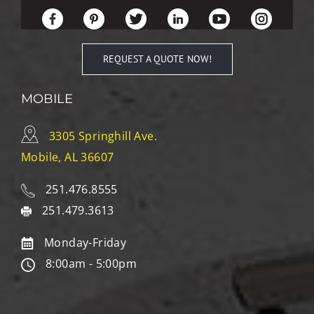
REQUEST A QUOTE NOW!
MOBILE
3305 Springhill Ave.
Mobile, AL 36607
251.476.8555
251.479.3613
Monday-Friday
8:00am - 5:00pm