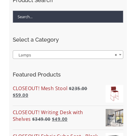
Product Search
Select a Category
Lamps
×
Featured Products
CLOSEOUT! Mesh Stool
$
235.00
$
59.00
CLOSEOUT! Writing Desk with
Shelves
$
349.00
$
49.00