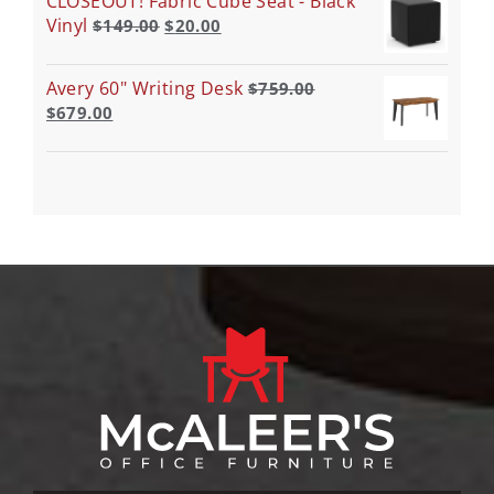
CLOSEOUT! Fabric Cube Seat - Black
Vinyl
$
149.00
$
20.00
Avery 60" Writing Desk
$
759.00
$
679.00