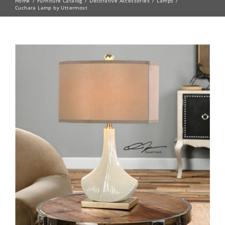
Home
Furniture Catalog
Decorative Accessories
Lamps
Cuchara Lamp by Uttermost