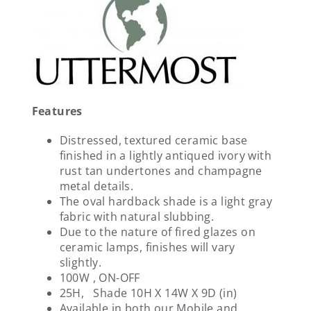
Features
Distressed, textured ceramic base
finished in a lightly antiqued ivory with
rust tan undertones and champagne
metal details.
The oval hardback shade is a light gray
fabric with natural slubbing.
Due to the nature of fired glazes on
ceramic lamps, finishes will vary
slightly.
100W , ON-OFF
25H, Shade 10H X 14W X 9D (in)
Available in both our Mobile and