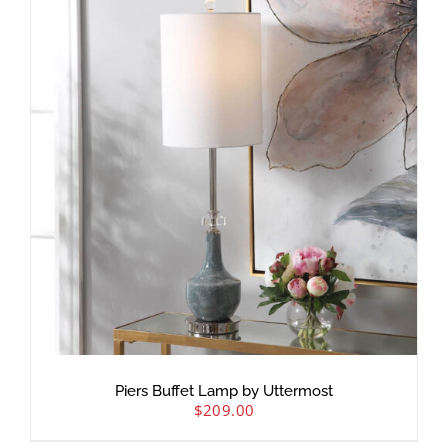
Piers Buffet Lamp by Uttermost
$
209.00