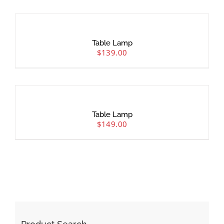
Table Lamp
$
139.00
Table Lamp
$
149.00