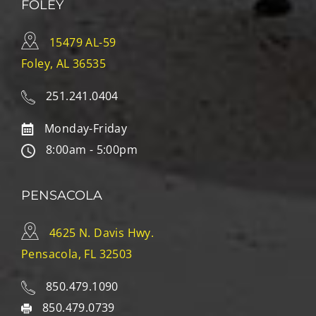
FOLEY
15479 AL-59
Foley, AL 36535
251.241.0404
Monday-Friday
8:00am - 5:00pm
PENSACOLA
4625 N. Davis Hwy.
Pensacola, FL 32503
850.479.1090
850.479.0739