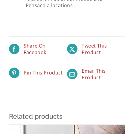
Pensacola locations
Share On
Tweet This
Facebook
Product
Email This
Pin This Product
Product
Related products