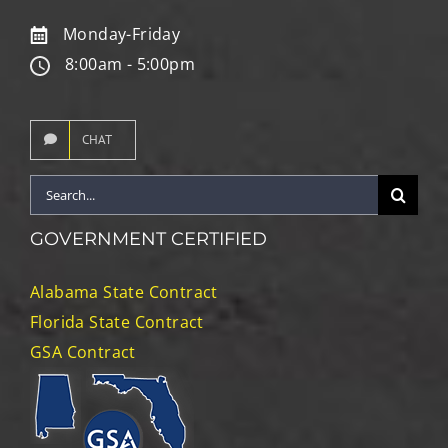
Monday-Friday
8:00am - 5:00pm
CHAT
Search
for:
GOVERNMENT CERTIFIED
Alabama State Contract
Florida State Contract
GSA Contract