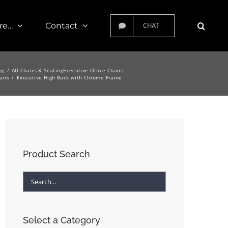
re…
Contact
CHAT
ng
All Chairs & Seating
Executive Office Chairs
airs
Executive High Back with Chrome Frame
Product Search
Select a Category