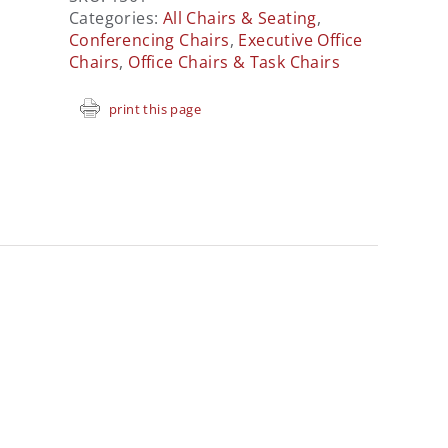
Categories:
All Chairs & Seating
,
Conferencing Chairs
,
Executive Office
Chairs
,
Office Chairs & Task Chairs
print this page