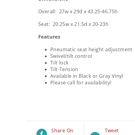
Overall: 27w x 29d x 43.25-46.75h
Seat: 20.25w x 21.5d x 20-23h
Features
Pneumatic seat height adjustment
Swivel/tilt control
Tilt lock
Tilt-Tension
Available in Black or Gray Vinyl
Please call for availability!
Share On
Tweet