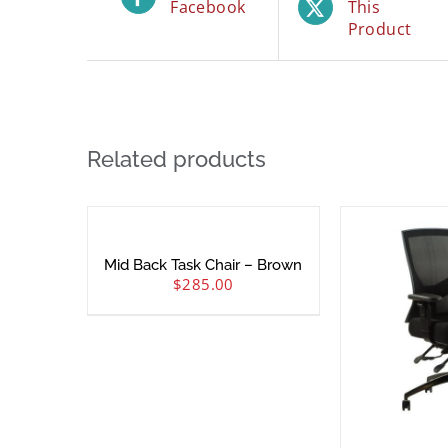
Facebook
This
Product
Related products
Mid Back Task Chair – Brown
$
285.00