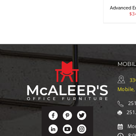
Advanced E
$
3
MOBI
33
Mobile,
251
251
Mon
8:0