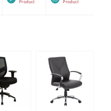
Product
Product