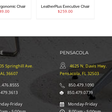
rgonomic Chair
LeatherPlus Executive Chair
49.00
$
259.00
LE
PENSACOLA
05 Springhill Ave.
4625 N. Davis Hwy.
 AL 36607
Pensacola, FL 32503
.476.8555
850.479.1090
.479.3613
850.479.0739
day-Friday
Monday-Friday
0am - 5:00pm
8:00am - 5:00pm