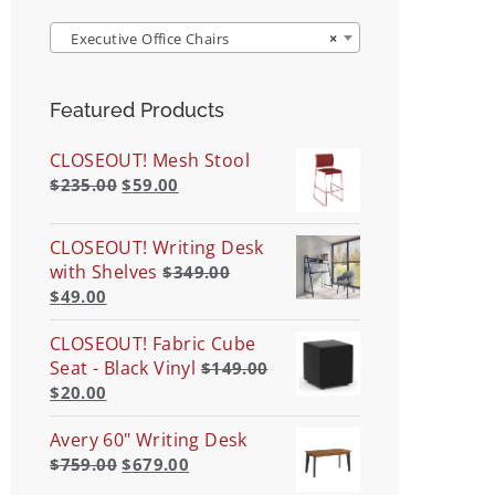
Executive Office Chairs
×
Featured Products
CLOSEOUT! Mesh Stool
$
235.00
$
59.00
CLOSEOUT! Writing Desk
with Shelves
$
349.00
$
49.00
CLOSEOUT! Fabric Cube
Seat - Black Vinyl
$
149.00
$
20.00
Avery 60" Writing Desk
$
759.00
$
679.00