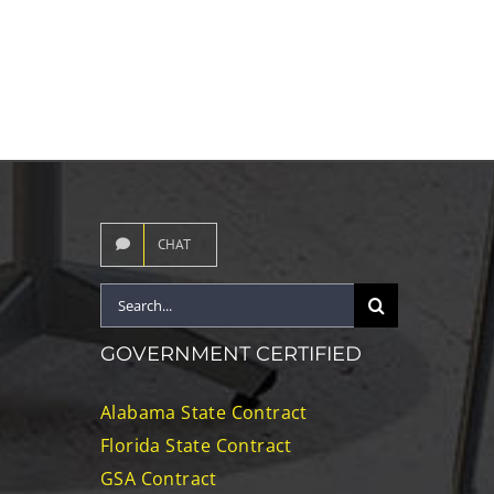
CHAT
Search
for:
GOVERNMENT CERTIFIED
Alabama State Contract
Florida State Contract
GSA Contract