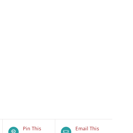
Pin This
Email This