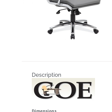
Description
Dimensions