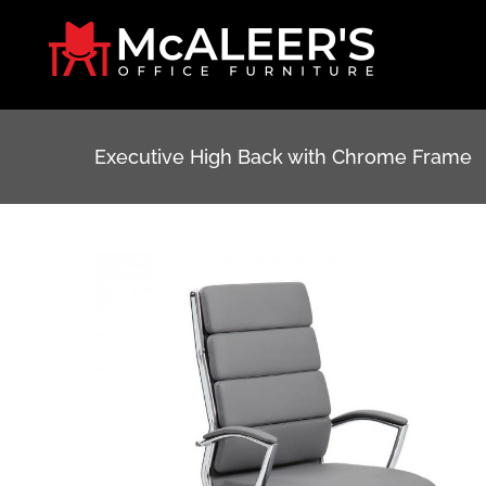
Skip
to
content
Executive High Back with Chrome Frame