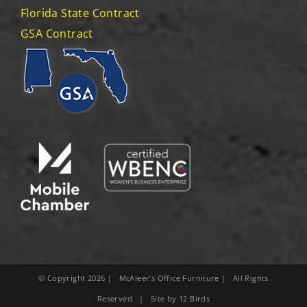
Florida State Contract
GSA Contract
© Copyright
2026
| McAleer’s Office Furniture | All Rights
Reserved | Site by
12 Birds