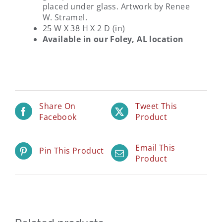
placed under glass. Artwork by Renee
W. Stramel.
25 W X 38 H X 2 D (in)
Available in our Foley, AL location
Share On
Tweet This
Facebook
Product
Email This
Pin This Product
Product