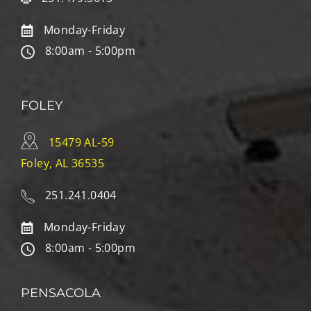
Monday-Friday
8:00am - 5:00pm
FOLEY
15479 AL-59
Foley, AL 36535
251.241.0404
Monday-Friday
8:00am - 5:00pm
PENSACOLA