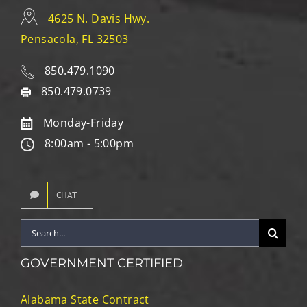
4625 N. Davis Hwy.
Pensacola, FL 32503
850.479.1090
850.479.0739
Monday-Friday
8:00am - 5:00pm
CHAT
Search
for:
GOVERNMENT CERTIFIED
Alabama State Contract