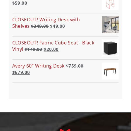
$
59.00
CLOSEOUT! Writing Desk with
Shelves
$
349.00
$
49.00
CLOSEOUT! Fabric Cube Seat - Black
Vinyl
$
149.00
$
20.00
Avery 60" Writing Desk
$
759.00
$
679.00