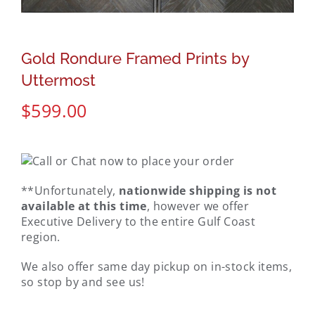
Gold Rondure Framed Prints by
Uttermost
$
599.00
**Unfortunately,
nationwide shipping is not
available at this time
, however we offer
Executive Delivery to the entire Gulf Coast
region.
We also offer same day pickup on in-stock items,
so stop by and see us!