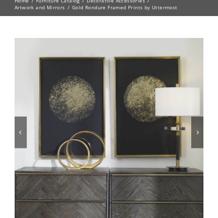
Home
Furniture Catalog
Decorative Accessories
Artwork and Mirrors
Gold Rondure Framed Prints by Uttermost