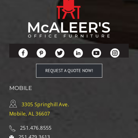
REQUEST A QUOTE NOW!
MOBILE
3305 Springhill Ave.
Mobile, AL 36607
251.476.8555
251.479.3613