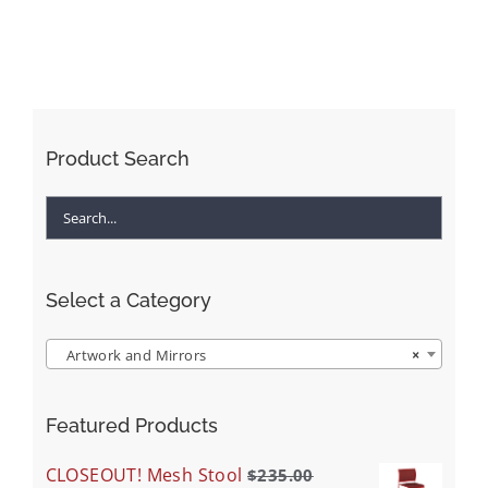
Product Search
Select a Category
Artwork and Mirrors
×
Featured Products
CLOSEOUT! Mesh Stool
$
235.00