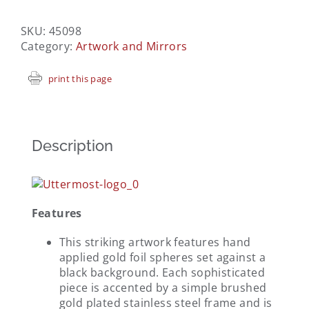
SKU:
45098
Category:
Artwork and Mirrors
print this page
Description
Features
This striking artwork features hand
applied gold foil spheres set against a
black background. Each sophisticated
piece is accented by a simple brushed
gold plated stainless steel frame and is