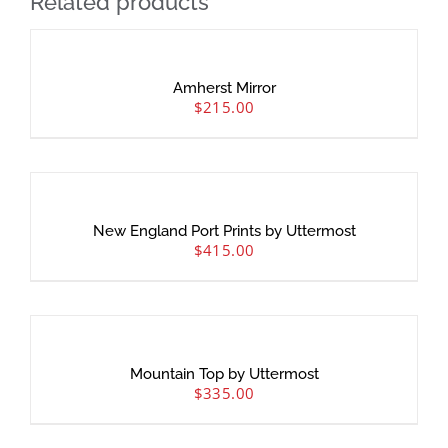
Related products
Amherst Mirror
$
215.00
New England Port Prints by Uttermost
$
415.00
Mountain Top by Uttermost
$
335.00