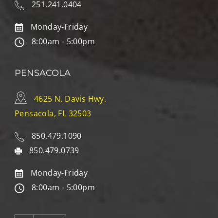
251.241.0404
Monday-Friday
8:00am - 5:00pm
PENSACOLA
4625 N. Davis Hwy.
Pensacola, FL 32503
850.479.1090
850.479.0739
Monday-Friday
8:00am - 5:00pm