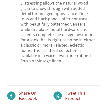
Distressing allows the natural wood
grain to show through with added
detail for an aged appearance. Desk
tops and back panels offer contrast,
with beautifully patterned veneers,
while the black metal hardware and
accents complete the design aesthetic
for a look that is right at home in either
a classic or more relaxed, eclectic
home. The Hartford collection is
available in a warm, two-tone rubbed
finish or vintage linen.
Share On
Tweet This
Facebook
Product