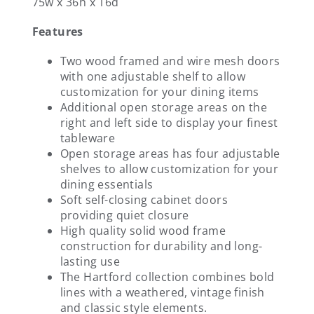
75w x 36h x 16d
Features
Two wood framed and wire mesh doors
with one adjustable shelf to allow
customization for your dining items
Additional open storage areas on the
right and left side to display your finest
tableware
Open storage areas has four adjustable
shelves to allow customization for your
dining essentials
Soft self-closing cabinet doors
providing quiet closure
High quality solid wood frame
construction for durability and long-
lasting use
The Hartford collection combines bold
lines with a weathered, vintage finish
and classic style elements.