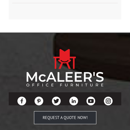
REQUEST A QUOTE NOW!