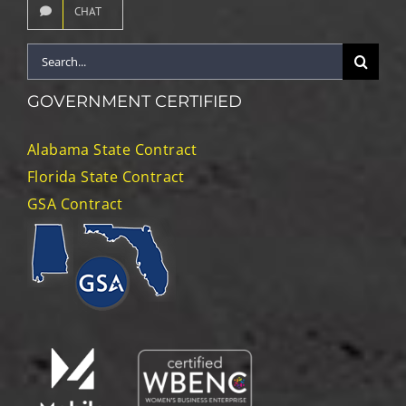
CHAT
Search
for:
GOVERNMENT CERTIFIED
Alabama State Contract
Florida State Contract
GSA Contract