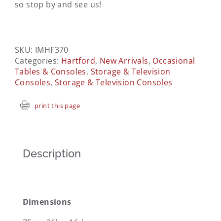
so stop by and see us!
SKU:
IMHF370
Categories:
Hartford
,
New Arrivals
,
Occasional
Tables & Consoles
,
Storage & Television
Consoles
,
Storage & Television Consoles
print this page
Description
Dimensions