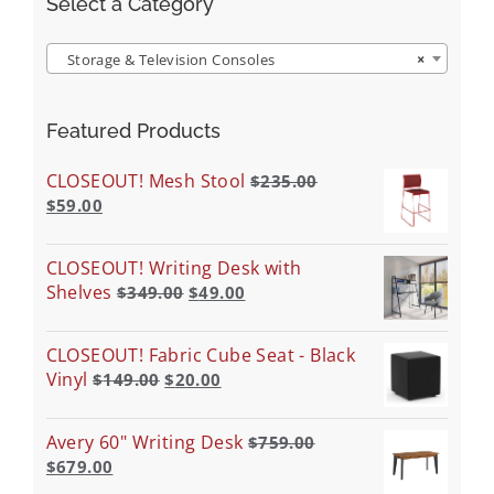
Select a Category
Storage & Television Consoles
×
Featured Products
CLOSEOUT! Mesh Stool
$
235.00
$
59.00
CLOSEOUT! Writing Desk with
Shelves
$
349.00
$
49.00
CLOSEOUT! Fabric Cube Seat - Black
Vinyl
$
149.00
$
20.00
Avery 60" Writing Desk
$
759.00
$
679.00