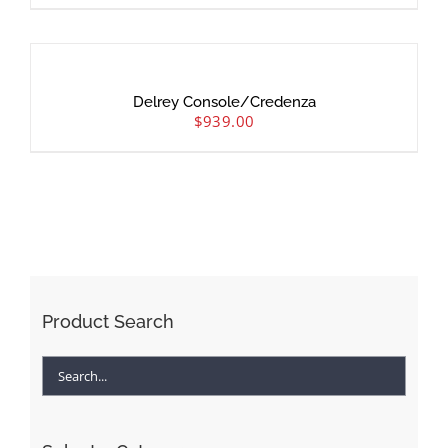
Delrey Console/Credenza
$
939.00
Product Search