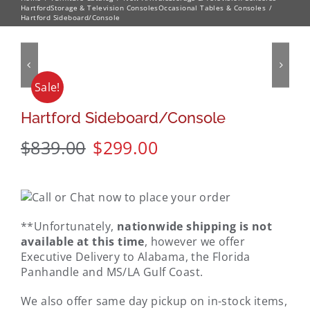
Hartford
Storage & Television Consoles
Occasional Tables & Consoles
Hartford Sideboard/Console
Sale!
Hartford Sideboard/Console
$
839.00
$
299.00
**Unfortunately,
nationwide shipping is not
available at this time
, however we offer
Executive Delivery to Alabama, the Florida
Panhandle and MS/LA Gulf Coast.
We also offer same day pickup on in-stock items,