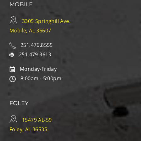
MOBILE
3305 Springhill Ave.
Mobile, AL 36607
251.476.8555
251.479.3613
Monday-Friday
8:00am - 5:00pm
FOLEY
15479 AL-59
Foley, AL 36535