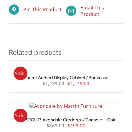
Email This
Pin This Product
Product
Related products
Sale!
Laurel Arched Display Cabinet/Bookcase
$
1,439.00
$
1,249.00
Sale!
CLOSEOUT! Avondale Credenza/Console – Oak
$
869.00
$
199.00