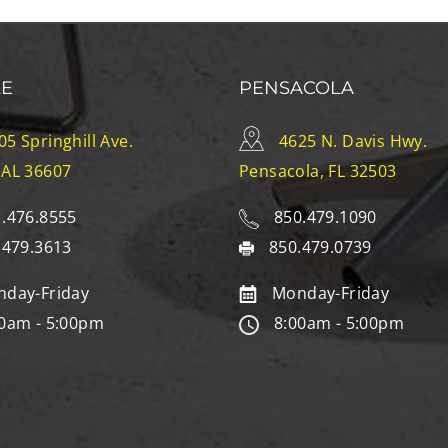
LE
PENSACOLA
05 Springhill Ave.
4625 N. Davis Hwy.
 AL 36607
Pensacola, FL 32503
.476.8555
850.479.1090
.479.3613
850.479.0739
day-Friday
Monday-Friday
0am - 5:00pm
8:00am - 5:00pm