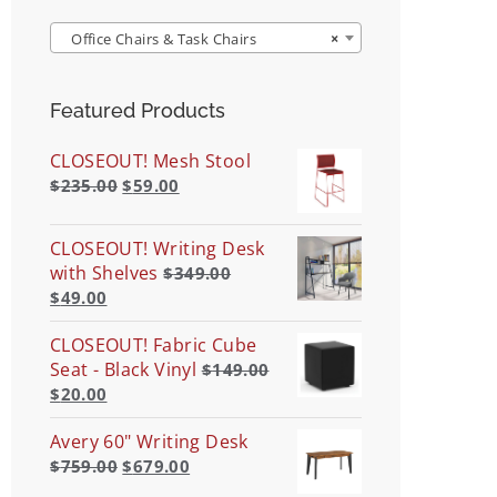
Office Chairs & Task Chairs
×
Featured Products
CLOSEOUT! Mesh Stool
$
235.00
$
59.00
CLOSEOUT! Writing Desk
with Shelves
$
349.00
$
49.00
CLOSEOUT! Fabric Cube
Seat - Black Vinyl
$
149.00
$
20.00
Avery 60" Writing Desk
$
759.00
$
679.00