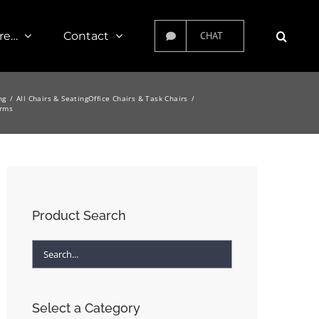
re…
Contact
CHAT
ng
All Chairs & Seating
Office Chairs & Task Chairs
Arms
Product Search
Select a Category