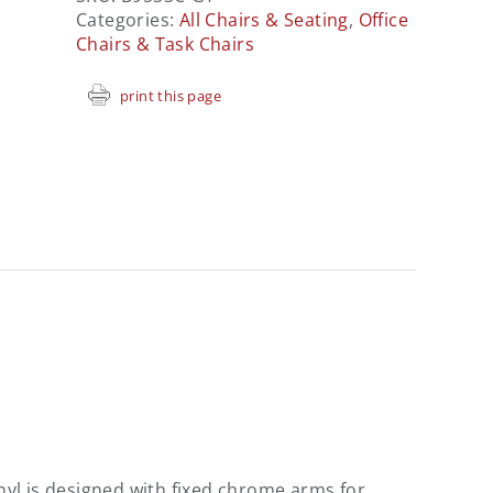
Categories:
All Chairs & Seating
,
Office
Chairs & Task Chairs
print this page
vinyl is designed with fixed chrome arms for