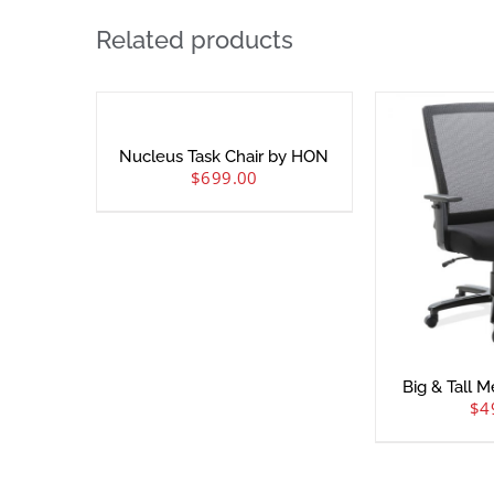
Related products
Nucleus Task Chair by HON
$
699.00
Big & Tall 
$
4