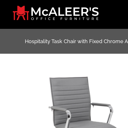
Skip
to
content
Hospitality Task Chair with Fixed Chrome 