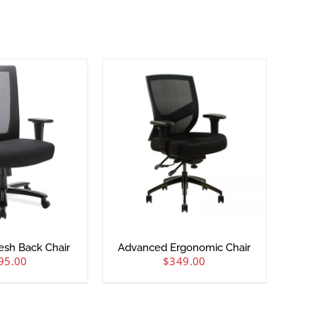
Mesh Back Chair
Advanced Ergonomic Chair
95.00
$
349.00