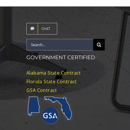
CHAT
Search
for:
GOVERNMENT CERTIFIED
Alabama State Contract
Florida State Contract
GSA Contract