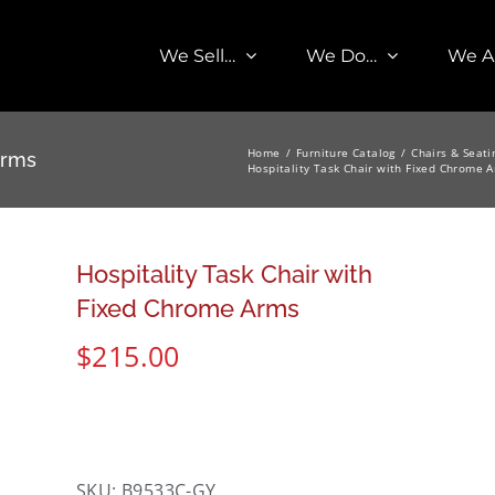
We Sell…
We Do…
We A
Home
Furniture Catalog
Chairs & Seati
Arms
Hospitality Task Chair with Fixed Chrome 
Hospitality Task Chair with
Fixed Chrome Arms
$
215.00
SKU:
B9533C-GY