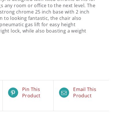
gs any room or office to the next level. The
 strong chrome 25 inch base with 2 inch
n to looking fantastic, the chair also
pneumatic gas lift for easy height
right lock, while also boasting a weight
Pin This
Email This
Product
Product