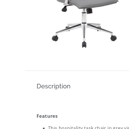
Description
Features
This hospitality task chair in grey 