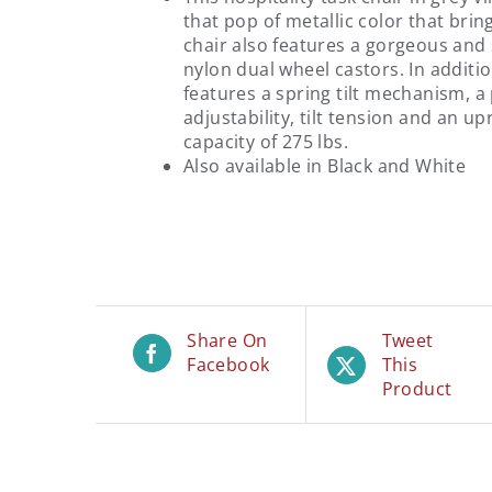
that pop of metallic color that brin
chair also features a gorgeous and
nylon dual wheel castors. In additio
features a spring tilt mechanism, a 
adjustability, tilt tension and an up
capacity of 275 lbs.
Also available in Black and White
Share On
Tweet
Facebook
This
Product