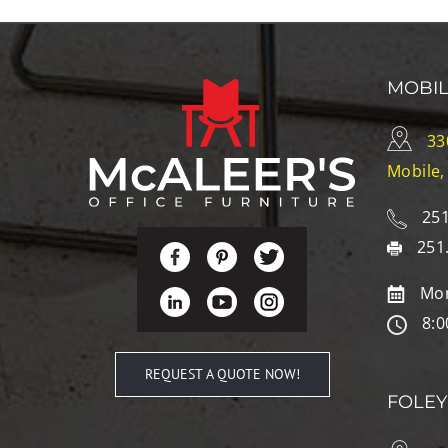
MOBI
33
Mobile,
251
251
Mon
8:0
REQUEST A QUOTE NOW!
FOLEY