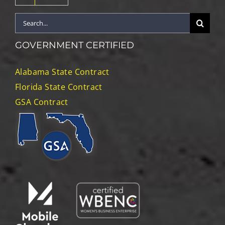
Search
for:
GOVERNMENT CERTIFIED
Alabama State Contract
Florida State Contract
GSA Contract