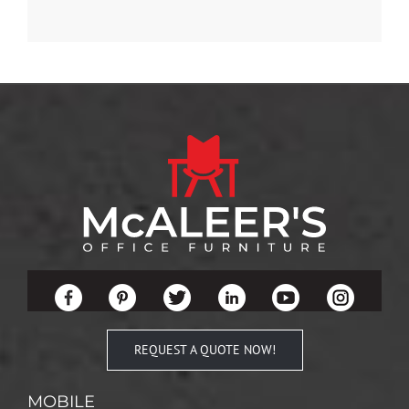
REQUEST A QUOTE NOW!
MOBILE