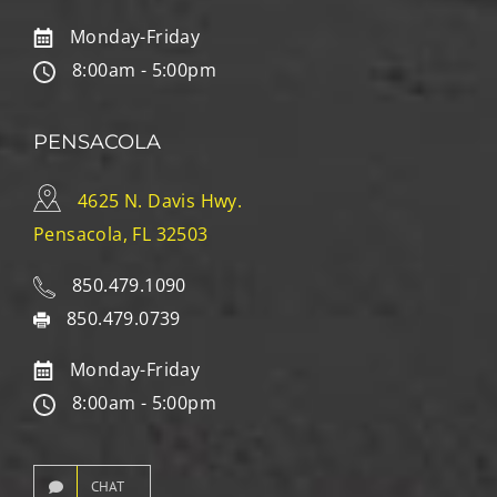
Monday-Friday
8:00am - 5:00pm
PENSACOLA
4625 N. Davis Hwy.
Pensacola, FL 32503
850.479.1090
850.479.0739
Monday-Friday
8:00am - 5:00pm
CHAT