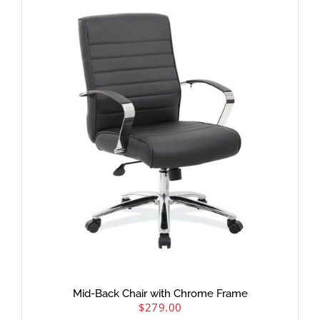
Mid-Back Chair with Chrome Frame
$
279.00