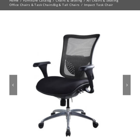
Home
Furniture Catalog
Chairs & Seating
All Chairs & Seating
Office Chairs & Task Chairs
Big & Tall Chairs
Impact Task Chair