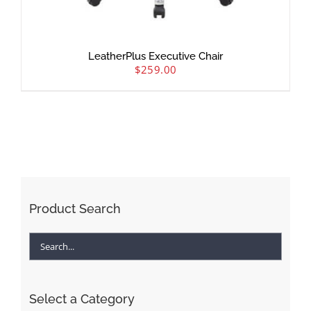
LeatherPlus Executive Chair
$
259.00
Product Search
Select a Category