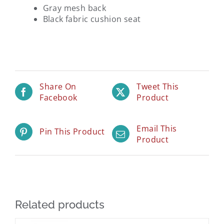
Gray mesh back
Black fabric cushion seat
Share On
Tweet This
Facebook
Product
Email This
Pin This Product
Product
Related products