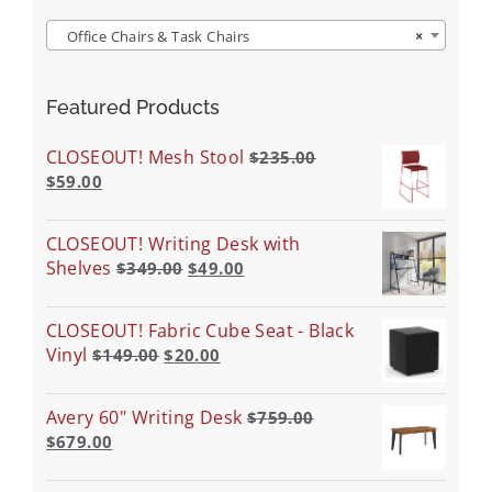
Office Chairs & Task Chairs
×
Featured Products
CLOSEOUT! Mesh Stool
$
235.00
$
59.00
CLOSEOUT! Writing Desk with
Shelves
$
349.00
$
49.00
CLOSEOUT! Fabric Cube Seat - Black
Vinyl
$
149.00
$
20.00
Avery 60" Writing Desk
$
759.00
$
679.00