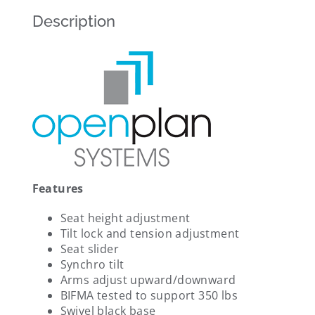
Description
Features
Seat height adjustment
Tilt lock and tension adjustment
Seat slider
Synchro tilt
Arms adjust upward/downward
BIFMA tested to support 350 lbs
Swivel black base