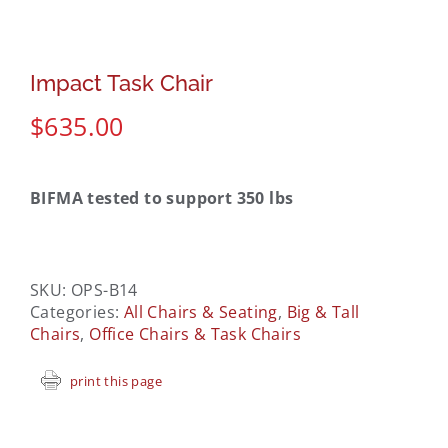
Impact Task Chair
$
635.00
BIFMA tested to support 350 lbs
SKU:
OPS-B14
Categories:
All Chairs & Seating
,
Big & Tall
Chairs
,
Office Chairs & Task Chairs
print this page