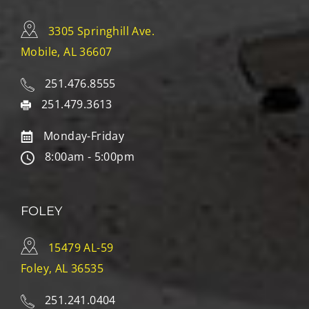
3305 Springhill Ave.
Mobile, AL 36607
251.476.8555
251.479.3613
Monday-Friday
8:00am - 5:00pm
FOLEY
15479 AL-59
Foley, AL 36535
251.241.0404