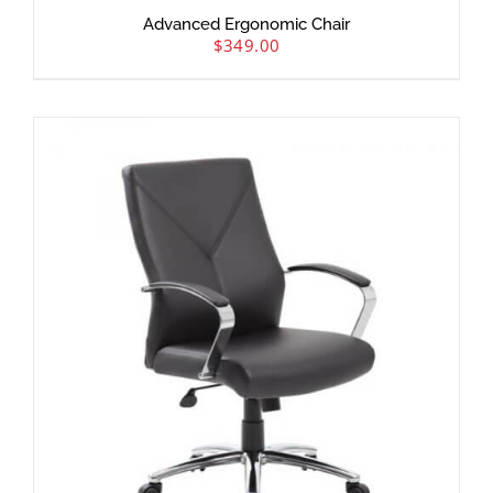
Advanced Ergonomic Chair
$
349.00