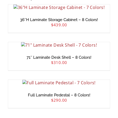
36″H Laminate Storage Cabinet – 8 Colors!
$
439.00
71″ Laminate Desk Shell – 8 Colors!
$
310.00
Full Laminate Pedestal – 8 Colors!
$
290.00