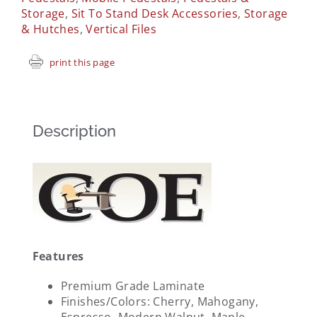
Storage
,
Sit To Stand Desk Accessories
,
Storage
& Hutches
,
Vertical Files
print this page
Description
Features
Premium Grade Laminate
Finishes/Colors: Cherry, Mahogany,