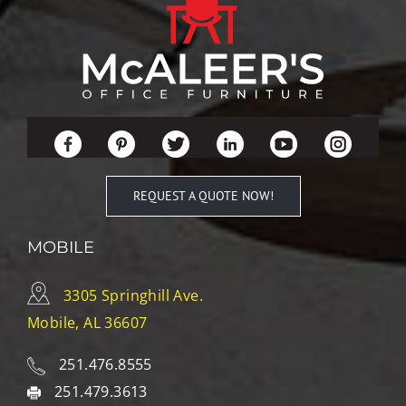
REQUEST A QUOTE NOW!
MOBILE
3305 Springhill Ave.
Mobile, AL 36607
251.476.8555
251.479.3613