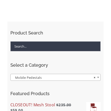
Product Search
Select a Category
Mobile Pedestals
×
Featured Products
CLOSEOUT! Mesh Stool
$
235.00
$
59.00