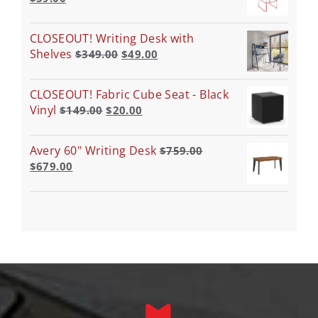
CLOSEOUT! Writing Desk with
Shelves
$
349.00
$
49.00
CLOSEOUT! Fabric Cube Seat - Black
Vinyl
$
149.00
$
20.00
Avery 60" Writing Desk
$
759.00
$
679.00