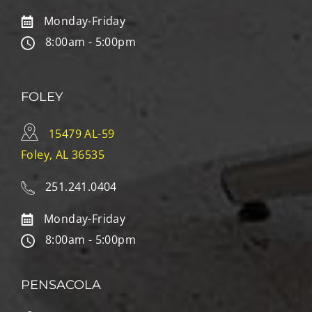
Monday-Friday
8:00am - 5:00pm
FOLEY
15479 AL-59
Foley, AL 36535
251.241.0404
Monday-Friday
8:00am - 5:00pm
PENSACOLA