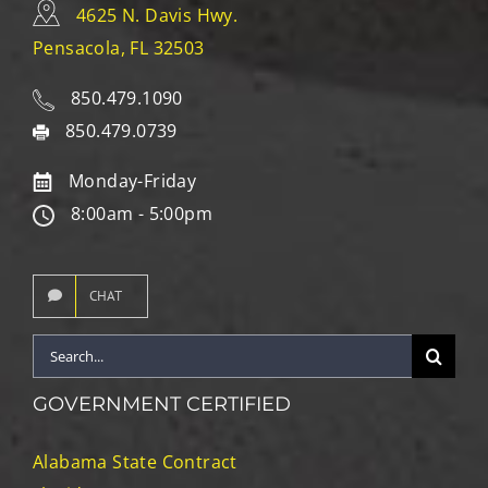
4625 N. Davis Hwy.
Pensacola, FL 32503
850.479.1090
850.479.0739
Monday-Friday
8:00am - 5:00pm
CHAT
Search
for:
GOVERNMENT CERTIFIED
Alabama State Contract