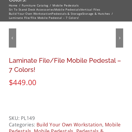
Home
Furniture Catalog
Mobile Pedestals
Sit To Stand Desk Accessories
Mobile Pedestals
Vertical Files
Build Your Own Workstation
Pedestals & Storage
Storage & Hutches
Laminate File/File Mobile Pedestal – 7 Colors!
Laminate File/File Mobile Pedestal –
7 Colors!
$
449.00
SKU:
PL149
Categories:
Build Your Own Workstation
,
Mobile
Pedestals
,
Mobile Pedestals
,
Pedestals &