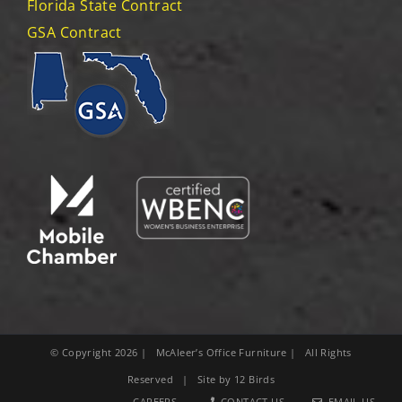
Florida State Contract
GSA Contract
© Copyright
2026
| McAleer’s Office Furniture | All Rights
Reserved | Site by
12 Birds
CAREERS
CONTACT US
EMAIL US