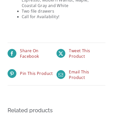
Espresso, Modern Walnut, Maple,
Coastal Gray and White
Two file drawers
Call for Availability!
Share On
Tweet This
Facebook
Product
Email This
Pin This Product
Product
Related products