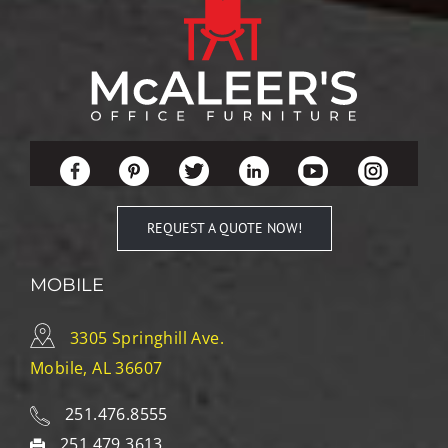
REQUEST A QUOTE NOW!
MOBILE
3305 Springhill Ave.
Mobile, AL 36607
251.476.8555
251.479.3613