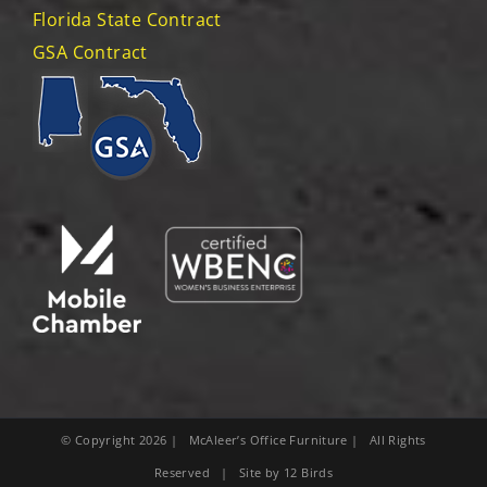
Florida State Contract
GSA Contract
© Copyright
2026
| McAleer’s Office Furniture | All Rights
Reserved | Site by
12 Birds