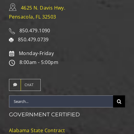
4625 N. Davis Hwy.
Pensacola, FL 32503
850.479.1090
850.479.0739
Monday-Friday
8:00am - 5:00pm
CHAT
Search
for:
GOVERNMENT CERTIFIED
Alabama State Contract