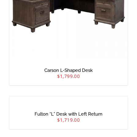
Carson L-Shaped Desk
$
1,799.00
Fulton “L” Desk with Left Return
$
1,719.00