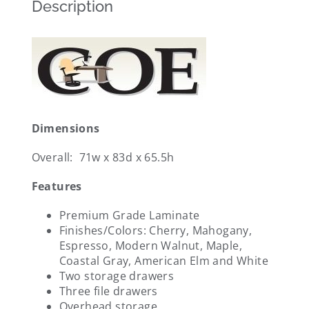
Description
Dimensions
Overall: 71w x 83d x 65.5h
Features
Premium Grade Laminate
Finishes/Colors: Cherry, Mahogany,
Espresso, Modern Walnut, Maple,
Coastal Gray, American Elm and White
Two storage drawers
Three file drawers
Overhead storage