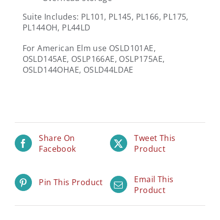
Suite Includes: PL101, PL145, PL166, PL175,
PL144OH, PL44LD
For American Elm use OSLD101AE,
OSLD145AE, OSLP166AE, OSLP175AE,
OSLD144OHAE, OSLD44LDAE
Share On
Tweet This
Facebook
Product
Email This
Pin This Product
Product