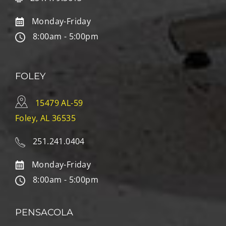
Monday-Friday
8:00am - 5:00pm
FOLEY
15479 AL-59
Foley, AL 36535
251.241.0404
Monday-Friday
8:00am - 5:00pm
PENSACOLA