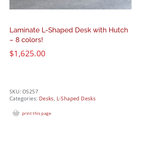
Laminate L-Shaped Desk with Hutch
– 8 colors!
$
1,625.00
SKU:
OS257
Categories:
Desks
,
L-Shaped Desks
print this page