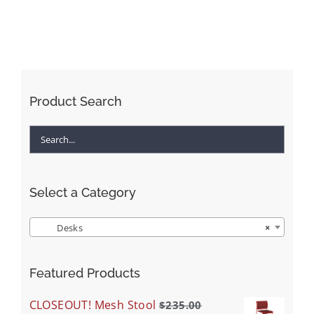
Product Search
Select a Category
Desks
×
Featured Products
CLOSEOUT! Mesh Stool
$
235.00