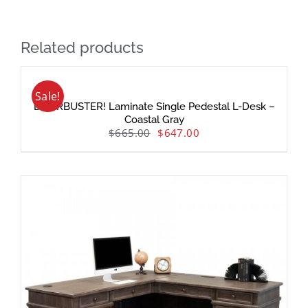
Related products
Sale!
DOORBUSTER! Laminate Single Pedestal L-Desk –
Coastal Gray
$
665.00
$
647.00