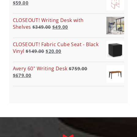
$
59.00
CLOSEOUT! Writing Desk with
Shelves
$
349.00
$
49.00
CLOSEOUT! Fabric Cube Seat - Black
Vinyl
$
149.00
$
20.00
Avery 60" Writing Desk
$
759.00
$
679.00