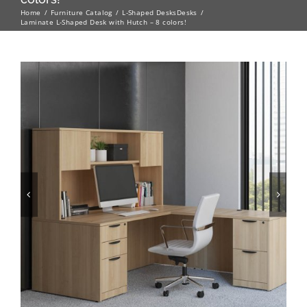
Home
Furniture Catalog
L-Shaped Desks
Desks
Laminate L-Shaped Desk with Hutch – 8 colors!