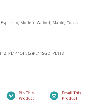
, Espresso, Modern Walnut, Maple, Coastal
L112, PL144OH, (2)PL44SGD, PL118
Pin This
Email This
Product
Product