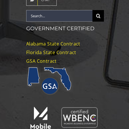
Search
for:
GOVERNMENT CERTIFIED
Alabama State Contract
Florida State Contract
GSA Contract