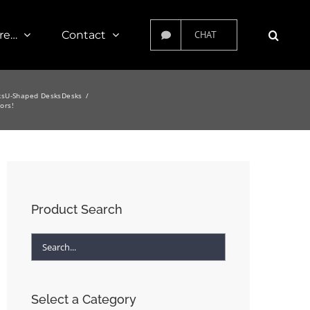
re…
Contact
CHAT
ks
U-Shaped Desks
Desks
ors!
Product Search
Select a Category