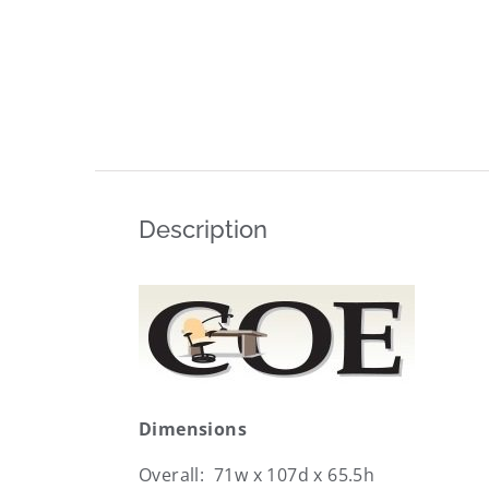
Description
Dimensions
Overall: 71w x 107d x 65.5h