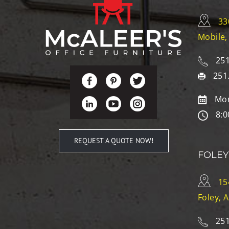
33
Mobile,
251
251
Mon
8:0
REQUEST A QUOTE NOW!
FOLEY
15
Foley, 
251