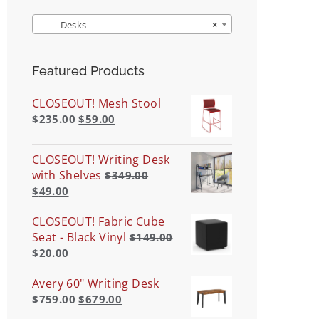
Desks
×
Featured Products
CLOSEOUT! Mesh Stool
$
235.00
$
59.00
CLOSEOUT! Writing Desk
with Shelves
$
349.00
$
49.00
CLOSEOUT! Fabric Cube
Seat - Black Vinyl
$
149.00
$
20.00
Avery 60" Writing Desk
$
759.00
$
679.00