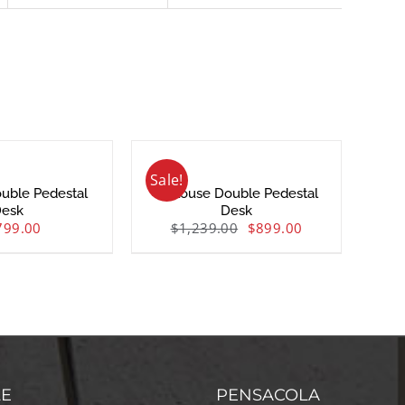
Sale!
uble Pedestal
Toulouse Double Pedestal
esk
Desk
799.00
$
1,239.00
$
899.00
LE
PENSACOLA