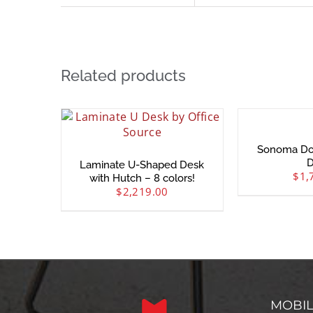
Related products
Sonoma Do
D
Laminate U-Shaped Desk
$
1,
with Hutch – 8 colors!
$
2,219.00
MOBI