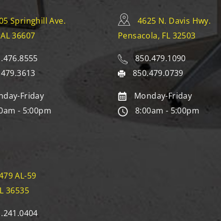
05 Springhill Ave.
4625 N. Davis Hwy.
 AL 36607
Pensacola, FL 32503
.476.8555
850.479.1090
.479.3613
850.479.0739
day-Friday
Monday-Friday
0am - 5:00pm
8:00am - 5:00pm
479 AL-59
AL 36535
.241.0404