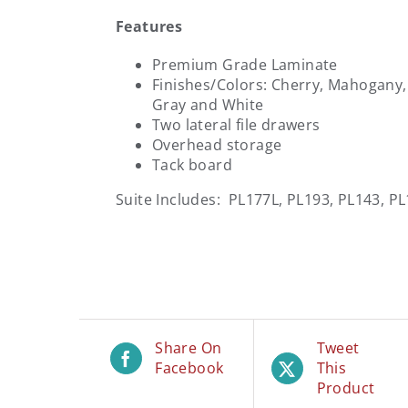
Features
Premium Grade Laminate
Finishes/Colors: Cherry, Mahogany
Gray and White
Two lateral file drawers
Overhead storage
Tack board
Suite Includes: PL177L, PL193, PL143, P
Share On
Tweet
Facebook
This
Product