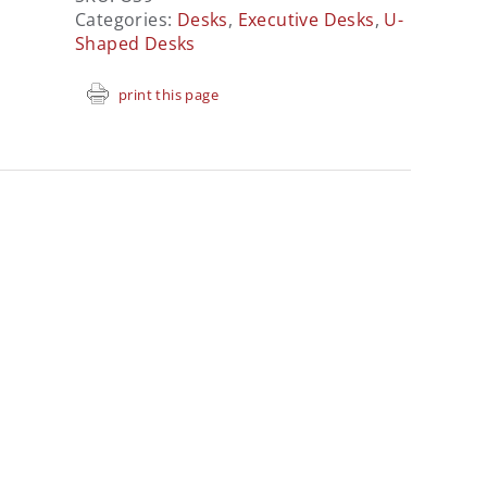
Categories:
Desks
,
Executive Desks
,
U-
Shaped Desks
print this page