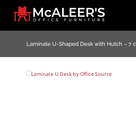
Skip
to
content
Laminate U-Shaped Desk with Hutch – 7 c