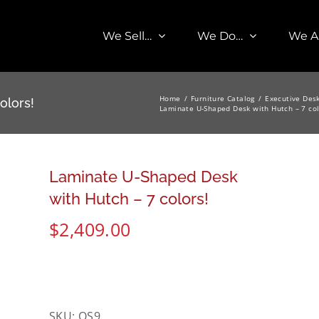
We Sell…
We Do…
We A
Home
Furniture Catalog
Executive Des
olors!
Laminate U-Shaped Desk with Hutch – 7 col
Laminate U-Shaped Desk
with Hutch – 7 colors!
$
2,409.00
SKU:
OS9