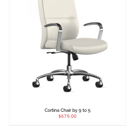
Cortina Chair by 9 to 5
$
679.00