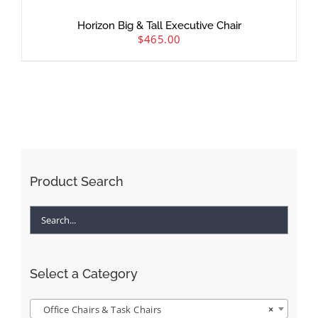
Horizon Big & Tall Executive Chair
$
465.00
Product Search
Select a Category
Office Chairs & Task Chairs
×