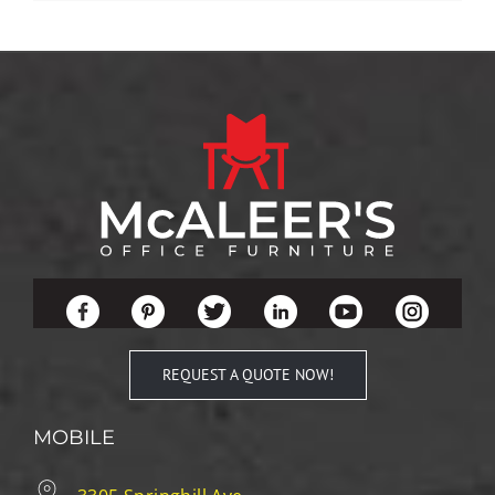
REQUEST A QUOTE NOW!
MOBILE