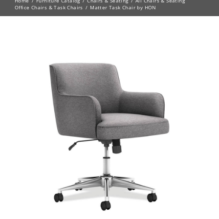
Home
Furniture Catalog
Chairs & Seating
All Chairs & Seating
Office Chairs & Task Chairs
Matter Task Chair by HON