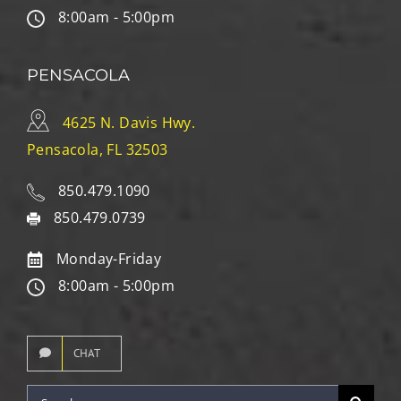
8:00am - 5:00pm
PENSACOLA
4625 N. Davis Hwy.
Pensacola, FL 32503
850.479.1090
850.479.0739
Monday-Friday
8:00am - 5:00pm
CHAT
Search