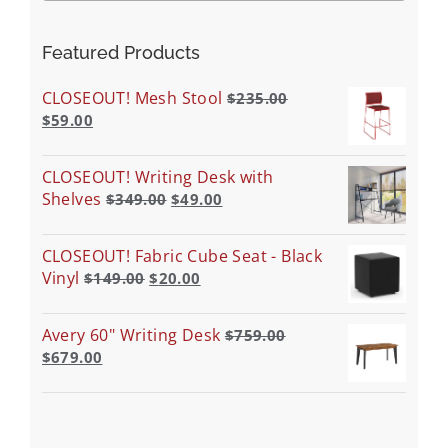
Featured Products
CLOSEOUT! Mesh Stool
$
235.00
$
59.00
CLOSEOUT! Writing Desk with
Shelves
$
349.00
$
49.00
CLOSEOUT! Fabric Cube Seat - Black
Vinyl
$
149.00
$
20.00
Avery 60" Writing Desk
$
759.00
$
679.00