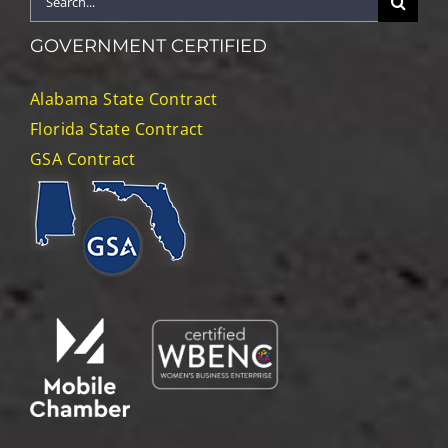
for:
GOVERNMENT CERTIFIED
Alabama State Contract
Florida State Contract
GSA Contract