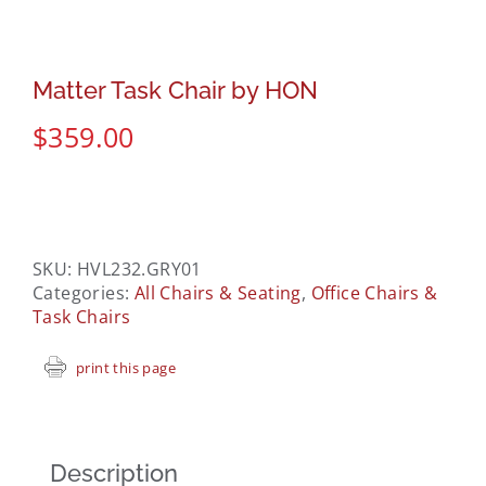
Matter Task Chair by HON
$
359.00
SKU:
HVL232.GRY01
Categories:
All Chairs & Seating
,
Office Chairs &
Task Chairs
print this page
Description