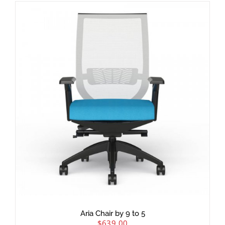
Aria Chair by 9 to 5
$
639.00