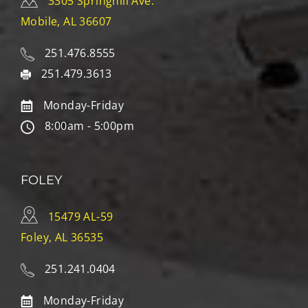
3305 Springhill Ave.
Mobile, AL 36607
251.476.8555
251.479.3613
Monday-Friday
8:00am - 5:00pm
FOLEY
15479 AL-59
Foley, AL 36535
251.241.0404
Monday-Friday