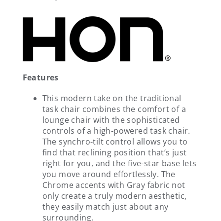
Features
This modern take on the traditional
task chair combines the comfort of a
lounge chair with the sophisticated
controls of a high-powered task chair.
The synchro-tilt control allows you to
find that reclining position that’s just
right for you, and the five-star base lets
you move around effortlessly. The
Chrome accents with Gray fabric not
only create a truly modern aesthetic,
they easily match just about any
surrounding.