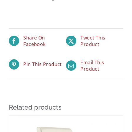
Share On
Tweet This
Facebook
Product
Email This
Pin This Product
Product
Related products