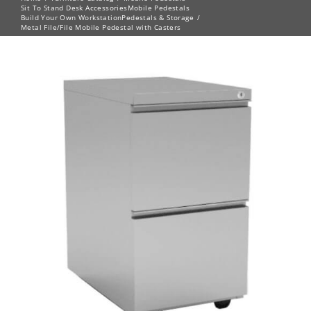
Sit To Stand Desk Accessories
Mobile Pedestals
Build Your Own Workstation
Pedestals & Storage
Metal File/File Mobile Pedestal with Casters