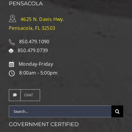
PENSACOLA
4625 N. Davis Hwy.
Pensacola, FL 32503
850.479.1090
850.479.0739
Monday-Friday
8:00am - 5:00pm
CHAT
Search
for:
GOVERNMENT CERTIFIED