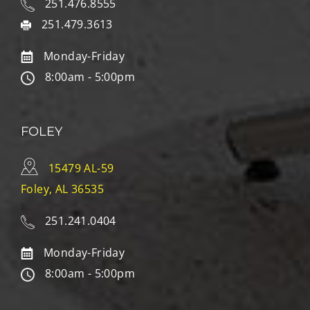
251.476.8555
251.479.3613
Monday-Friday
8:00am - 5:00pm
FOLEY
15479 AL-59
Foley, AL 36535
251.241.0404
Monday-Friday
8:00am - 5:00pm