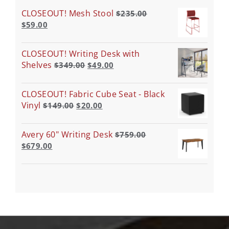
CLOSEOUT! Mesh Stool
$
235.00
$
59.00
CLOSEOUT! Writing Desk with
Shelves
$
349.00
$
49.00
CLOSEOUT! Fabric Cube Seat - Black
Vinyl
$
149.00
$
20.00
Avery 60" Writing Desk
$
759.00
$
679.00