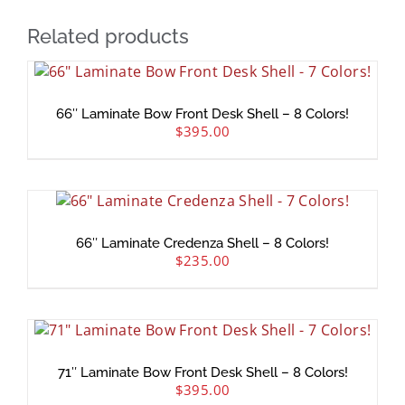
Related products
66″ Laminate Bow Front Desk Shell – 8 Colors!
$
395.00
66″ Laminate Credenza Shell – 8 Colors!
$
235.00
71″ Laminate Bow Front Desk Shell – 8 Colors!
$
395.00