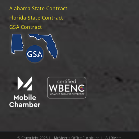
Alabama State Contract
Florida State Contract
GSA Contract
© Copyright
2026
| McAleer’s Office Furniture | All Rights