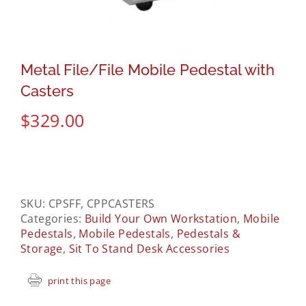
Metal File/File Mobile Pedestal with
Casters
$
329.00
SKU:
CPSFF, CPPCASTERS
Categories:
Build Your Own Workstation
,
Mobile
Pedestals
,
Mobile Pedestals
,
Pedestals &
Storage
,
Sit To Stand Desk Accessories
print this page