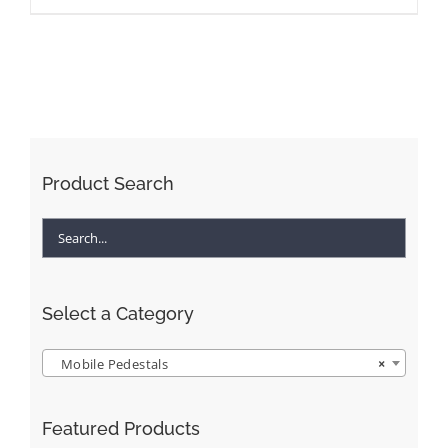
Product Search
Select a Category
Mobile Pedestals
×
Featured Products