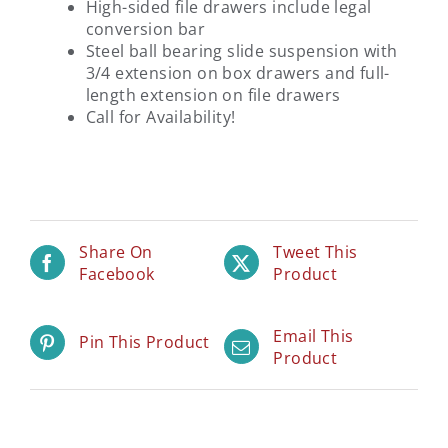
High-sided file drawers include legal
conversion bar
Steel ball bearing slide suspension with
3/4 extension on box drawers and full-
length extension on file drawers
Call for Availability!
Share On
Tweet This
Facebook
Product
Email This
Pin This Product
Product