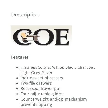
Description
Features
Finishes/Colors: White, Black, Charcoal,
Light Grey, Silver
Includes set of casters
Two file drawers
Recessed drawer pull
Four adjustable glides
Counterweight anti-tip mechanism
prevents tipping