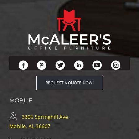
REQUEST A QUOTE NOW!
MOBILE
3305 Springhill Ave.
Mobile, AL 36607