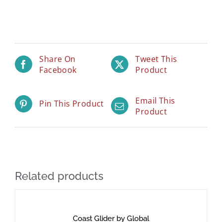
Share On
Tweet This
Facebook
Product
Email This
Pin This Product
Product
Related products
Coast Glider by Global