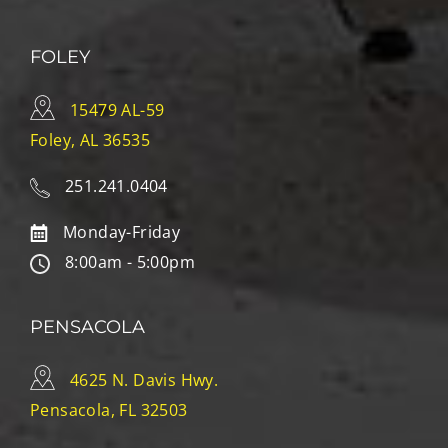
FOLEY
15479 AL-59
Foley, AL 36535
251.241.0404
Monday-Friday
8:00am - 5:00pm
PENSACOLA
4625 N. Davis Hwy.
Pensacola, FL 32503