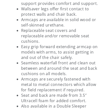
support provides comfort and support.
Wallsaver legs offer first contact to
protect walls and chair back.
Armcaps are available in solid wood or
self-skinned urethane.
Replaceable seat covers and
replaceable and/or removable seat
cushions.
Easy grip forward extending armcap on
models with arms, to assist getting in
and out of the chair safely.
Seamless waterfall front and clean out
between and around the seat and back
cushions on all models.
Armcaps are securely fastened with
metal to metal connectors which allow
for field replacement if required.
Seat and back are made from 3.5″
Ultracell foam for added comfort.
Also available in a Double Sleeper