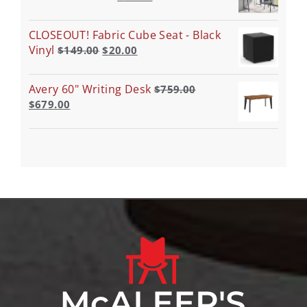
CLOSEOUT! Fabric Cube Seat - Black
Vinyl
$
149.00
$
20.00
Avery 60" Writing Desk
$
759.00
$
679.00