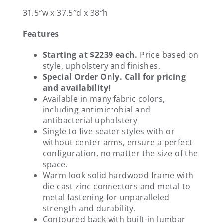
31.5″w x 37.5″d x 38″h
Features
Starting at $2239 each.
Price based on
style, upholstery and finishes.
Special Order Only. Call for pricing
and availability!
Available in many fabric colors,
including antimicrobial and
antibacterial upholstery
Single to five seater styles with or
without center arms, ensure a perfect
configuration, no matter the size of the
space.
Warm look solid hardwood frame with
die cast zinc connectors and metal to
metal fastening for unparalleled
strength and durability.
Contoured back with built-in lumbar