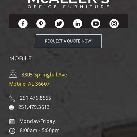
REQUEST A QUOTE NOW!
MOBILE
3305 Springhill Ave.
Mobile, AL 36607
251.476.8555
251.479.3613
Monday-Friday
8:00am - 5:00pm