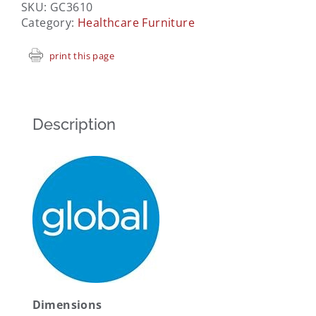
SKU:
GC3610
Category:
Healthcare Furniture
print this page
Description
Dimensions