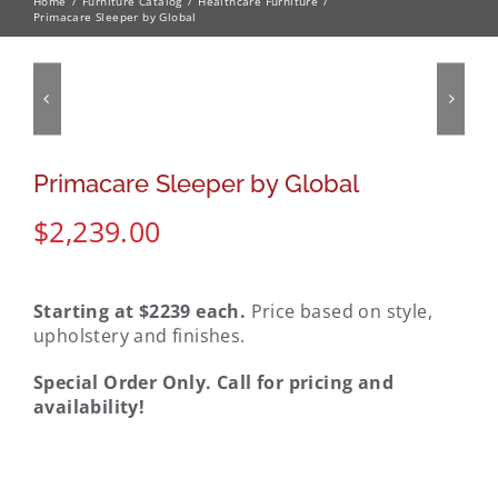
Home
Furniture Catalog
Healthcare Furniture
Primacare Sleeper by Global
Primacare Sleeper by Global
$
2,239.00
Starting at $2239 each.
Price based on style,
upholstery and finishes.
Special Order Only. Call for pricing and
availability!