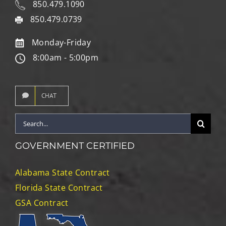
850.479.1090
850.479.0739
Monday-Friday
8:00am - 5:00pm
CHAT
Search
for:
GOVERNMENT CERTIFIED
Alabama State Contract
Florida State Contract
GSA Contract