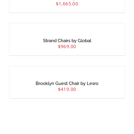
$
1,665.00
Strand Chairs by Global
$
969.00
Brooklyn Guest Chair by Lesro
$
419.00