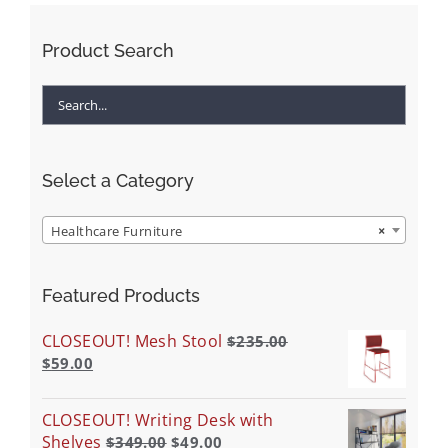
Product Search
Select a Category
Healthcare Furniture
×
Featured Products
CLOSEOUT! Mesh Stool
$
235.00
$
59.00
CLOSEOUT! Writing Desk with
Shelves
$
349.00
$
49.00