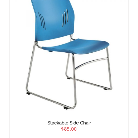
Stackable Side Chair
$
85.00