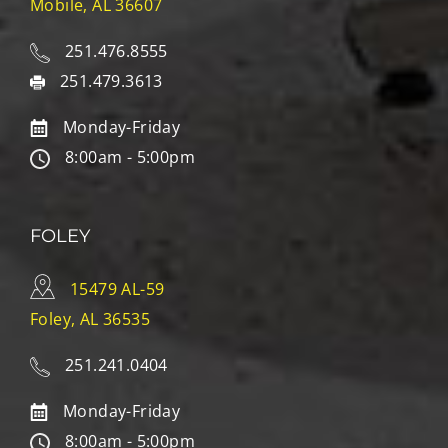
Mobile, AL 36607
251.476.8555
251.479.3613
Monday-Friday
8:00am - 5:00pm
FOLEY
15479 AL-59
Foley, AL 36535
251.241.0404
Monday-Friday
8:00am - 5:00pm