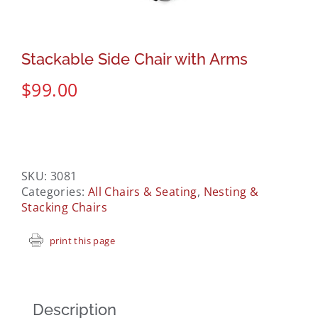
Stackable Side Chair with Arms
$
99.00
SKU:
3081
Categories:
All Chairs & Seating
,
Nesting &
Stacking Chairs
print this page
Description