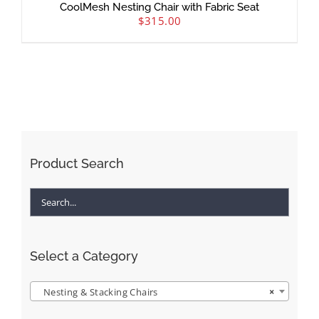
CoolMesh Nesting Chair with Fabric Seat
$
315.00
Product Search
Select a Category
Nesting & Stacking Chairs
×