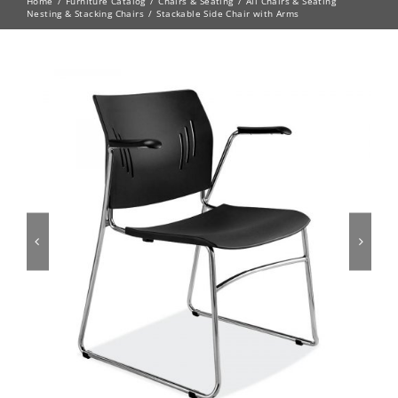
Home
Furniture Catalog
Chairs & Seating
All Chairs & Seating
Nesting & Stacking Chairs
Stackable Side Chair with Arms