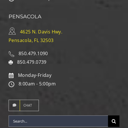
PENSACOLA
4625 N. Davis Hwy.
Pensacola, FL 32503
850.479.1090
850.479.0739
Monday-Friday
8:00am - 5:00pm
CHAT
Search
for: