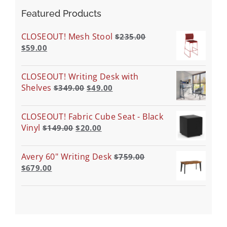
Featured Products
CLOSEOUT! Mesh Stool
$
235.00
$
59.00
CLOSEOUT! Writing Desk with
Shelves
$
349.00
$
49.00
CLOSEOUT! Fabric Cube Seat - Black
Vinyl
$
149.00
$
20.00
Avery 60" Writing Desk
$
759.00
$
679.00