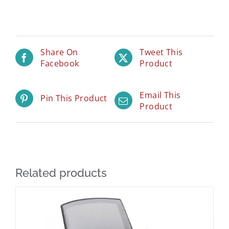
Share On
Tweet This
Facebook
Product
Email This
Pin This Product
Product
Related products