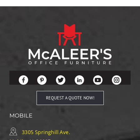
REQUEST A QUOTE NOW!
MOBILE
3305 Springhill Ave.