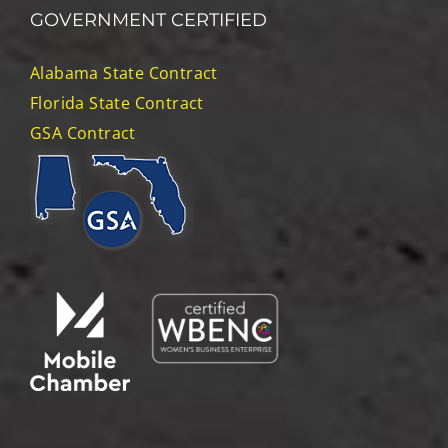
GOVERNMENT CERTIFIED
Alabama State Contract
Florida State Contract
GSA Contract