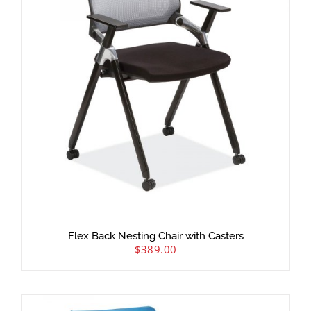
Flex Back Nesting Chair with Casters
$
389.00