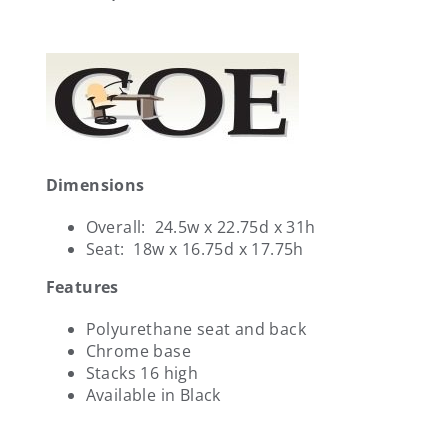
Dimensions
Overall: 24.5w x 22.75d x 31h
Seat: 18w x 16.75d x 17.75h
Features
Polyurethane seat and back
Chrome base
Stacks 16 high
Available in Black