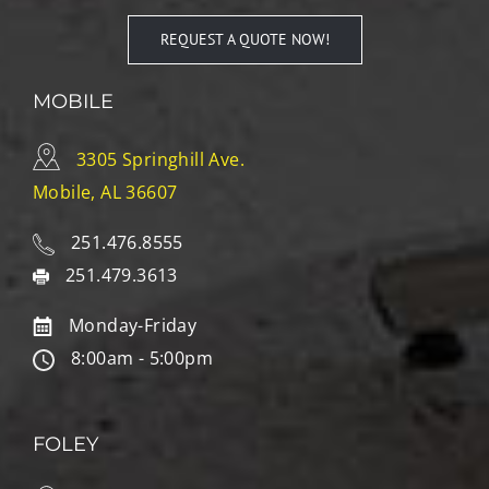
REQUEST A QUOTE NOW!
MOBILE
3305 Springhill Ave.
Mobile, AL 36607
251.476.8555
251.479.3613
Monday-Friday
8:00am - 5:00pm
FOLEY