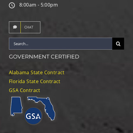
8:00am - 5:00pm
CHAT
Search
for:
GOVERNMENT CERTIFIED
Alabama State Contract
Florida State Contract
GSA Contract