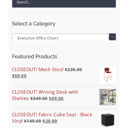
Select a Category
Executive Office Chairs
×

Featured Products
CLOSEOUT! Mesh Stool
$
235.00
$
59.00
CLOSEOUT! Writing Desk with
Shelves
$
349.00
$
49.00
CLOSEOUT! Fabric Cube Seat - Black
Vinyl
$
149.00
$
20.00