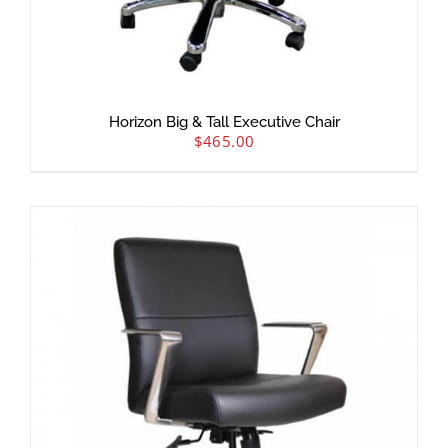
Horizon Big & Tall Executive Chair
$
465.00