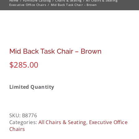
Home
Furniture Catalog
Chairs & Seating
All Chairs & Seating
Executive Office Chairs
Mid Back Task Chair – Brown
Mid Back Task Chair – Brown
$
285.00
Limited Quantity
SKU:
B8776
Categories:
All Chairs & Seating
,
Executive Office
Chairs