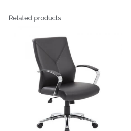
Related products