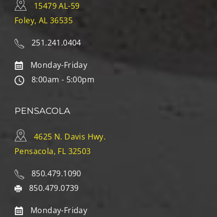
15479 AL-59
Foley, AL 36535
251.241.0404
Monday-Friday
8:00am - 5:00pm
PENSACOLA
4625 N. Davis Hwy.
Pensacola, FL 32503
850.479.1090
850.479.0739
Monday-Friday