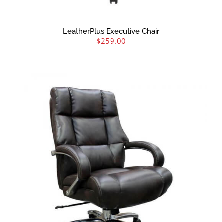
LeatherPlus Executive Chair
$
259.00