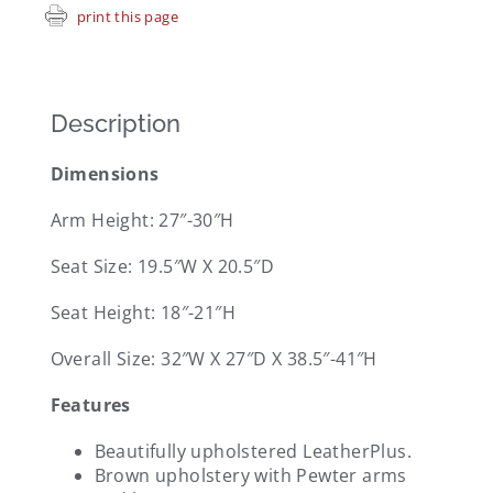
print this page
Description
Dimensions
Arm Height: 27″-30″H
Seat Size: 19.5″W X 20.5″D
Seat Height: 18″-21″H
Overall Size: 32″W X 27″D X 38.5″-41″H
Features
Beautifully upholstered LeatherPlus.
Brown upholstery with Pewter arms