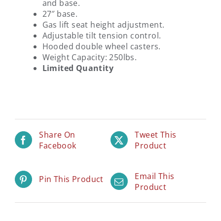
and base.
27″ base.
Gas lift seat height adjustment.
Adjustable tilt tension control.
Hooded double wheel casters.
Weight Capacity: 250lbs.
Limited Quantity
Share On
Tweet This
Facebook
Product
Email This
Pin This Product
Product