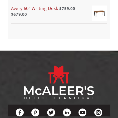
Avery 60" Writing Desk
$
759.00
$
679.00