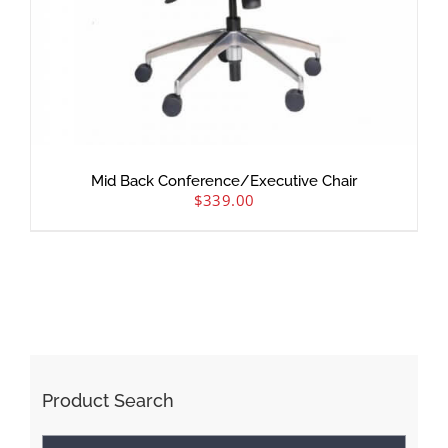
Mid Back Conference/Executive Chair
$
339.00
Product Search