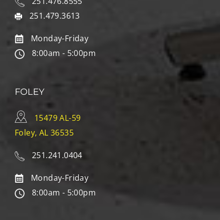
251.476.8555
251.479.3613
Monday-Friday
8:00am - 5:00pm
FOLEY
15479 AL-59
Foley, AL 36535
251.241.0404
Monday-Friday
8:00am - 5:00pm