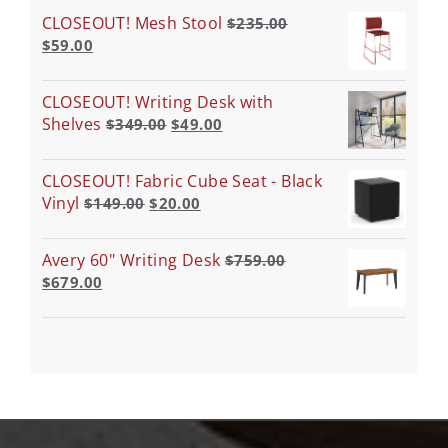
CLOSEOUT! Mesh Stool
$
235.00
$
59.00
CLOSEOUT! Writing Desk with
Shelves
$
349.00
$
49.00
CLOSEOUT! Fabric Cube Seat - Black
Vinyl
$
149.00
$
20.00
Avery 60" Writing Desk
$
759.00
$
679.00