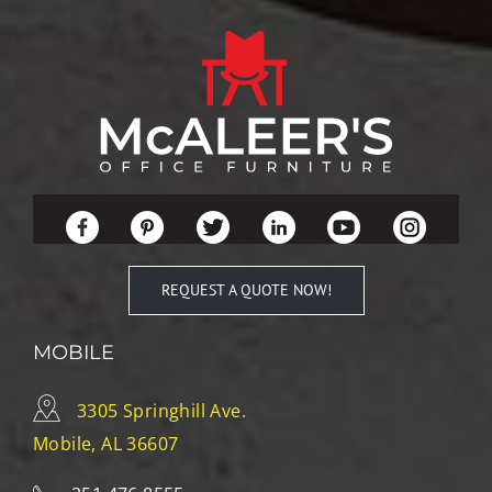
REQUEST A QUOTE NOW!
MOBILE
3305 Springhill Ave.
Mobile, AL 36607