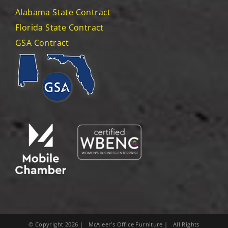
Alabama State Contract
Florida State Contract
GSA Contract
© Copyright
2026
| McAleer’s Office Furniture | All Rights