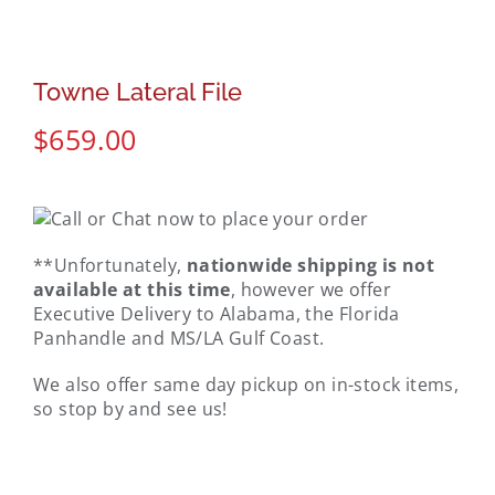
Towne Lateral File
$
659.00
**Unfortunately,
nationwide shipping is not
available at this time
, however we offer
Executive Delivery to Alabama, the Florida
Panhandle and MS/LA Gulf Coast.
We also offer same day pickup on in-stock items,
so stop by and see us!