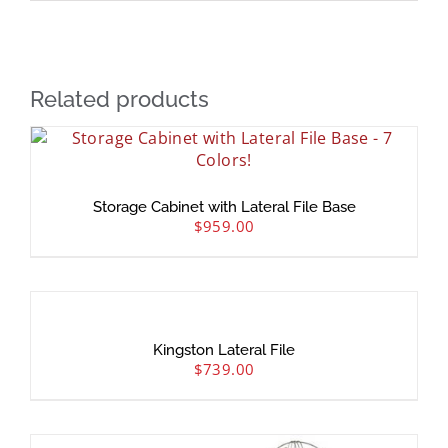
Related products
Storage Cabinet with Lateral File Base
$
959.00
Kingston Lateral File
$
739.00