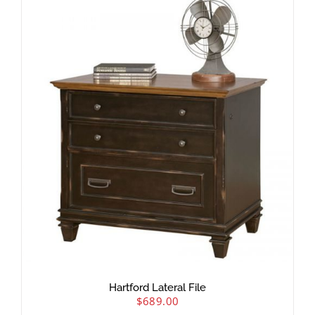
Hartford Lateral File
$
689.00