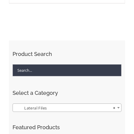
Product Search
Select a Category
Lateral Files
×
Featured Products