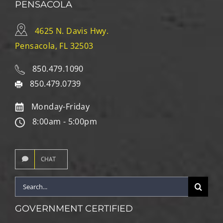
PENSACOLA
4625 N. Davis Hwy.
Pensacola, FL 32503
850.479.1090
850.479.0739
Monday-Friday
8:00am - 5:00pm
CHAT
Search
for:
GOVERNMENT CERTIFIED