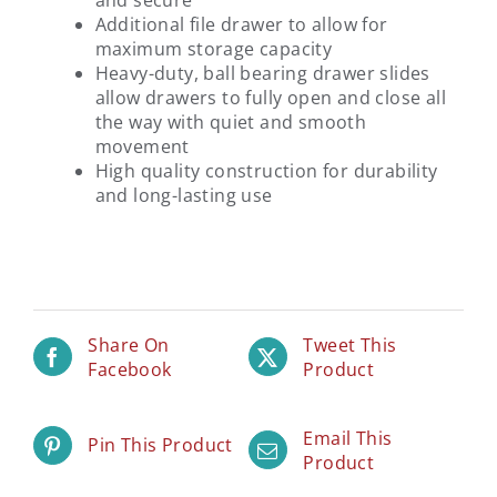
and secure
Additional file drawer to allow for
maximum storage capacity
Heavy-duty, ball bearing drawer slides
allow drawers to fully open and close all
the way with quiet and smooth
movement
High quality construction for durability
and long-lasting use
Share On
Tweet This
Facebook
Product
Email This
Pin This Product
Product