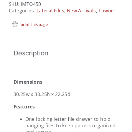
SKU:
IMTO450
Categories:
Lateral Files
,
New Arrivals
,
Towne
print this page
Description
Dimensions
30.25w x 30.25h x 22.25d
Features
One locking letter file drawer to hold
hanging files to keep papers organized