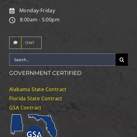
Monday-Friday
8:00am - 5:00pm
CHAT
Search
for:
GOVERNMENT CERTIFIED
Alabama State Contract
Florida State Contract
GSA Contract