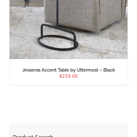
Jessenia Accent Table by Uttermost – Black
$
239.00