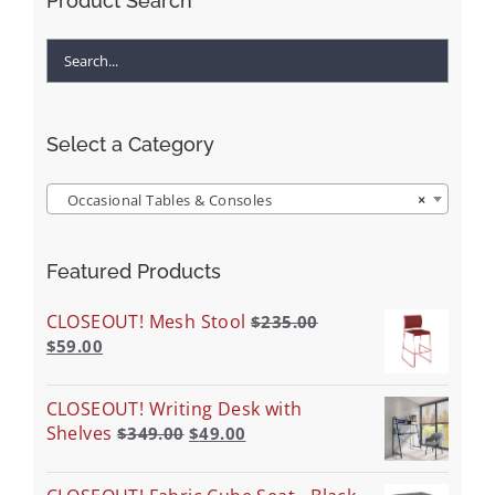
Product Search
Select a Category
Occasional Tables & Consoles
×
Featured Products
CLOSEOUT! Mesh Stool
$
235.00
$
59.00
CLOSEOUT! Writing Desk with
Shelves
$
349.00
$
49.00