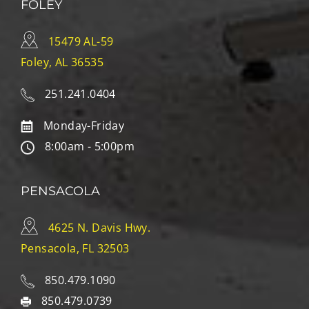
FOLEY
15479 AL-59
Foley, AL 36535
251.241.0404
Monday-Friday
8:00am - 5:00pm
PENSACOLA
4625 N. Davis Hwy.
Pensacola, FL 32503
850.479.1090
850.479.0739