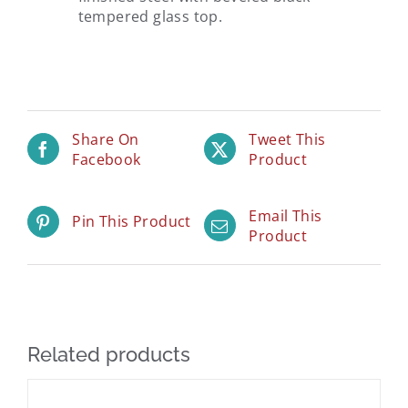
tempered glass top.
Share On
Tweet This
Facebook
Product
Email This
Pin This Product
Product
Related products