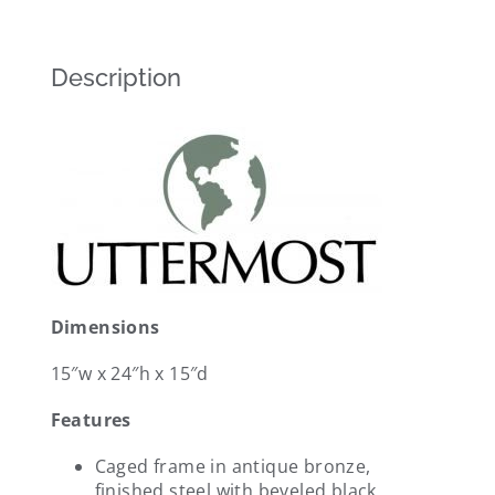
Description
Dimensions
15″w x 24″h x 15″d
Features
Caged frame in antique bronze,
finished steel with beveled black