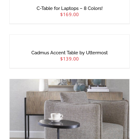
C-Table for Laptops – 8 Colors!
$
169.00
Cadmus Accent Table by Uttermost
$
139.00