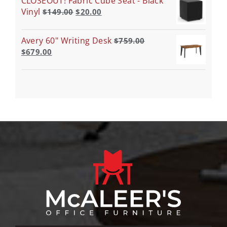
CLOSEOUT! Fabric Cube Seat - Black
Vinyl
$
149.00
$
20.00
Avery 60" Writing Desk
$
759.00
$
679.00