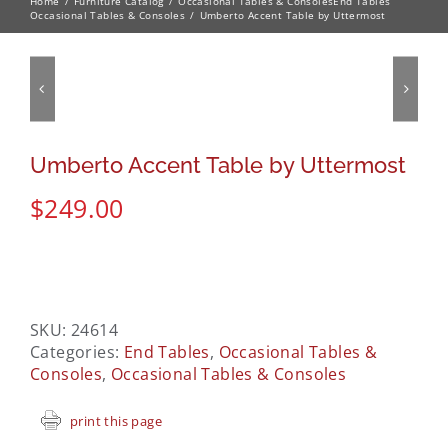
Home
Furniture Catalog
Occasional Tables & Consoles
End Tables
Occasional Tables & Consoles
Umberto Accent Table by Uttermost
Umberto Accent Table by Uttermost
$
249.00
SKU:
24614
Categories:
End Tables
,
Occasional Tables &
Consoles
,
Occasional Tables & Consoles
print this page