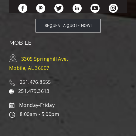
REQUEST A QUOTE NOW!
MOBILE
3305 Springhill Ave.
Mobile, AL 36607
251.476.8555
251.479.3613
Monday-Friday
8:00am - 5:00pm