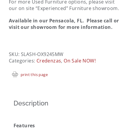
For more Used Furniture options, please visit
our on site “Experienced” Furniture showroom.
Available in our Pensacola, FL. Please call or
visit our showroom for more information.
SKU:
SLASH-OX9245MW
Categories:
Credenzas
,
On Sale NOW!
print this page
Description
Features