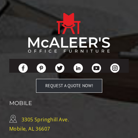
REQUEST A QUOTE NOW!
MOBILE
3305 Springhill Ave.
Mobile, AL 36607