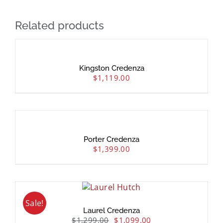
Related products
Kingston Credenza
$
1,119.00
Porter Credenza
$
1,399.00
Sale!
Laurel Credenza
$
1,299.00
$
1,099.00