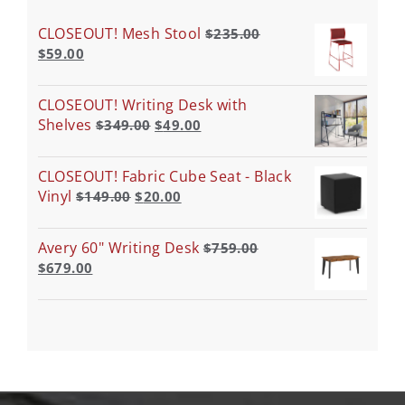
CLOSEOUT! Mesh Stool
$
235.00
$
59.00
CLOSEOUT! Writing Desk with
Shelves
$
349.00
$
49.00
CLOSEOUT! Fabric Cube Seat - Black
Vinyl
$
149.00
$
20.00
Avery 60" Writing Desk
$
759.00
$
679.00