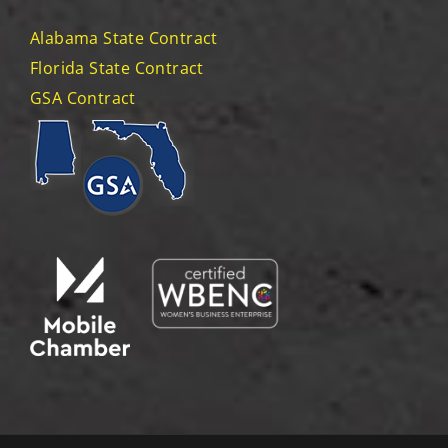
Alabama State Contract
Florida State Contract
GSA Contract