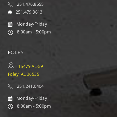
251.476.8555
251.479.3613
Monday-Friday
8:00am - 5:00pm
FOLEY
15479 AL-59
Foley, AL 36535
251.241.0404
Monday-Friday
8:00am - 5:00pm