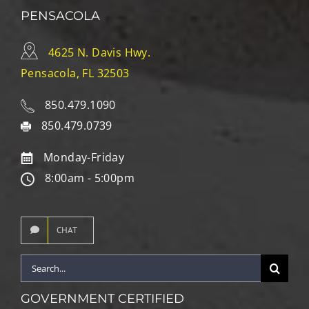
PENSACOLA
4625 N. Davis Hwy.
Pensacola, FL 32503
850.479.1090
850.479.0739
Monday-Friday
8:00am - 5:00pm
CHAT
Search
for:
GOVERNMENT CERTIFIED