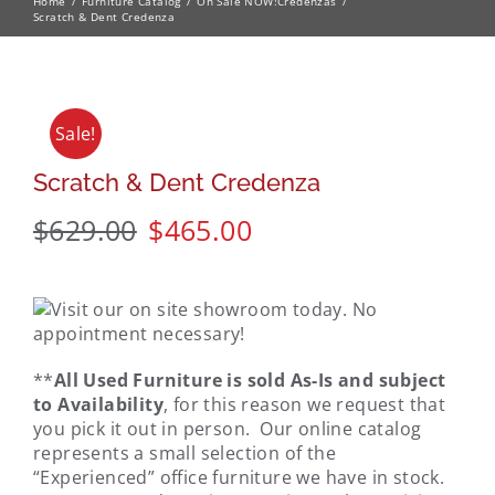
Home
Furniture Catalog
On Sale NOW!
Credenzas
Scratch & Dent Credenza
Sale!
Scratch & Dent Credenza
$
629.00
$
465.00
**
All Used Furniture is sold As-Is and subject
to Availability
, for this reason we request that
you pick it out in person. Our online catalog
represents a small selection of the
“Experienced” office furniture we have in stock.