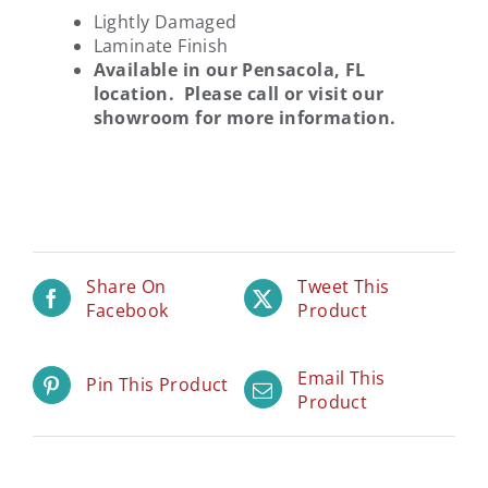
Lightly Damaged
Laminate Finish
Available in our Pensacola, FL
location. Please call or visit our
showroom for more information.
Share On
Tweet This
Facebook
Product
Email This
Pin This Product
Product