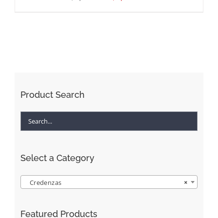
Product Search
Select a Category
Credenzas
×
Featured Products