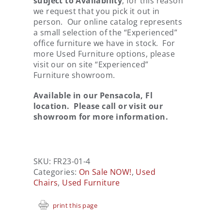
subject to Availability
, for this reason
we request that you pick it out in
person. Our online catalog represents
a small selection of the “Experienced”
office furniture we have in stock. For
more Used Furniture options, please
visit our on site “Experienced”
Furniture showroom.
Available in our Pensacola, Fl
location. Please call or visit our
showroom for more information.
SKU:
FR23-01-4
Categories:
On Sale NOW!
,
Used
Chairs
,
Used Furniture
print this page