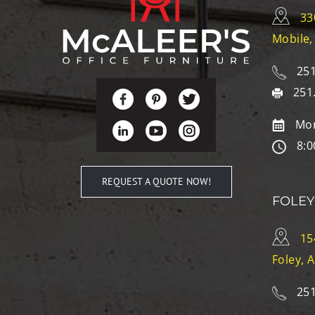
33
Mobile,
251
251
Mon
8:0
REQUEST A QUOTE NOW!
FOLEY
15
Foley, 
251