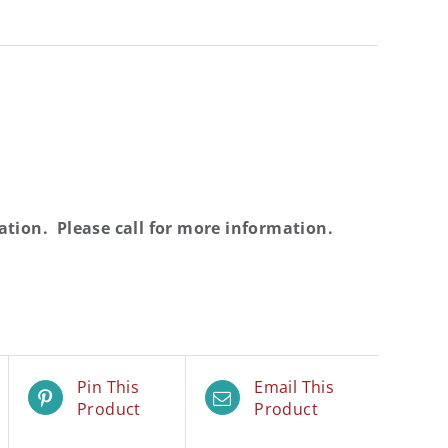
cation
. Please call for more information.
Pin This
Email This
Product
Product