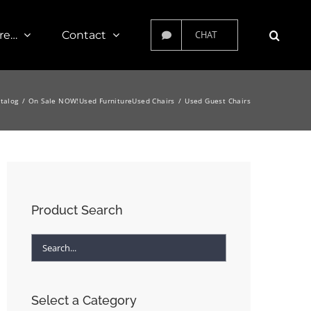
re…
Contact
CHAT
atalog
On Sale NOW!
Used Furniture
Used Chairs
Used Guest Chairs
Product Search
Select a Category