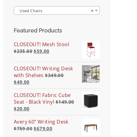
Used Chairs
×
Featured Products
CLOSEOUT! Mesh Stool
$
235.00
$
59.00
CLOSEOUT! Writing Desk
with Shelves
$
349.00
$
49.00
CLOSEOUT! Fabric Cube
Seat - Black Vinyl
$
149.00
$
20.00
Avery 60" Writing Desk
$
759.00
$
679.00