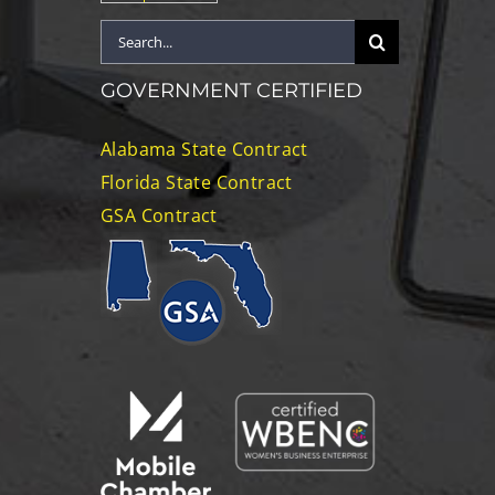
Search
for:
GOVERNMENT CERTIFIED
Alabama State Contract
Florida State Contract
GSA Contract