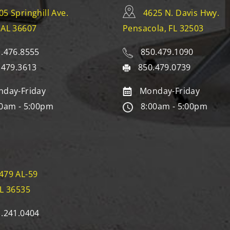
05 Springhill Ave.
4625 N. Davis Hwy.
 AL 36607
Pensacola, FL 32503
.476.8555
850.479.1090
.479.3613
850.479.0739
day-Friday
Monday-Friday
0am - 5:00pm
8:00am - 5:00pm
479 AL-59
AL 36535
.241.0404