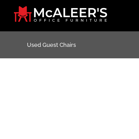
Skip
to
content
Used Guest Chairs