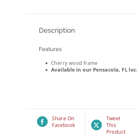
Description
Features
Cherry wood frame
Available in our
Pensacola, FL lo
Share On
Tweet
Facebook
This
Product