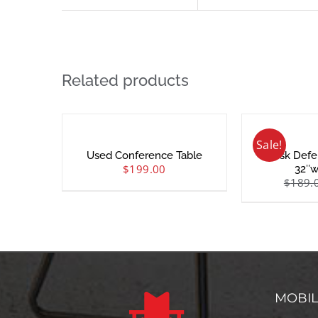
Related products
Sale!
Used Conference Table
Desk Defe
$
199.00
32″w
$
189.
MOBI