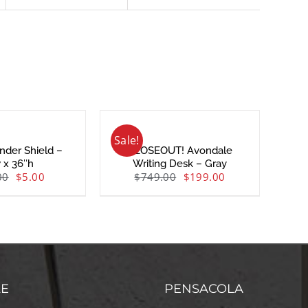
Sale!
nder Shield –
CLOSEOUT! Avondale
 x 36″h
Writing Desk – Gray
00
$
5.00
$
749.00
$
199.00
LE
PENSACOLA