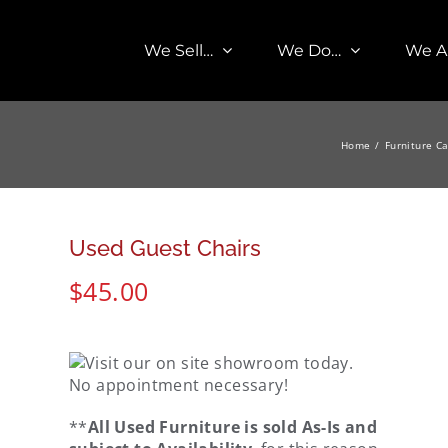
We Sell…
We Do…
We A
Home
Furniture C
Used Guest Chairs
$
45.00
**
All Used Furniture is sold As-Is and