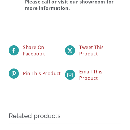
Please call or visit our showroom for
more information.
Share On
Tweet This
Facebook
Product
Email This
Pin This Product
Product
Related products