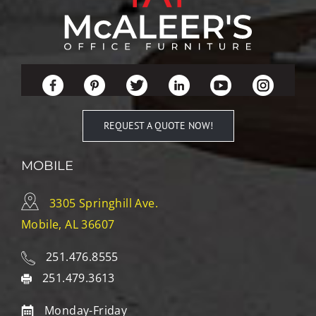
REQUEST A QUOTE NOW!
MOBILE
3305 Springhill Ave.
Mobile, AL 36607
251.476.8555
251.479.3613
Monday-Friday