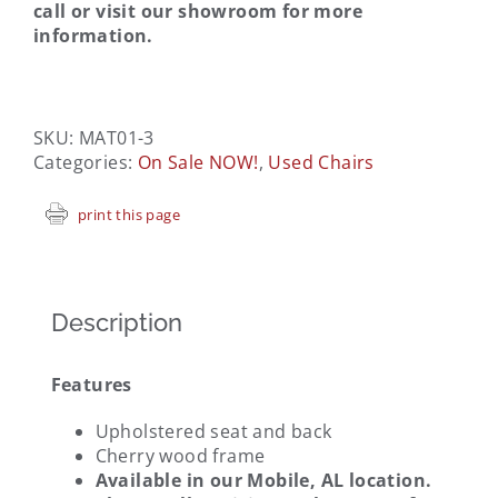
call or visit our showroom for more
information.
SKU:
MAT01-3
Categories:
On Sale NOW!
,
Used Chairs
print this page
Description
Features
Upholstered seat and back
Cherry wood frame
Available in our Mobile, AL location.