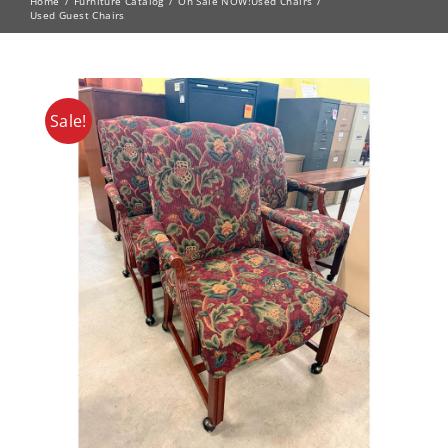
Home
Furniture Catalog
On Sale NOW!
Used Chairs
Used Guest Chairs
Sale!