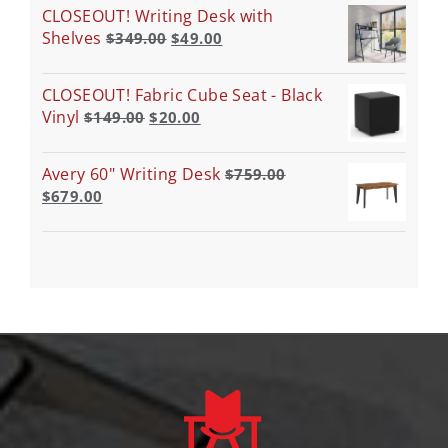
CLOSEOUT! Writing Desk with
Shelves
$
349.00
$
49.00
CLOSEOUT! Fabric Cube Seat - Black
Vinyl
$
149.00
$
20.00
Avery 60" Writing Desk
$
759.00
$
679.00