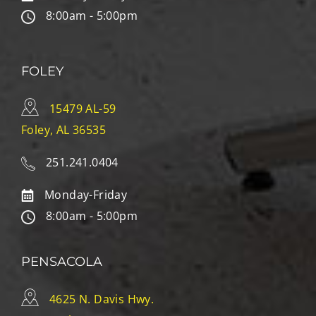
8:00am - 5:00pm
FOLEY
15479 AL-59
Foley, AL 36535
251.241.0404
Monday-Friday
8:00am - 5:00pm
PENSACOLA
4625 N. Davis Hwy.