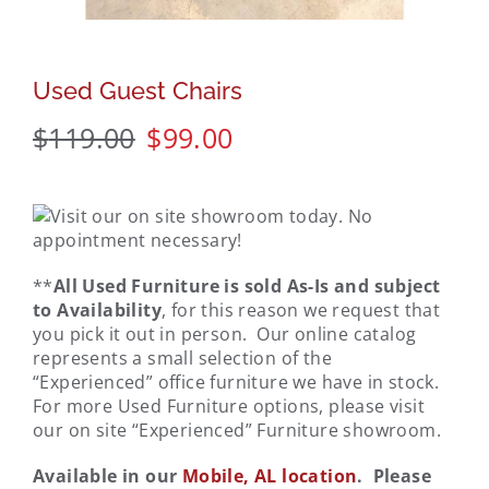
Used Guest Chairs
$
119.00
$
99.00
**
All Used Furniture is sold As-Is and subject
to Availability
, for this reason we request that
you pick it out in person. Our online catalog
represents a small selection of the
“Experienced” office furniture we have in stock.
For more Used Furniture options, please visit
our on site “Experienced” Furniture showroom.
Available in our
Mobile, AL location
. Please