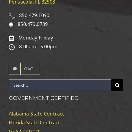
Pensacola, FL 32503
850.479.1090
850.479.0739
Monday-Friday
8:00am - 5:00pm
CHAT
Search
for:
GOVERNMENT CERTIFIED
Alabama State Contract
Florida State Contract
GSA Contract