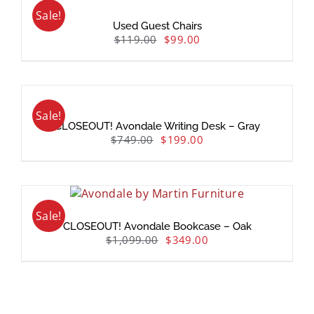
Sale!
Used Guest Chairs
$
119.00
$
99.00
Sale!
CLOSEOUT! Avondale Writing Desk – Gray
$
749.00
$
199.00
Sale!
CLOSEOUT! Avondale Bookcase – Oak
$
1,099.00
$
349.00