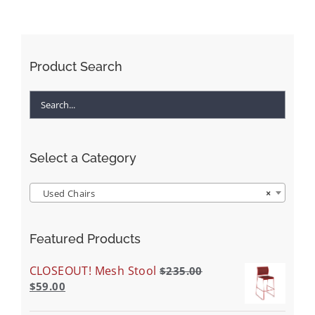
Product Search
Select a Category
Used Chairs
×
Featured Products
CLOSEOUT! Mesh Stool
$
235.00
$
59.00