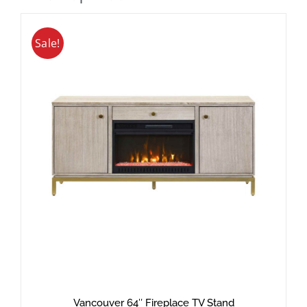
Sale!
Vancouver 64″ Fireplace TV Stand