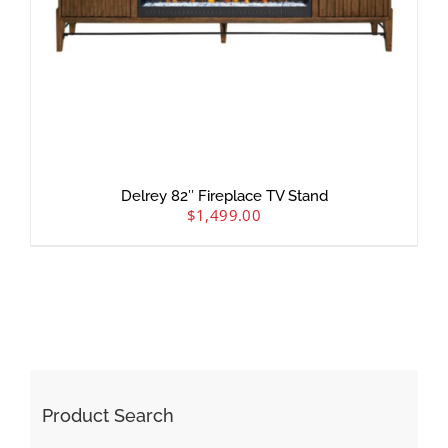
Delrey 82″ Fireplace TV Stand
$
1,499.00
Product Search