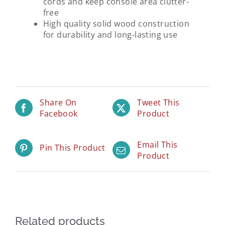
cords and keep console area clutter-
free
High quality solid wood construction
for durability and long-lasting use
Share On
Tweet This
Facebook
Product
Email This
Pin This Product
Product
Related products