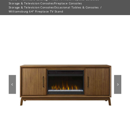
Storage & Television Consoles
Fireplace Consoles
Storage & Television Consoles
Occasional Tables & Consoles
Williamsburg 64″ Fireplace TV Stand