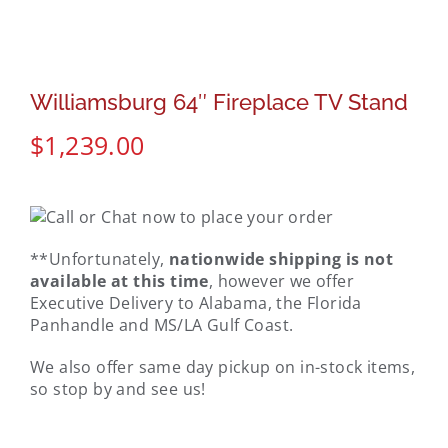
Williamsburg 64″ Fireplace TV Stand
$
1,239.00
**Unfortunately,
nationwide shipping is not
available at this time
, however we offer
Executive Delivery to Alabama, the Florida
Panhandle and MS/LA Gulf Coast.
We also offer same day pickup on in-stock items,
so stop by and see us!