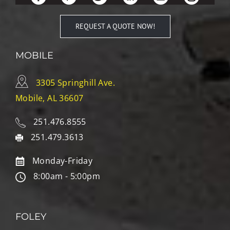
REQUEST A QUOTE NOW!
MOBILE
3305 Springhill Ave.
Mobile, AL 36607
251.476.8555
251.479.3613
Monday-Friday
8:00am - 5:00pm
FOLEY