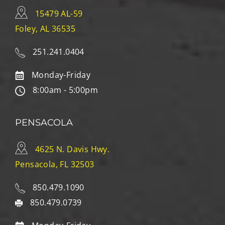
15479 AL-59
Foley, AL 36535
251.241.0404
Monday-Friday
8:00am - 5:00pm
PENSACOLA
4625 N. Davis Hwy.
Pensacola, FL 32503
850.479.1090
850.479.0739