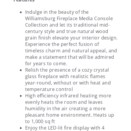
Indulge in the beauty of the
Williamsburg Fireplace Media Console
Collection and let its traditional mid-
century style and true natural wood
grain finish elevate your interior design.
Experience the perfect fusion of
timeless charm and natural appeal, and
make a statement that will be admired
for years to come.
Relish the presence of a cozy crystal
glass fireplace with realistic flames
year-round, without or with heat and
temperature control
High efficiency infrared heating more
evenly heats the room and leaves
humidity in the air creating a more
pleasant home environment. Heats up
to 1,000 sq ft
Enjoy the LED-lit fire display with 4