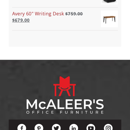
Avery 60" Writing Desk
$
759.00
$
679.00