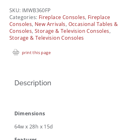
SKU:
IMWB360FP
Categories:
Fireplace Consoles
,
Fireplace
Consoles
,
New Arrivals
,
Occasional Tables &
Consoles
,
Storage & Television Consoles
,
Storage & Television Consoles
print this page
Description
Dimensions
64w x 28h x 15d
Features