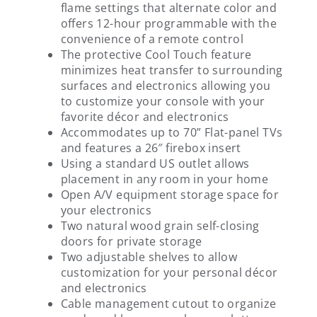
flame settings that alternate color and
offers 12-hour programmable with the
convenience of a remote control
The protective Cool Touch feature
minimizes heat transfer to surrounding
surfaces and electronics allowing you
to customize your console with your
favorite décor and electronics
Accommodates up to 70” Flat-panel TVs
and features a 26″ firebox insert
Using a standard US outlet allows
placement in any room in your home
Open A/V equipment storage space for
your electronics
Two natural wood grain self-closing
doors for private storage
Two adjustable shelves to allow
customization for your personal décor
and electronics
Cable management cutout to organize