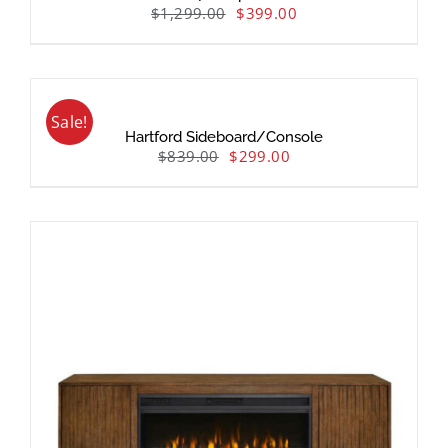
$
1,299.00
$
399.00
Sale!
Hartford Sideboard/Console
$
839.00
$
299.00