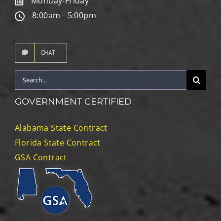
Monday-Friday
8:00am - 5:00pm
CHAT
Search
for:
GOVERNMENT CERTIFIED
Alabama State Contract
Florida State Contract
GSA Contract