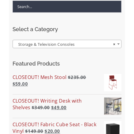
Select a Category
Storage & Television Consoles
×
Featured Products
CLOSEOUT! Mesh Stool
$
235.00
$
59.00
CLOSEOUT! Writing Desk with
Shelves
$
349.00
$
49.00
CLOSEOUT! Fabric Cube Seat - Black
Vinyl
$
149.00
$
20.00