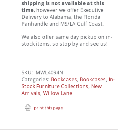
shipping is not available at this
time
, however we offer Executive
Delivery to Alabama, the Florida
Panhandle and MS/LA Gulf Coast.
We also offer same day pickup on in-
stock items, so stop by and see us!
SKU:
IMWL4094N
Categories:
Bookcases
,
Bookcases
,
In-
Stock Furniture Collections
,
New
Arrivals
,
Willow Lane
print this page