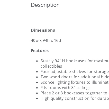
Description
Dimensions
40w x 94h x 16d
Features
Stately 94″ H bookcases for maxi
collectibles
Four adjustable shelves for storage 
Two wood doors for additional hid
Sconce lighting fixtures to illumin
Fits rooms with 8″ ceilings
Place 2 or 3 bookcases together to c
High quality construction for durabi