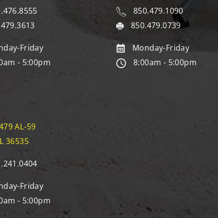
.476.8555
850.479.1090
.479.3613
850.479.0739
day-Friday
Monday-Friday
0am - 5:00pm
8:00am - 5:00pm
479 AL-59
AL 36535
.241.0404
day-Friday
0am - 5:00pm