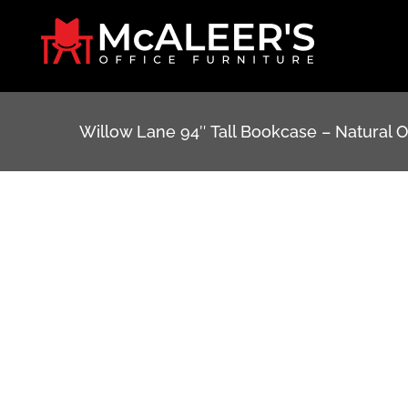
Skip
to
content
Willow Lane 94″ Tall Bookcase – Natural 