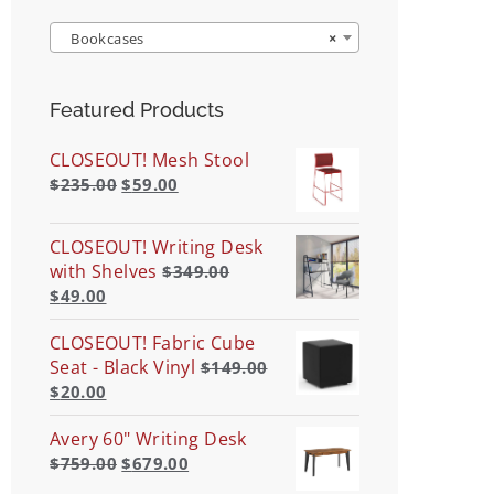
Bookcases
×
Featured Products
CLOSEOUT! Mesh Stool
$
235.00
$
59.00
CLOSEOUT! Writing Desk
with Shelves
$
349.00
$
49.00
CLOSEOUT! Fabric Cube
Seat - Black Vinyl
$
149.00
$
20.00
Avery 60" Writing Desk
$
759.00
$
679.00