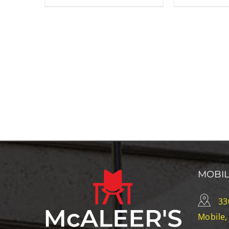
MOBI
33
Mobile,