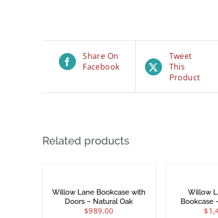
Share On
Tweet
Facebook
This
Product
Related products
Willow Lane Bookcase with
Willow L
Doors – Natural Oak
Bookcase 
$
989.00
$
1,