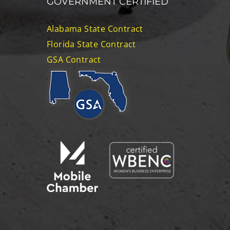
GOVERNMENT CERTIFIED
Alabama State Contract
Florida State Contract
GSA Contract