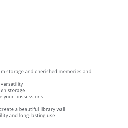
mum storage and cherished memories and
versatility
den storage
ate your possessions
reate a beautiful library wall
lity and long-lasting use