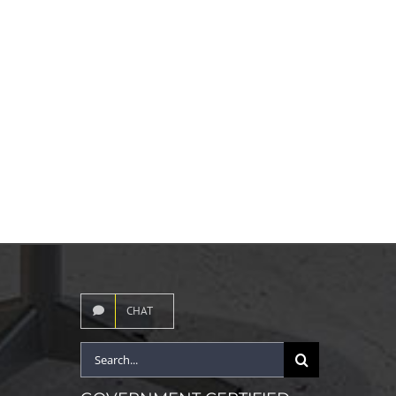
CHAT
Search
for: