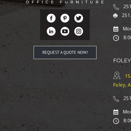
251
251
Mon
8:0
REQUEST A QUOTE NOW!
FOLEY
15
Foley, 
251
Mon
8:0