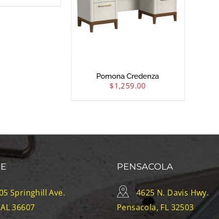
Pomona Credenza
$
1,259.00
LE
PENSACOLA
05 Springhill Ave.
4625 N. Davis Hwy.
 AL 36607
Pensacola, FL 32503