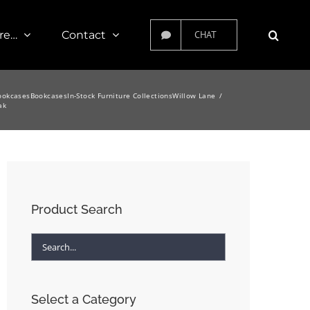
re…
Contact
CHAT
ookcases
Bookcases
In-Stock Furniture Collections
Willow Lane
ak
Product Search
Select a Category