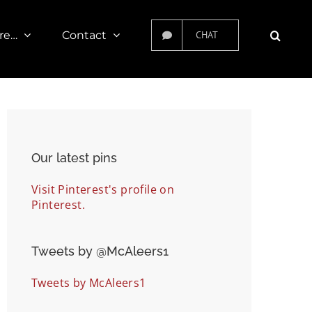
re…
Contact
CHAT
Our latest pins
Visit Pinterest's profile on
Pinterest.
Tweets by ‎@McAleers1
Tweets by McAleers1