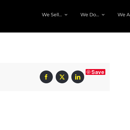
We Sell…
We Do…
We A
Save
Facebook
X
LinkedIn