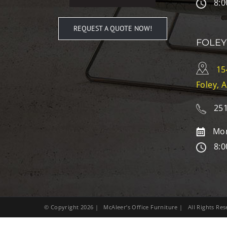
8:0
REQUEST A QUOTE NOW!
FOLEY
15
Foley, 
251
Mon
8:0
© Copyright
2026
| McAleer’s Office Furniture | All Rights R