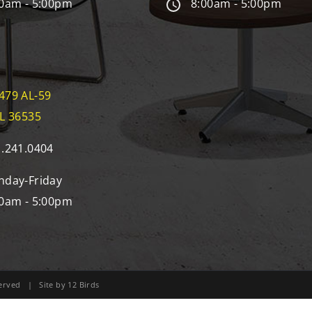
0am - 5:00pm
8:00am - 5:00pm
479 AL-59
AL 36535
.241.0404
day-Friday
0am - 5:00pm
eserved | Site by
12 Birds