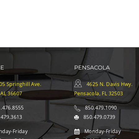
LE
PENSACOLA
05 Springhill Ave.
4625 N. Davis Hwy.
 AL 36607
Pensacola, FL 32503
.476.8555
850.479.1090
.479.3613
850.479.0739
day-Friday
Monday-Friday