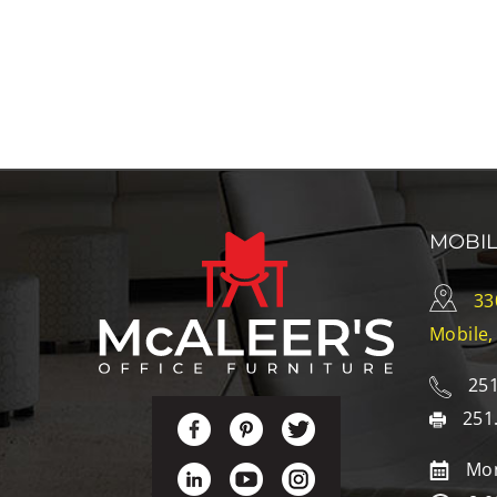
MOBI
33
Mobile,
251
251
Mon