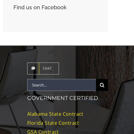
Find us on Facebook
CHAT
Search
for:
GOVERNMENT CERTIFIED
Alabama State Contract
Florida State Contract
GSA Contract