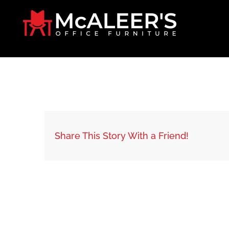
Skip
to
content
Share This Story With a Friend!