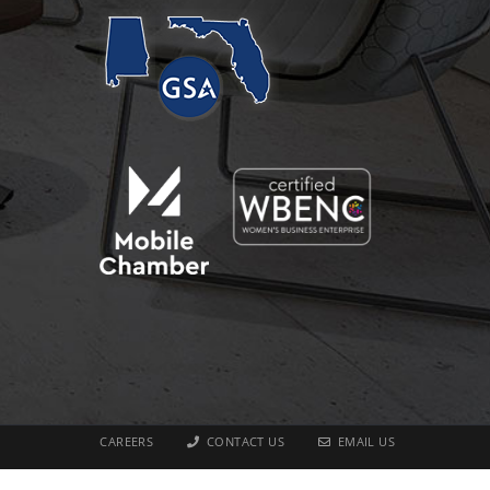
CAREERS
CONTACT US
EMAIL US