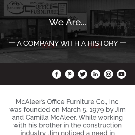
We Are...
A COMPANY WITH A HISTORY
McAleer’s Office Furniture Co., Inc.
was founded on March 5, 1979 by Jim
and Camilla McAleer. While working
with his brother in the construction
industry, Jim noticed a need in