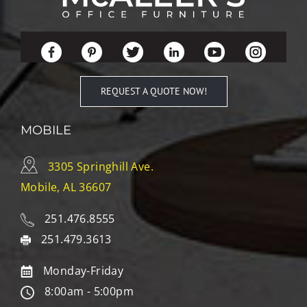
REQUEST A QUOTE NOW!
MOBILE
3305 Springhill Ave.
Mobile, AL 36607
251.476.8555
251.479.3613
Monday-Friday
8:00am - 5:00pm