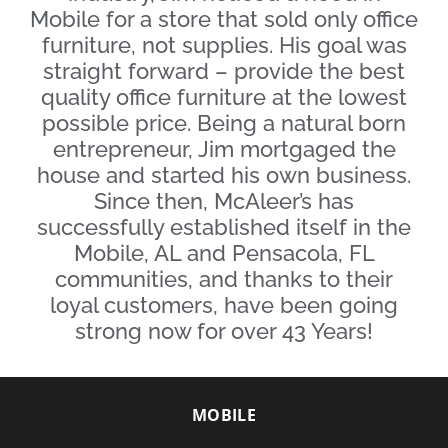
Mobile for a store that sold only office
furniture, not supplies. His goal was
straight forward – provide the best
quality office furniture at the lowest
possible price. Being a natural born
entrepreneur, Jim mortgaged the
house and started his own business.
Since then, McAleer’s has
successfully established itself in the
Mobile, AL and Pensacola, FL
communities, and thanks to their
loyal customers, have been going
strong now for over 43 Years!
MOBILE