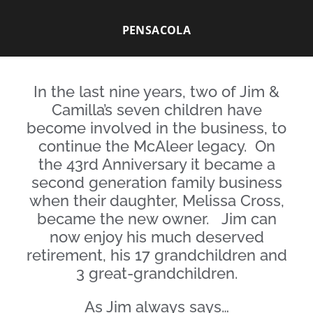
PENSACOLA
In the last nine years, two of Jim &
Camilla’s seven children have
become involved in the business, to
continue the McAleer legacy. On
the 43rd Anniversary it became a
second generation family business
when their daughter, Melissa Cross,
became the new owner. Jim can
now enjoy his much deserved
retirement
, his 17 grandchildren and
3 great-grandchildren.
As Jim always says…