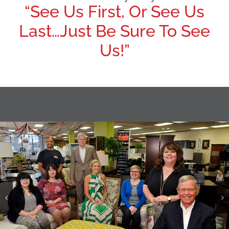
“See Us First, Or See Us
Last…Just Be Sure To See
Us!”