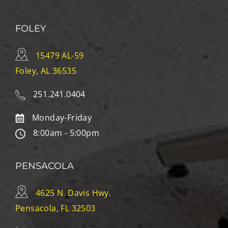
FOLEY
15479 AL-59
Foley, AL 36535
251.241.0404
Monday-Friday
8:00am - 5:00pm
PENSACOLA
4625 N. Davis Hwy.
Pensacola, FL 32503