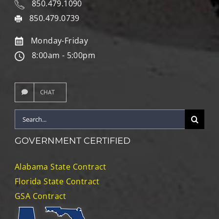
850.479.1090
850.479.0739
Monday-Friday
8:00am - 5:00pm
CHAT
Search
for:
GOVERNMENT CERTIFIED
Alabama State Contract
Florida State Contract
GSA Contract