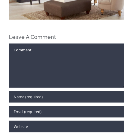
Leave A Comment
Comment
Find Unexpected Gifts for Everyone
on Your Christmas List at McAleer’s