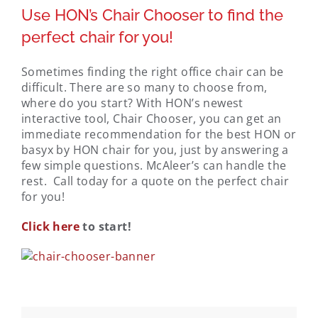
Use HON’s Chair Chooser to find the
perfect chair for you!
Sometimes finding the right office chair can be
difficult. There are so many to choose from,
where do you start? With HON’s newest
interactive tool, Chair Chooser, you can get an
immediate recommendation for the best HON or
basyx by HON chair for you, just by answering a
few simple questions. McAleer’s can handle the
rest. Call today for a quote on the perfect chair
for you!
Click here
to start!