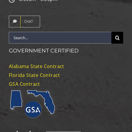
CHAT
Search
for:
GOVERNMENT CERTIFIED
Alabama State Contract
Florida State Contract
GSA Contract