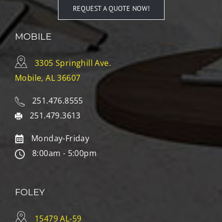
REQUEST A QUOTE NOW!
MOBILE
3305 Springhill Ave.
Mobile, AL 36607
251.476.8555
251.479.3613
Monday-Friday
8:00am - 5:00pm
FOLEY
15479 AL-59