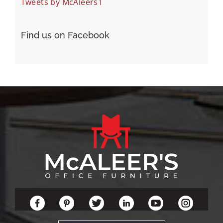
Tweets by McAleers1
Find us on Facebook