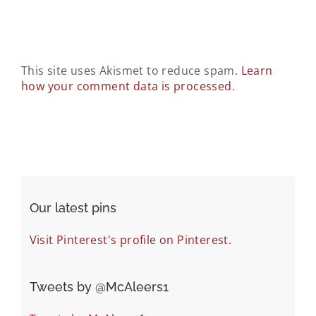
This site uses Akismet to reduce spam.
Learn
how your comment data is processed.
Our latest pins
Visit Pinterest's profile on Pinterest.
Tweets by ‎@McAleers1