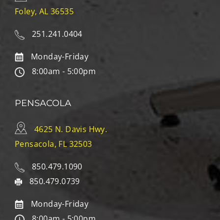
Foley, AL 36535
251.241.0404
Monday-Friday
8:00am - 5:00pm
PENSACOLA
4625 N. Davis Hwy.
Pensacola, FL 32503
850.479.1090
850.479.0739
Monday-Friday
8:00am - 5:00pm