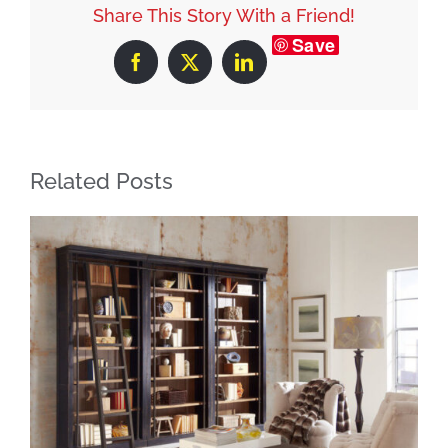
Share This Story With a Friend!
Save
Facebook
X
LinkedIn
Related Posts