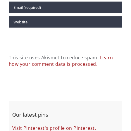
This site uses Akismet to reduce spam.
Learn
how your comment data is processed.
Our latest pins
Visit Pinterest's profile on Pinterest.