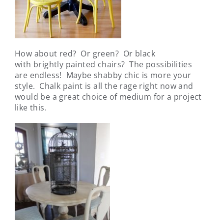
How about red? Or green? Or black
with brightly painted chairs? The possibilities
are endless! Maybe shabby chic is more your
style. Chalk paint is all the rage right now and
would be a great choice of medium for a project
like this.