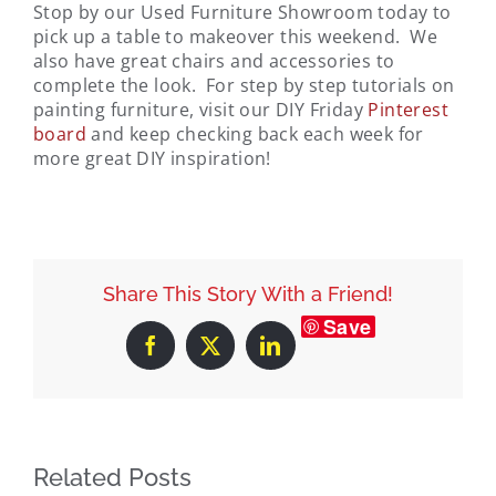
Stop by our Used Furniture Showroom today to
pick up a table to makeover this weekend. We
also have great chairs and accessories to
complete the look. For step by step tutorials on
painting furniture, visit our DIY Friday
Pinterest
board
and keep checking back each week for
more great DIY inspiration!
Share This Story With a Friend!
Save
Facebook
X
LinkedIn
Related Posts