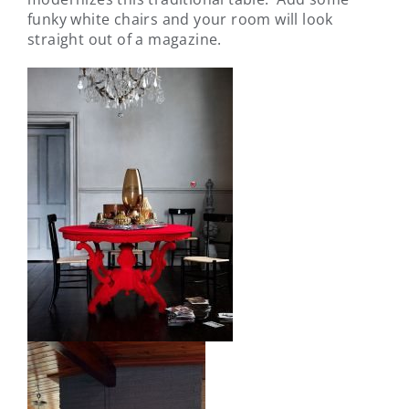
funky white chairs and your room will look
straight out of a magazine.