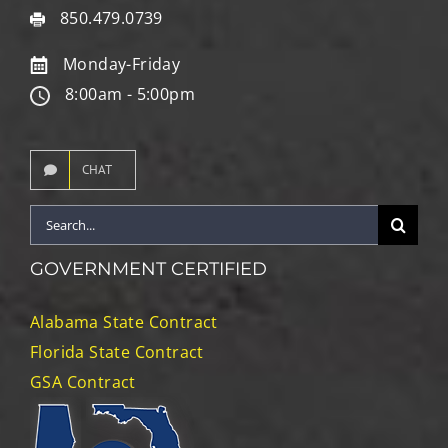
850.479.0739
Monday-Friday
8:00am - 5:00pm
CHAT
Search
for:
GOVERNMENT CERTIFIED
Alabama State Contract
Florida State Contract
GSA Contract