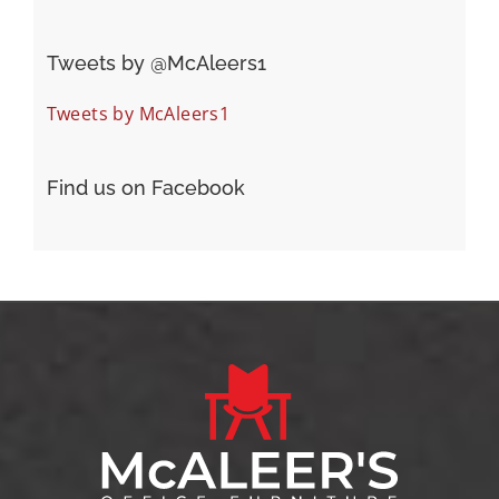
Tweets by ‎@McAleers1
Tweets by McAleers1
Find us on Facebook