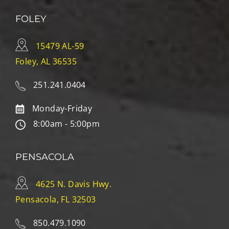
FOLEY
15479 AL-59
Foley, AL 36535
251.241.0404
Monday-Friday
8:00am - 5:00pm
PENSACOLA
4625 N. Davis Hwy.
Pensacola, FL 32503
850.479.1090