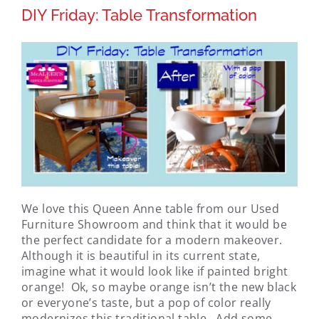
DIY Friday: Table Transformation
We love this Queen Anne table from our Used
Furniture Showroom and think that it would be
the perfect candidate for a modern makeover.
Although it is beautiful in its current state,
imagine what it would look like if painted bright
orange! Ok, so maybe orange isn’t the new black
or everyone’s taste, but a pop of color really
modernizes this traditional table. Add some