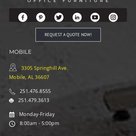
REQUEST A QUOTE NOW!
MOBILE
3305 Springhill Ave.
Mobile, AL 36607
251.476.8555
251.479.3613
Monday-Friday
8:00am - 5:00pm