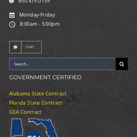
850.479.0739
Monday-Friday
8:00am - 5:00pm
CHAT
Search
for:
GOVERNMENT CERTIFIED
Alabama State Contract
Florida State Contract
GSA Contract