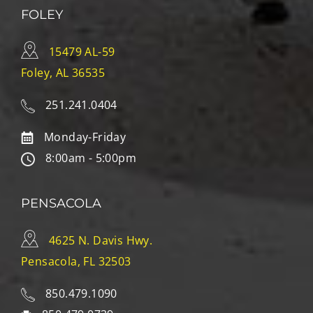
FOLEY
15479 AL-59
Foley, AL 36535
251.241.0404
Monday-Friday
8:00am - 5:00pm
PENSACOLA
4625 N. Davis Hwy.
Pensacola, FL 32503
850.479.1090