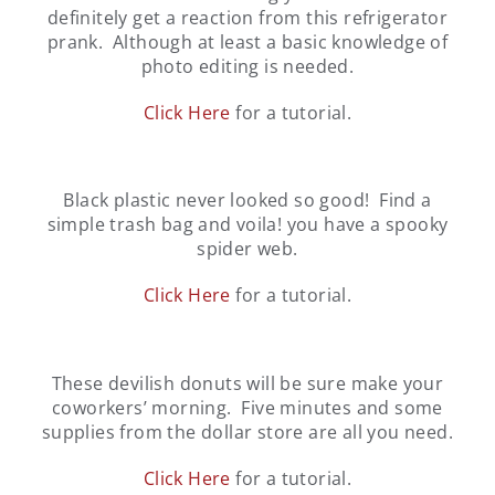
definitely get a reaction from this refrigerator
prank. Although at least a basic knowledge of
photo editing is needed.
Click Here
for a tutorial.
Black plastic never looked so good! Find a
simple trash bag and voila! you have a spooky
spider web.
Click Here
for a tutorial.
These devilish donuts will be sure make your
coworkers’ morning. Five minutes and some
supplies from the dollar store are all you need.
Click Here
for a tutorial.