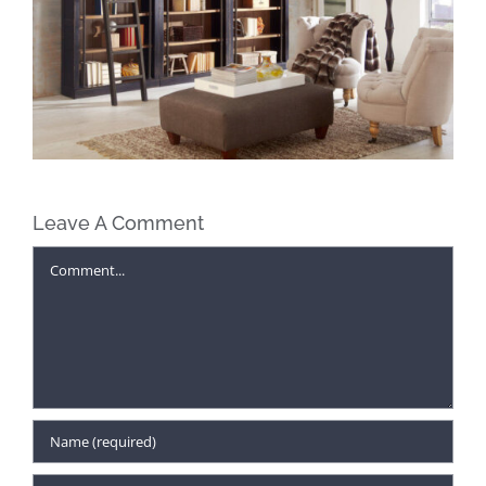
Leave A Comment
Comment
Find Unexpected Gifts for Everyone
on Your Christmas List at McAleer’s