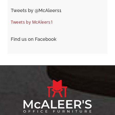
Tweets by ‎@McAleers1
Tweets by McAleers1
Find us on Facebook