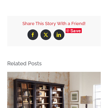
Share This Story With a Friend!
Save
Facebook
X
LinkedIn
Related Posts