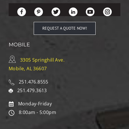
REQUEST A QUOTE NOW!
MOBILE
3305 Springhill Ave.
Mobile, AL 36607
251.476.8555
251.479.3613
Monday-Friday
8:00am - 5:00pm