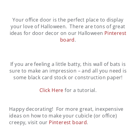
Your office door is the perfect place to display
your love of Halloween. There are tons of great
ideas for door decor on our Halloween
Pinterest
board
.
If you are feeling a little batty, this wall of bats is
sure to make an impression – and all you need is
some black card stock or construction paper!
Click Here
for a tutorial.
Happy decorating! For more great, inexpensive
ideas on how to make your cubicle (or office)
creepy, visit our
Pinterest board
.