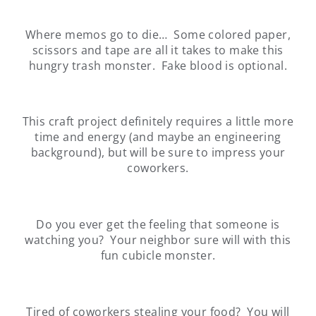
Where memos go to die… Some colored paper,
scissors and tape are all it takes to make this
hungry trash monster. Fake blood is optional.
This craft project definitely requires a little more
time and energy (and maybe an engineering
background), but will be sure to impress your
coworkers.
Do you ever get the feeling that someone is
watching you? Your neighbor sure will with this
fun cubicle monster.
Tired of coworkers stealing your food? You will