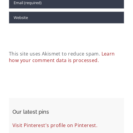
This site uses Akismet to reduce spam.
Learn
how your comment data is processed.
Our latest pins
Visit Pinterest's profile on Pinterest.