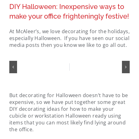
DIY Halloween: Inexpensive ways to
make your office frighteningly festive!
At McAleer’s, we love decorating for the holidays,
especially Halloween. If you have seen our social
media posts then you know we like to go all out.
But decorating for Halloween doesn’t have to be
expensive, so we have put together some great
DIY decorating ideas for how to make your
cubicle or workstation Halloween ready using
items that you can most likely find lying around
the office.