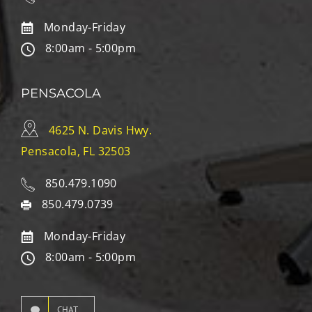
Monday-Friday
8:00am - 5:00pm
PENSACOLA
4625 N. Davis Hwy.
Pensacola, FL 32503
850.479.1090
850.479.0739
Monday-Friday
8:00am - 5:00pm
CHAT