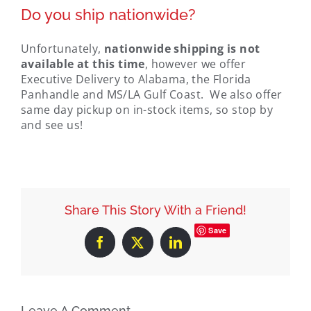
Do you ship nationwide?
Unfortunately,
nationwide shipping is not
available at this time
, however we offer
Executive Delivery to Alabama, the Florida
Panhandle and MS/LA Gulf Coast. We also offer
same day pickup on in-stock items, so stop by
and see us!
Share This Story With a Friend!
Save
Facebook
X
LinkedIn
Leave A Comment