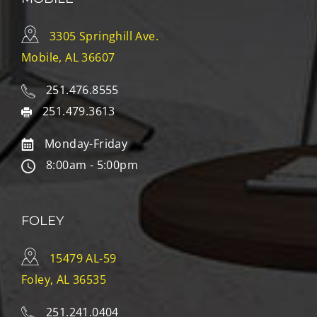
3305 Springhill Ave.
Mobile, AL 36607
251.476.8555
251.479.3613
Monday-Friday
8:00am - 5:00pm
FOLEY
15479 AL-59
Foley, AL 36535
251.241.0404