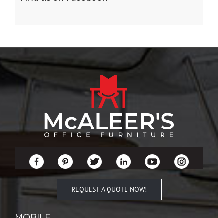
REQUEST A QUOTE NOW!
MOBILE