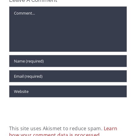
Comment
This site uses Akismet to reduce spam.
Learn
how your comment data is processed.