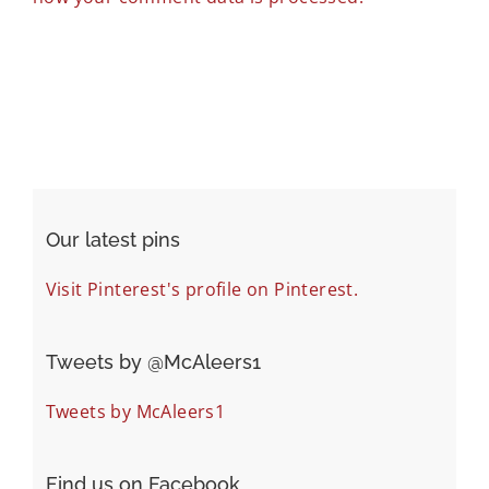
Our latest pins
Visit Pinterest's profile on Pinterest.
Tweets by ‎@McAleers1
Tweets by McAleers1
Find us on Facebook