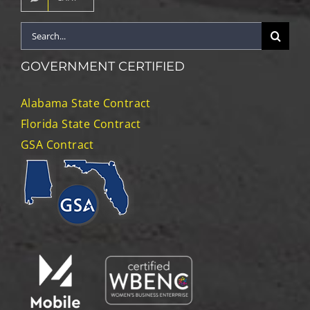
Search
for:
GOVERNMENT CERTIFIED
Alabama State Contract
Florida State Contract
GSA Contract